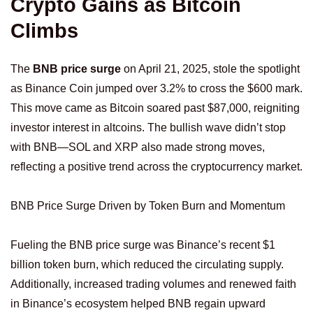
Crypto Gains as Bitcoin
Climbs
The
BNB price surge
on April 21, 2025, stole the spotlight
as Binance Coin jumped over 3.2% to cross the $600 mark.
This move came as Bitcoin soared past $87,000, reigniting
investor interest in altcoins. The bullish wave didn’t stop
with BNB—SOL and XRP also made strong moves,
reflecting a positive trend across the cryptocurrency market.
BNB Price Surge Driven by Token Burn and Momentum
Fueling the BNB price surge was Binance’s recent $1
billion token burn, which reduced the circulating supply.
Additionally, increased trading volumes and renewed faith
in Binance’s ecosystem helped BNB regain upward