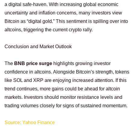
a digital safe-haven. With increasing global economic
uncertainty and inflation concerns, many investors view
Bitcoin as “digital gold.” This sentiment is spilling over into
altcoins, triggering the current crypto rally.
Conclusion and Market Outlook
The
BNB price surge
highlights growing investor
confidence in altcoins. Alongside Bitcoin’s strength, tokens
like SOL and XRP are enjoying increased attention. If this
trend continues, more gains could be ahead for altcoin
markets. Investors should monitor resistance levels and
trading volumes closely for signs of sustained momentum.
Source: Yahoo Finance