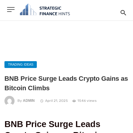
TRADING IDEAS
BNB Price Surge Leads Crypto Gains as
Bitcoin Climbs
By
ADMIN
April 21, 2025
1546 views
BNB Price Surge Leads