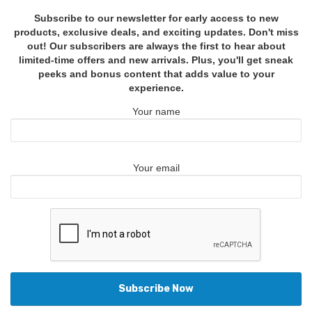
Subscribe to our newsletter for early access to new
products, exclusive deals, and exciting updates. Don't miss
out! Our subscribers are always the first to hear about
limited-time offers and new arrivals. Plus, you'll get sneak
peeks and bonus content that adds value to your
experience.
Your name
Your email