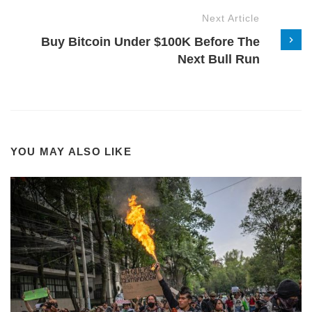
Next Article
Buy Bitcoin Under $100K Before The
Next Bull Run
YOU MAY ALSO LIKE