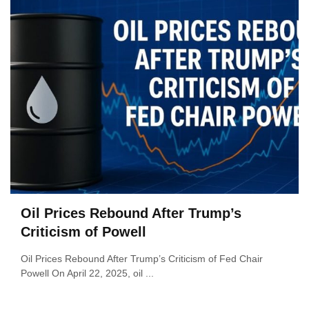
Oil Prices Rebound After Trump’s
Criticism of Powell
Oil Prices Rebound After Trump’s Criticism of Fed Chair
Powell On April 22, 2025, oil ...