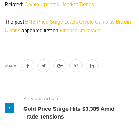
Related:
Crypto Updates
|
Market Trends
The post
BNB Price Surge Leads Crypto Gains as Bitcoin
Climbs
appeared first on
FinanceBrokerage
.
Share
Previous Article
Gold Price Surge Hits $3,385 Amid
Trade Tensions