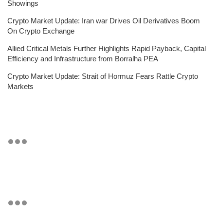
Showings
Crypto Market Update: Iran war Drives Oil Derivatives Boom
On Crypto Exchange
Allied Critical Metals Further Highlights Rapid Payback, Capital
Efficiency and Infrastructure from Borralha PEA
Crypto Market Update: Strait of Hormuz Fears Rattle Crypto
Markets