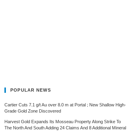
POPULAR NEWS
Cartier Cuts 7.1 g/t Au over 8.0 m at Portal ; New Shallow High-
Grade Gold Zone Discovered
Harvest Gold Expands Its Mosseau Property Along Strike To
The North And South Adding 24 Claims And 8 Additional Mineral