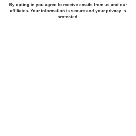
By opting in you agree to receive emails from us and our
affiliates. Your information is secure and your privacy is
protected.