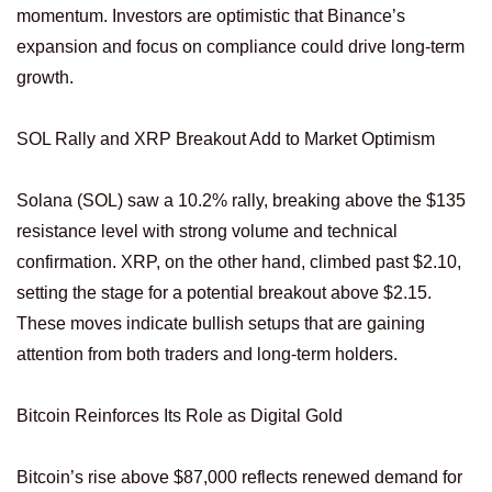
momentum. Investors are optimistic that Binance’s
expansion and focus on compliance could drive long-term
growth.
SOL Rally and XRP Breakout Add to Market Optimism
Solana (SOL) saw a 10.2% rally, breaking above the $135
resistance level with strong volume and technical
confirmation. XRP, on the other hand, climbed past $2.10,
setting the stage for a potential breakout above $2.15.
These moves indicate bullish setups that are gaining
attention from both traders and long-term holders.
Bitcoin Reinforces Its Role as Digital Gold
Bitcoin’s rise above $87,000 reflects renewed demand for