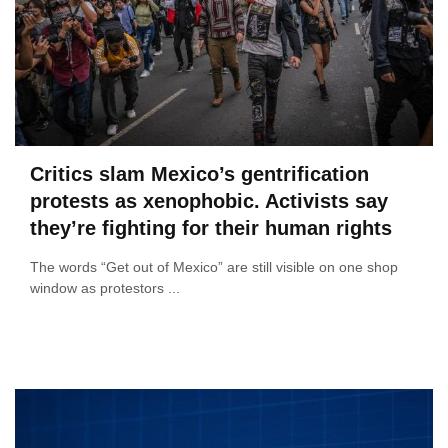
Critics slam Mexico’s gentrification
protests as xenophobic. Activists say
they’re fighting for their human rights
The words “Get out of Mexico” are still visible on one shop
window as protestors ...