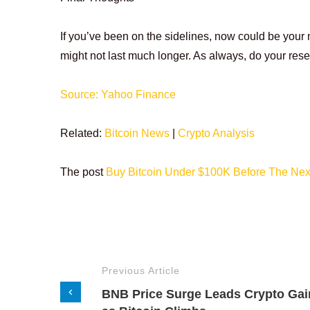
If you’ve been on the sidelines, now could be your
might not last much longer. As always, do your rese
Source: Yahoo Finance
Related:
Bitcoin News
|
Crypto Analysis
The post
Buy Bitcoin Under $100K Before The Nex
Previous Article
BNB Price Surge Leads Crypto Gai