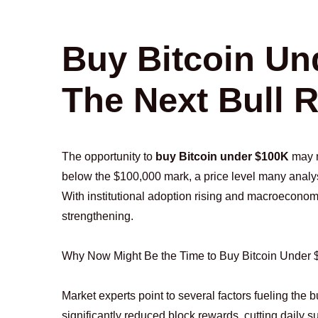
Buy Bitcoin Un
The Next Bull 
The opportunity to
buy Bitcoin under $100K
may n
below the $100,000 mark, a price level many analys
With institutional adoption rising and macroeconom
strengthening.
Why Now Might Be the Time to Buy Bitcoin Under
Market experts point to several factors fueling the bu
significantly reduced block rewards, cutting daily s