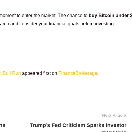
 moment to enter the market. The chance to
buy Bitcoin under
arch and consider your financial goals before investing.
t Bull Run
appeared first on
FinanceBrokerage
.
Next Article
ns
Trump’s Fed Criticism Sparks Investor