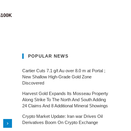
 $100K
POPULAR NEWS
Cartier Cuts 7.1 g/t Au over 8.0 m at Portal ;
New Shallow High-Grade Gold Zone
Discovered
Harvest Gold Expands Its Mosseau Property
Along Strike To The North And South Adding
24 Claims And 8 Additional Mineral Showings
Crypto Market Update: Iran war Drives Oil
Derivatives Boom On Crypto Exchange