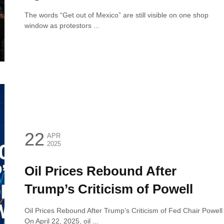
The words “Get out of Mexico” are still visible on one shop
window as protestors ...
22
APR
2025
Oil Prices Rebound After
Trump’s Criticism of Powell
Oil Prices Rebound After Trump’s Criticism of Fed Chair Powell
On April 22, 2025, oil ...