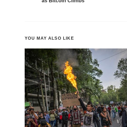
as Bitcoin Climbs
YOU MAY ALSO LIKE