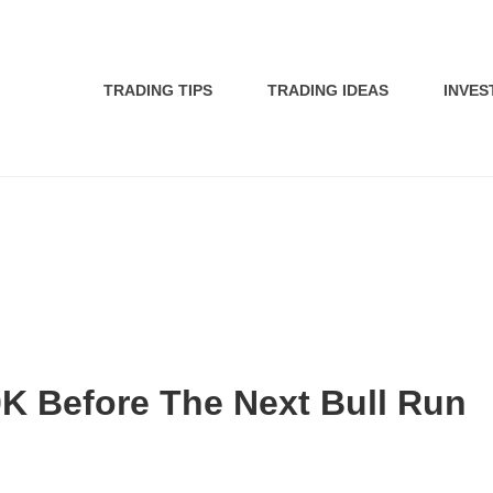
TRADING TIPS
TRADING IDEAS
INVES
K Before The Next Bull Run