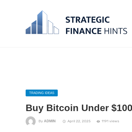
TRADING IDEAS
Buy Bitcoin Under $100
By
ADMIN
April 22, 2025
1191 views