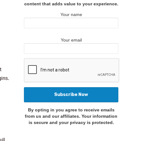
content that adds value to your experience.
Your name
Your email
t
gins.
By opting in you agree to receive emails
from us and our affiliates. Your information
is secure and your privacy is protected.
ull