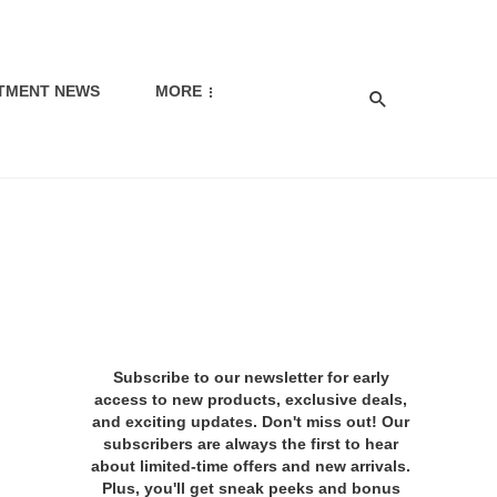
TMENT NEWS
MORE
Subscribe to our newsletter for early
access to new products, exclusive deals,
and exciting updates. Don't miss out! Our
subscribers are always the first to hear
about limited-time offers and new arrivals.
Plus, you'll get sneak peeks and bonus