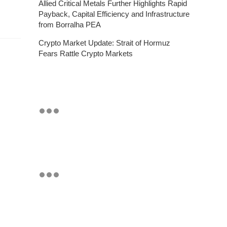
Allied Critical Metals Further Highlights Rapid
Payback, Capital Efficiency and Infrastructure
from Borralha PEA
Crypto Market Update: Strait of Hormuz
Fears Rattle Crypto Markets