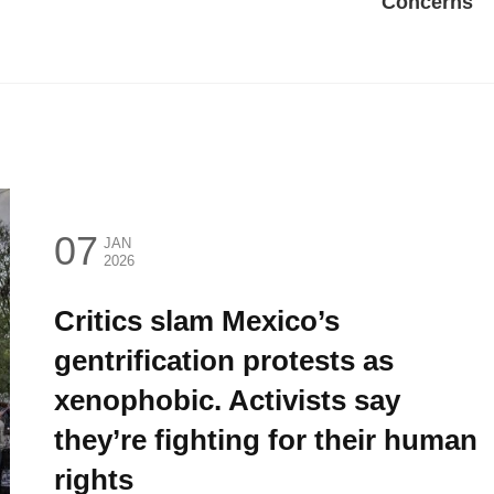
Concerns
07
JAN
2026
Critics slam Mexico’s
gentrification protests as
xenophobic. Activists say
they’re fighting for their human
rights