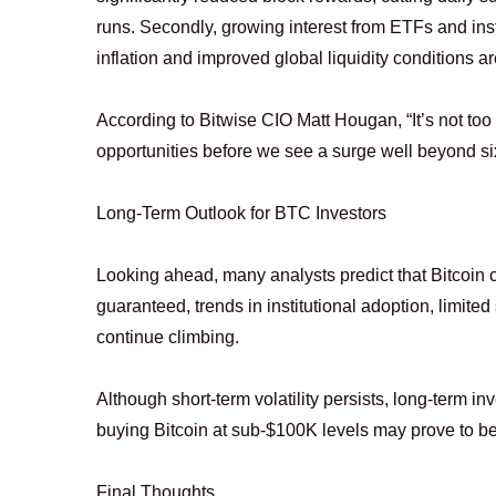
runs. Secondly, growing interest from ETFs and insti
inflation and improved global liquidity conditions a
According to Bitwise CIO Matt Hougan, “It’s not too 
opportunities before we see a surge well beyond six
Long-Term Outlook for BTC Investors
Looking ahead, many analysts predict that Bitcoin c
guaranteed, trends in institutional adoption, limite
continue climbing.
Although short-term volatility persists, long-term in
buying Bitcoin at sub-$100K levels may prove to be
Final Thoughts