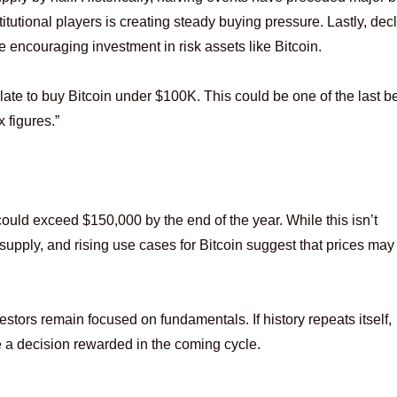
tutional players is creating steady buying pressure. Lastly, dec
re encouraging investment in risk assets like Bitcoin.
late to buy Bitcoin under $100K. This could be one of the last b
 figures.”
ould exceed $150,000 by the end of the year. While this isn’t
d supply, and rising use cases for Bitcoin suggest that prices may
vestors remain focused on fundamentals. If history repeats itself,
 a decision rewarded in the coming cycle.