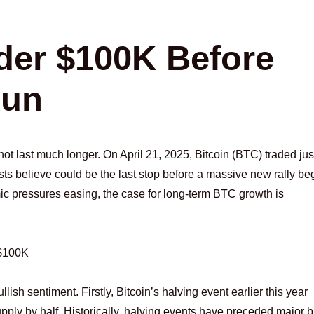
der $100K Before
Run
ot last much longer. On April 21, 2025, Bitcoin (BTC) traded jus
ts believe could be the last stop before a massive new rally be
ic pressures easing, the case for long-term BTC growth is
 $100K
llish sentiment. Firstly, Bitcoin’s halving event earlier this year
upply by half. Historically, halving events have preceded major b