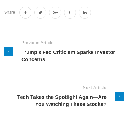
Share
Previous Article
Trump’s Fed Criticism Sparks Investor
Concerns
Next Article
Tech Takes the Spotlight Again—Are
You Watching These Stocks?