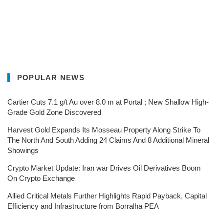
POPULAR NEWS
Cartier Cuts 7.1 g/t Au over 8.0 m at Portal ; New Shallow High-
Grade Gold Zone Discovered
Harvest Gold Expands Its Mosseau Property Along Strike To
The North And South Adding 24 Claims And 8 Additional Mineral
Showings
Crypto Market Update: Iran war Drives Oil Derivatives Boom
On Crypto Exchange
Allied Critical Metals Further Highlights Rapid Payback, Capital
Efficiency and Infrastructure from Borralha PEA