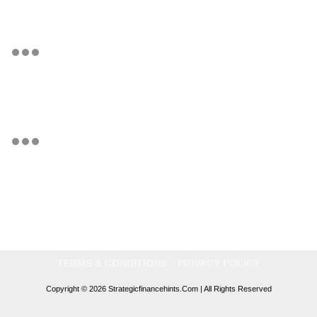
TERMS & CONDITIONS
PRIVACY POLICY
Copyright © 2026 Strategicfinancehints.com | All Rights Reserved