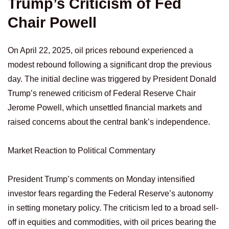
Trump’s Criticism of Fed
Chair Powell
On April 22, 2025, oil prices rebound experienced a
modest rebound following a significant drop the previous
day. The initial decline was triggered by President Donald
Trump’s renewed criticism of Federal Reserve Chair
Jerome Powell, which unsettled financial markets and
raised concerns about the central bank’s independence.
Market Reaction to Political Commentary
President Trump’s comments on Monday intensified
investor fears regarding the Federal Reserve’s autonomy
in setting monetary policy. The criticism led to a broad sell-
off in equities and commodities, with oil prices bearing the