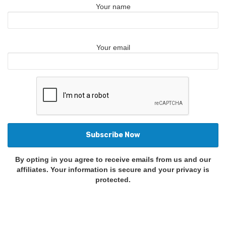
Your name
Your email
By opting in you agree to receive emails from us and our
affiliates. Your information is secure and your privacy is
protected.