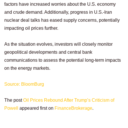
factors have increased worries about the U.S. economy
and crude demand. Additionally, progress in U.S.-Iran
nuclear deal talks has eased supply concerns, potentially
impacting oil prices further.
As the situation evolves, investors will closely monitor
geopolitical developments and central bank
communications to assess the potential long-term impacts
on the energy markets.
Source: BloomBurg
The post
Oil Prices Rebound After Trump’s Criticism of
Powell
appeared first on
FinanceBrokerage
.