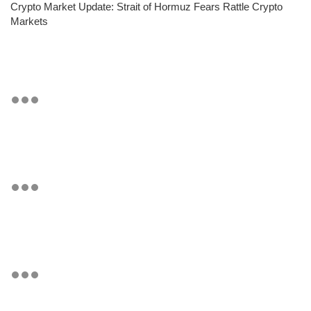
Crypto Market Update: Strait of Hormuz Fears Rattle Crypto
Markets