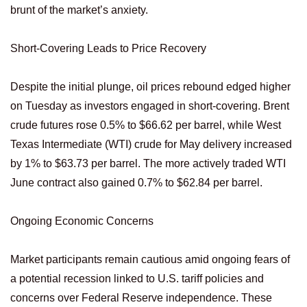
brunt of the market’s anxiety.
Short-Covering Leads to Price Recovery
Despite the initial plunge, oil prices rebound edged higher
on Tuesday as investors engaged in short-covering. Brent
crude futures rose 0.5% to $66.62 per barrel, while West
Texas Intermediate (WTI) crude for May delivery increased
by 1% to $63.73 per barrel. The more actively traded WTI
June contract also gained 0.7% to $62.84 per barrel.
Ongoing Economic Concerns
Market participants remain cautious amid ongoing fears of
a potential recession linked to U.S. tariff policies and
concerns over Federal Reserve independence. These