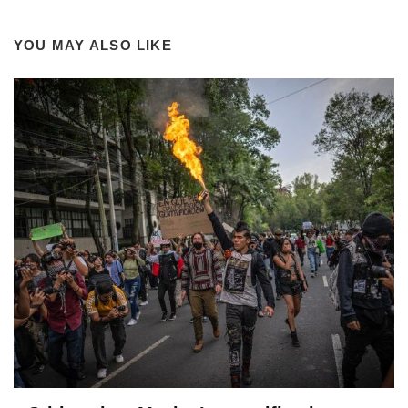
YOU MAY ALSO LIKE