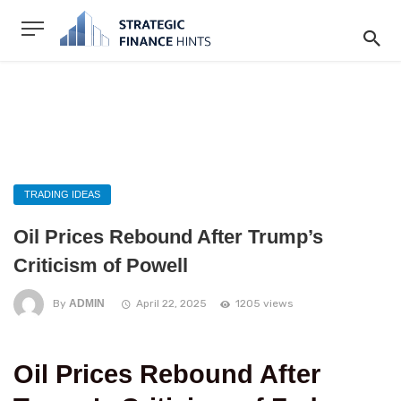
TRADING IDEAS
Oil Prices Rebound After Trump’s
Criticism of Powell
By
ADMIN
April 22, 2025
1205 views
Oil Prices Rebound After