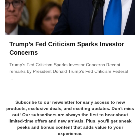
Trump’s Fed Criticism Sparks Investor
Concerns
Trump’s Fed Criticism Sparks Investor Concerns Recent
remarks by President Donald Trump’s Fed Criticism Federal
...
Subscribe to our newsletter for early access to new
products, exclusive deals, and exciting updates. Don't miss
out! Our subscribers are always the first to hear about
limited-time offers and new arrivals. Plus, you'll get sneak
peeks and bonus content that adds value to your
experience.