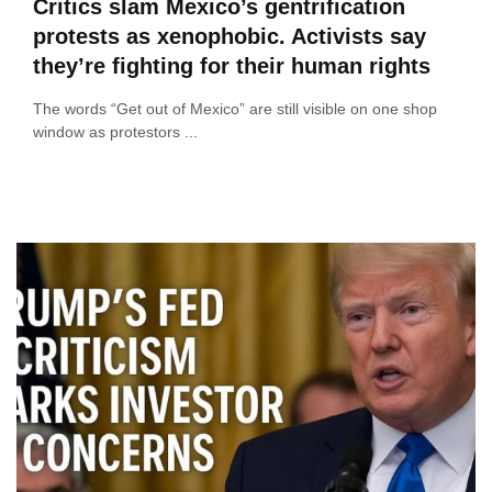
Critics slam Mexico’s gentrification
protests as xenophobic. Activists say
they’re fighting for their human rights
The words “Get out of Mexico” are still visible on one shop
window as protestors ...