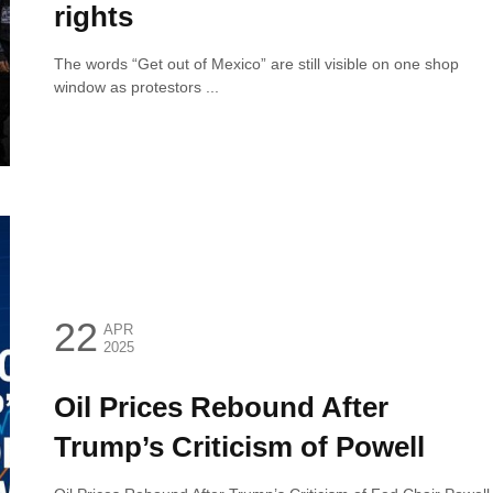
rights
The words “Get out of Mexico” are still visible on one shop
window as protestors ...
22
APR
2025
Oil Prices Rebound After
Trump’s Criticism of Powell