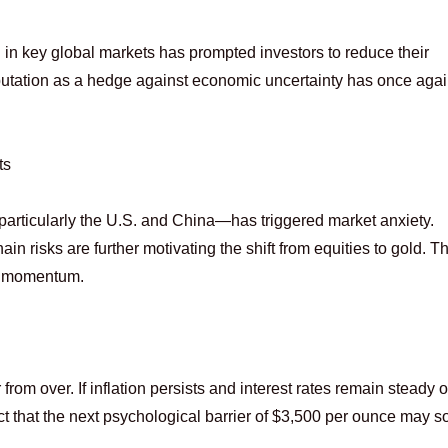
 in key global markets has prompted investors to reduce their
eputation as a hedge against economic uncertainty has once aga
ts
rticularly the U.S. and China—has triggered market anxiety.
n risks are further motivating the shift from equities to gold. Th
n momentum.
rom over. If inflation persists and interest rates remain steady or
ct that the next psychological barrier of $3,500 per ounce may s