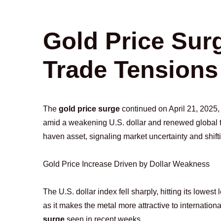
Gold Price Sur
Trade Tensions
The
gold price surge
continued on April 21, 2025,
amid a weakening U.S. dollar and renewed global tra
haven asset, signaling market uncertainty and shift
Gold Price Increase Driven by Dollar Weakness
The U.S. dollar index fell sharply, hitting its lowes
as it makes the metal more attractive to internation
surge
seen in recent weeks.