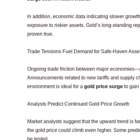
In addition, economic data indicating slower growth
exposure to riskier assets. Gold’s long-standing r
proven true.
Trade Tensions Fuel Demand for Safe-Haven Asse
Ongoing trade friction between major economies—pa
Announcements related to new tariffs and supply chai
environment is ideal for a
gold price surge
to gai
Analysts Predict Continued Gold Price Growth
Market analysts suggest that the upward trend is far f
the gold price could climb even higher. Some predi
be tested.