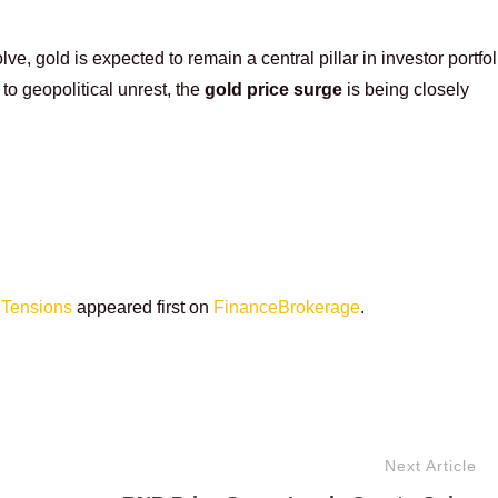
, gold is expected to remain a central pillar in investor portfol
to geopolitical unrest, the
gold price surge
is being closely
 Tensions
appeared first on
FinanceBrokerage
.
Next Article