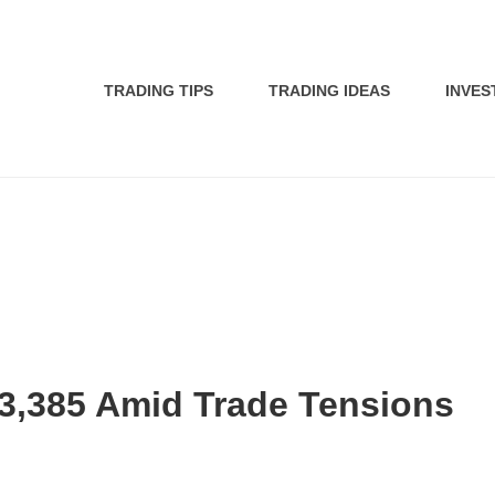
TRADING TIPS
TRADING IDEAS
INVES
$3,385 Amid Trade Tensions