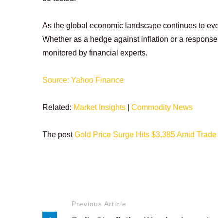
As the global economic landscape continues to evolve
Whether as a hedge against inflation or a response 
monitored by financial experts.
Source: Yahoo Finance
Related:
Market Insights
|
Commodity News
The post
Gold Price Surge Hits $3,385 Amid Trade
Previous Article