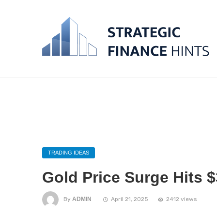
TRADING IDEAS
Gold Price Surge Hits 
By
ADMIN
April 21, 2025
2412 views