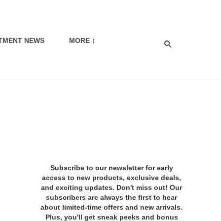
TMENT NEWS
MORE
Subscribe to our newsletter for early
access to new products, exclusive deals,
and exciting updates. Don't miss out! Our
subscribers are always the first to hear
about limited-time offers and new arrivals.
Plus, you'll get sneak peeks and bonus