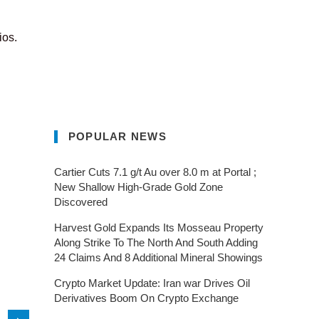
ios.
POPULAR NEWS
Cartier Cuts 7.1 g/t Au over 8.0 m at Portal ;
New Shallow High-Grade Gold Zone
Discovered
Harvest Gold Expands Its Mosseau Property
Along Strike To The North And South Adding
24 Claims And 8 Additional Mineral Showings
Crypto Market Update: Iran war Drives Oil
Derivatives Boom On Crypto Exchange