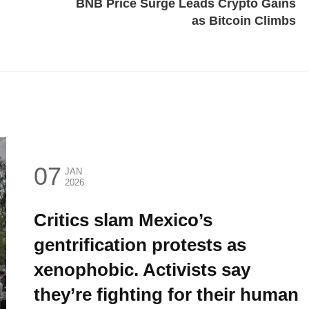
BNB Price Surge Leads Crypto Gains
as Bitcoin Climbs
07
JAN
2026
Critics slam Mexico’s
gentrification protests as
xenophobic. Activists say
they’re fighting for their human