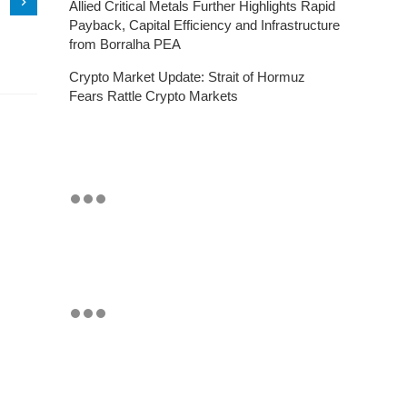
Allied Critical Metals Further Highlights Rapid
Payback, Capital Efficiency and Infrastructure
from Borralha PEA
Crypto Market Update: Strait of Hormuz
Fears Rattle Crypto Markets