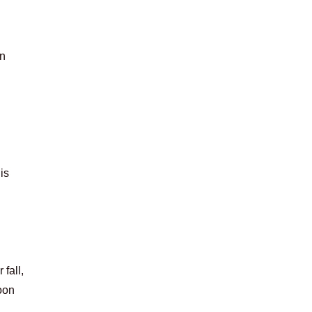
in
is
 fall,
oon