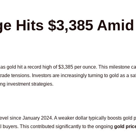
ge Hits $3,385 Amid
 as gold hit a record high of $3,385 per ounce. This milestone 
de tensions. Investors are increasingly turning to gold as a sa
ing investment strategies.
t level since January 2024. A weaker dollar typically boosts gold p
al buyers. This contributed significantly to the ongoing
gold pric