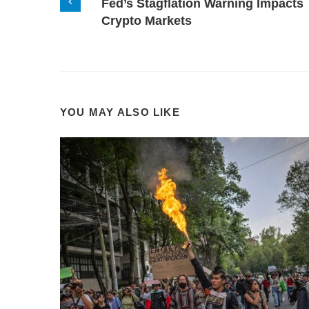
Fed’s Stagflation Warning Impacts
Crypto Markets
YOU MAY ALSO LIKE