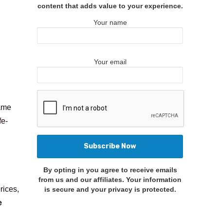
content that adds value to your experience.
Your name
Your email
came
fe-
By opting in you agree to receive emails
from us and our affiliates. Your information
rices,
is secure and your privacy is protected.
e