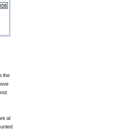
s the
bove
 not
re at
counted