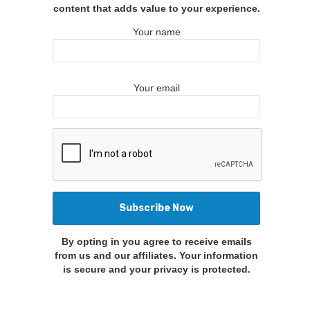
content that adds value to your experience.
Your name
Your email
By opting in you agree to receive emails
from us and our affiliates. Your information
is secure and your privacy is protected.