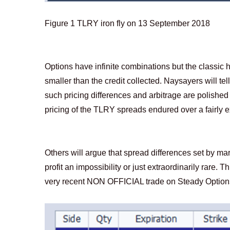
Figure
1
TLRY iron fly on 13 September 2018
Options have infinite combinations but the classic hy
smaller than the credit collected. Naysayers will te
such pricing differences and arbitrage are polished
pricing of the TLRY spreads endured over a fairly ex
Others will argue that spread differences set by mar
profit an impossibility or just extraordinarily rare.
very recent NON OFFICIAL trade on Steady Options