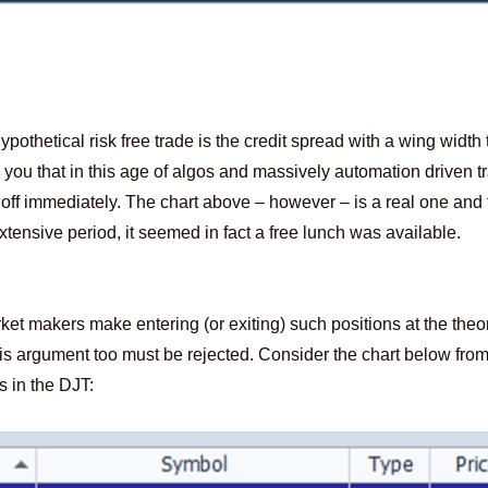
pothetical risk free trade is the credit spread with a wing width t
ll you that in this age of algos and massively automation driven t
 off immediately. The chart above – however – is a real one and 
tensive period, it seemed in fact a free lunch was available.
ket makers make entering (or exiting) such positions at the theor
 This argument too must be rejected. Consider the chart below fro
 in the DJT: