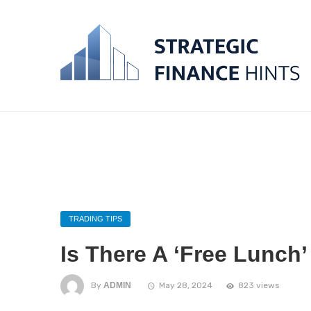
TRADING TIPS
Is There A ‘Free Lunch’
By
ADMIN
May 28, 2024
823 views