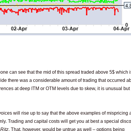
e can see that the mid of this spread traded above 5$ which i
wide there was a considerable amount of trading that occurred a
erences at deep ITM or OTM levels due to skew, it is unusual but
voices will rise up to say that the above examples of mispricing a
only. Trading and capital costs will get you at best a special dis
e
Ritz
. That, however, would be untrue as well – options being