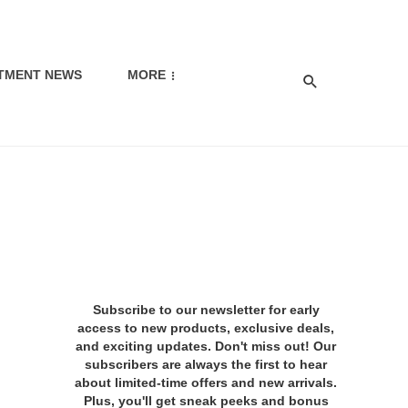
TMENT NEWS
MORE
Subscribe to our newsletter for early
access to new products, exclusive deals,
and exciting updates. Don't miss out! Our
subscribers are always the first to hear
about limited-time offers and new arrivals.
Plus, you'll get sneak peeks and bonus