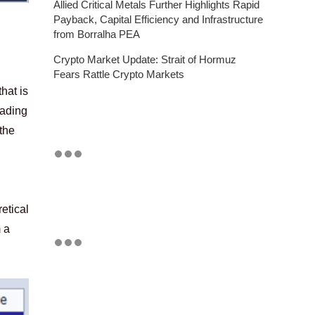
Allied Critical Metals Further Highlights Rapid
Payback, Capital Efficiency and Infrastructure
from Borralha PEA
Crypto Market Update: Strait of Hormuz
Fears Rattle Crypto Markets
hat is
rading
the
etical
m a