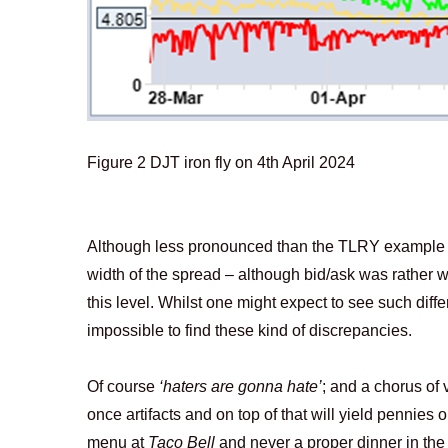
Figure
2
DJT iron fly on 4th April 2024
Although less pronounced than the TLRY example on
width of the spread – although bid/ask was rather 
this level. Whilst one might expect to see such diff
impossible to find these kind of discrepancies.
Of course
‘haters are gonna hate’
; and a chorus of 
once artifacts and on top of that will yield pennies 
menu at
Taco Bell
and never a proper dinner in th