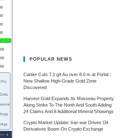
POPULAR NEWS
Cartier Cuts 7.1 g/t Au over 8.0 m at Portal ;
New Shallow High-Grade Gold Zone
Discovered
Harvest Gold Expands Its Mosseau Property
Along Strike To The North And South Adding
24 Claims And 8 Additional Mineral Showings
Crypto Market Update: Iran war Drives Oil
Derivatives Boom On Crypto Exchange