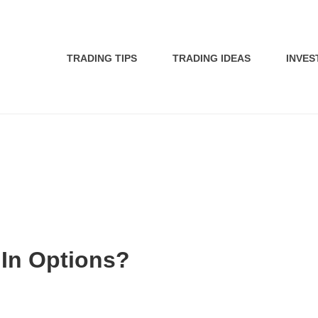
TRADING TIPS
TRADING IDEAS
INVES
 In Options?