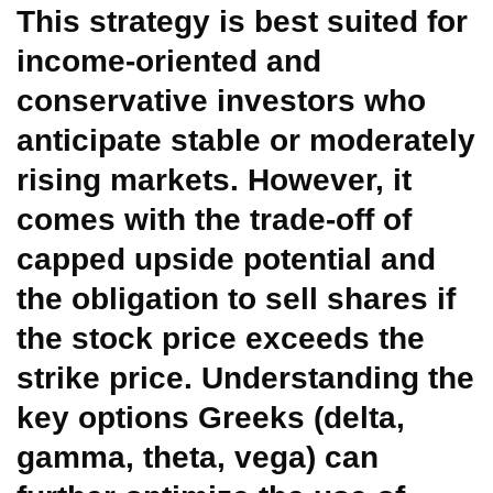
This strategy is best suited for
income-oriented and
conservative investors who
anticipate stable or moderately
rising markets. However, it
comes with the trade-off of
capped upside potential and
the obligation to sell shares if
the stock price exceeds the
strike price. Understanding the
key options Greeks (delta,
gamma, theta, vega) can