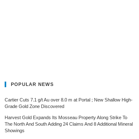
POPULAR NEWS
Cartier Cuts 7.1 g/t Au over 8.0 m at Portal ; New Shallow High-
Grade Gold Zone Discovered
Harvest Gold Expands Its Mosseau Property Along Strike To
The North And South Adding 24 Claims And 8 Additional Mineral
Showings