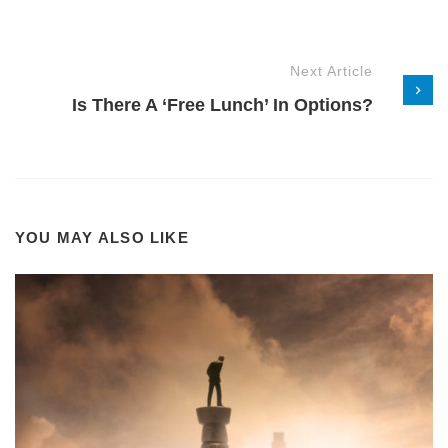
Next Article
Is There A ‘Free Lunch’ In Options?
YOU MAY ALSO LIKE