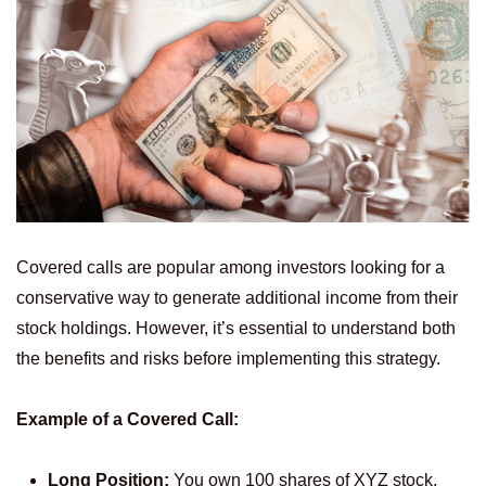
Covered calls are popular among investors looking for a
conservative way to generate additional income from their
stock holdings. However, it’s essential to understand both
the benefits and risks before implementing this strategy.
Example of a Covered Call:
Long Position:
You own 100 shares of XYZ stock,