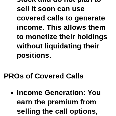
sell it soon can use
covered calls to generate
income. This allows them
to monetize their holdings
without liquidating their
positions.
PROs of Covered Calls
Income Generation:
You
earn the premium from
selling the call options,