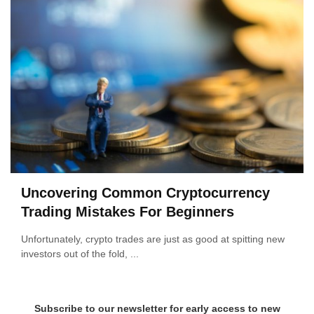
Uncovering Common Cryptocurrency
Trading Mistakes For Beginners
Unfortunately, crypto trades are just as good at spitting new
investors out of the fold, ...
Subscribe to our newsletter for early access to new