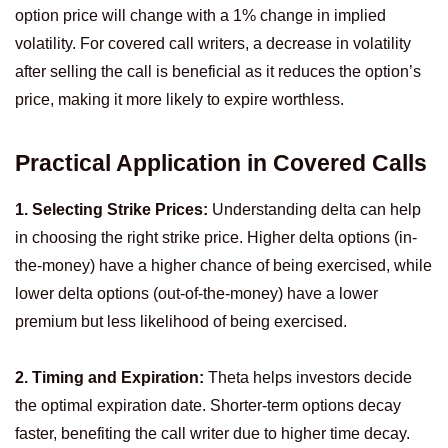
option price will change with a 1% change in implied
volatility. For covered call writers, a decrease in volatility
after selling the call is beneficial as it reduces the option’s
price, making it more likely to expire worthless.
Practical Application in Covered Calls
1. Selecting Strike Prices:
Understanding delta can help
in choosing the right strike price. Higher delta options (in-
the-money) have a higher chance of being exercised, while
lower delta options (out-of-the-money) have a lower
premium but less likelihood of being exercised.
2. Timing and Expiration:
Theta helps investors decide
the optimal expiration date. Shorter-term options decay
faster, benefiting the call writer due to higher time decay.