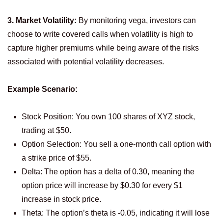
3. Market Volatility:
By monitoring vega, investors can
choose to write covered calls when volatility is high to
capture higher premiums while being aware of the risks
associated with potential volatility decreases.
Example Scenario:
Stock Position: You own 100 shares of XYZ stock,
trading at $50.
Option Selection: You sell a one-month call option with
a strike price of $55.
Delta: The option has a delta of 0.30, meaning the
option price will increase by $0.30 for every $1
increase in stock price.
Theta: The option’s theta is -0.05, indicating it will lose