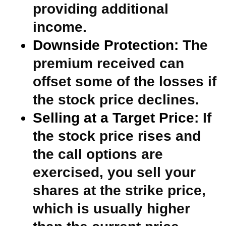
providing additional
income.
Downside Protection:
The
premium received can
offset some of the losses if
the stock price declines.
Selling at a Target Price:
If
the stock price rises and
the call options are
exercised, you sell your
shares at the strike price,
which is usually higher