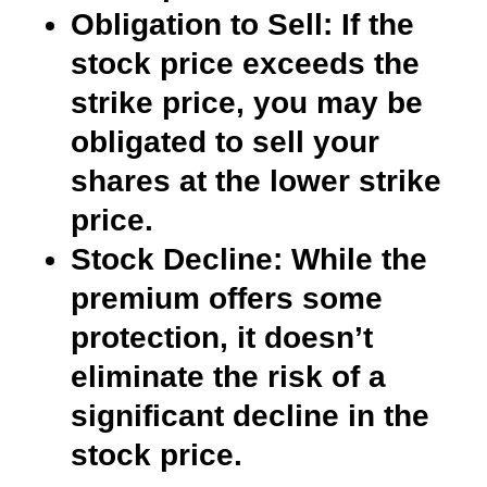
Obligation to Sell:
If the
stock price exceeds the
strike price, you may be
obligated to sell your
shares at the lower strike
price.
Stock Decline:
While the
premium offers some
protection, it doesn’t
eliminate the risk of a
significant decline in the
stock price.