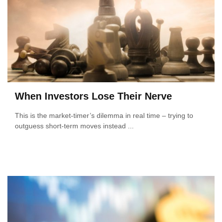
When Investors Lose Their Nerve
This is the market-timer’s dilemma in real time – trying to
outguess short-term moves instead ...