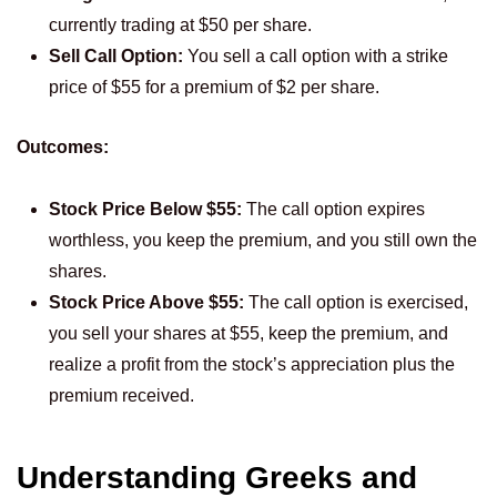
currently trading at $50 per share.
Sell Call Option:
You sell a call option with a strike
price of $55 for a premium of $2 per share.
Outcomes:
Stock Price Below $55:
The call option expires
worthless, you keep the premium, and you still own the
shares.
Stock Price Above $55:
The call option is exercised,
you sell your shares at $55, keep the premium, and
realize a profit from the stock’s appreciation plus the
premium received.
Understanding Greeks and