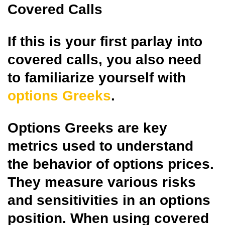
Covered Calls
If this is your first parlay into
covered calls, you also need
to familiarize yourself with
options Greeks
.
Options Greeks are key
metrics used to understand
the behavior of options prices.
They measure various risks
and sensitivities in an options
position. When using covered