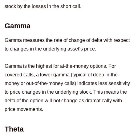
stock by the losses in the short call.
Gamma
Gamma measures the rate of change of delta with respect
to changes in the underlying asset’s price.
Gamma is the highest for at-the-money options. For
covered calls, a lower gamma (typical of deep in-the-
money or out-of-the-money calls) indicates less sensitivity
to price changes in the underlying stock. This means the
delta of the option will not change as dramatically with
price movements.
Theta