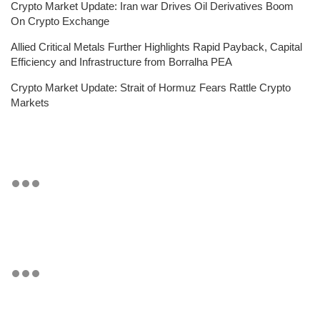
Crypto Market Update: Iran war Drives Oil Derivatives Boom
On Crypto Exchange
Allied Critical Metals Further Highlights Rapid Payback, Capital
Efficiency and Infrastructure from Borralha PEA
Crypto Market Update: Strait of Hormuz Fears Rattle Crypto
Markets