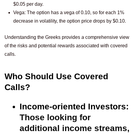
$0.05 per day.
Vega: The option has a vega of 0.10, so for each 1%
decrease in volatility, the option price drops by $0.10.
Understanding the Greeks provides a comprehensive view
of the risks and potential rewards associated with covered
calls.
Who Should Use Covered
Calls?
Income-oriented Investors:
Those looking for
additional income streams,