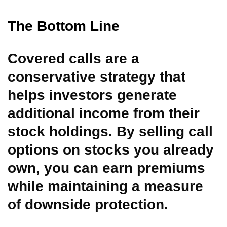
The Bottom Line
Covered calls are a
conservative strategy that
helps investors generate
additional income from their
stock holdings. By selling call
options on stocks you already
own, you can earn premiums
while maintaining a measure
of downside protection.