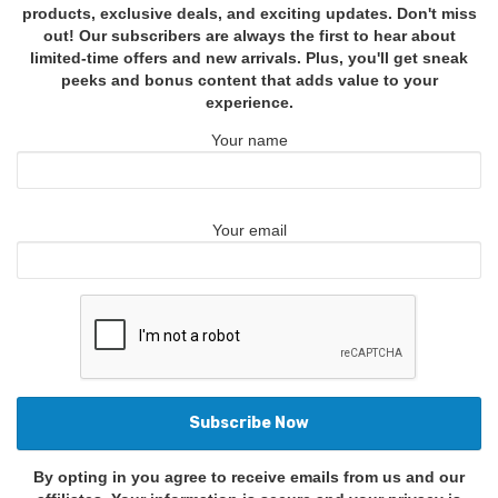
products, exclusive deals, and exciting updates. Don't miss
out! Our subscribers are always the first to hear about
limited-time offers and new arrivals. Plus, you'll get sneak
peeks and bonus content that adds value to your
experience.
Your name
Your email
By opting in you agree to receive emails from us and our