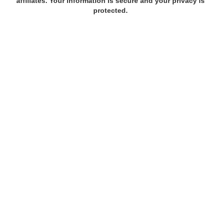
affiliates. Your information is secure and your privacy is
protected.