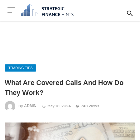
TRADING TIPS
What Are Covered Calls And How Do
They Work?
By
ADMIN
May 18, 2024
748 views