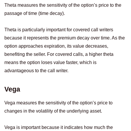
Theta measures the sensitivity of the option’s price to the
passage of time (time decay).
Theta is particularly important for covered call writers
because it represents the premium decay over time. As the
option approaches expiration, its value decreases,
benefiting the seller. For covered calls, a higher theta
means the option loses value faster, which is
advantageous to the call writer.
Vega
Vega measures the sensitivity of the option’s price to
changes in the volatility of the underlying asset.
Vega is important because it indicates how much the