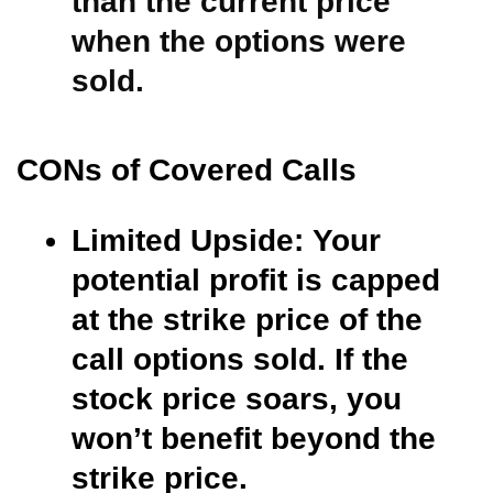
than the current price
when the options were
sold.
CONs of Covered Calls
Limited Upside:
Your
potential profit is capped
at the strike price of the
call options sold. If the
stock price soars, you
won’t benefit beyond the
strike price.