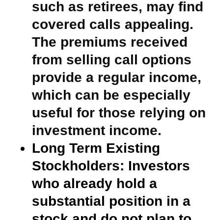
such as retirees, may find
covered calls appealing.
The premiums received
from selling call options
provide a regular income,
which can be especially
useful for those relying on
investment income.
Long Term Existing
Stockholders:
Investors
who already hold a
substantial position in a
stock and do not plan to