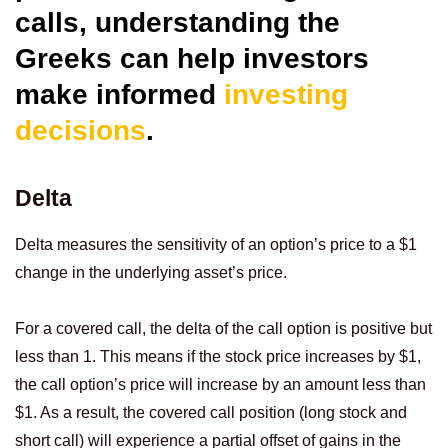
calls, understanding the
Greeks can help investors
make informed
investing
decisions
.
Delta
Delta measures the sensitivity of an option’s price to a $1
change in the underlying asset’s price.
For a covered call, the delta of the call option is positive but
less than 1. This means if the stock price increases by $1,
the call option’s price will increase by an amount less than
$1. As a result, the covered call position (long stock and
short call) will experience a partial offset of gains in the