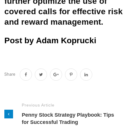
further optimize the use of
covered calls for effective risk
and reward management.
Post by Adam Koprucki
Share
Previous Article
Penny Stock Strategy Playbook: Tips
for Successful Trading