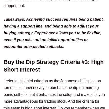
stopped out.
Takeaways: Achieving success requires being patient,
having a support line, and being able to adjust your
buying strategy. Experience allows you to be flexible,
even if you miss out on initial opportunities or
encounter unexpected setbacks.
Buy the Dip Strategy Criteria #3: High
Short Interest
I refer to this third criterion as the Japanese chili spice on
ramen. It’s unnecessary to purchase the dip on morning
panic sell-offs, but it enhances the setup and makes it even
more advantageous for trading stock. And the criteria for
this setup is high short interest. Do you remember when we