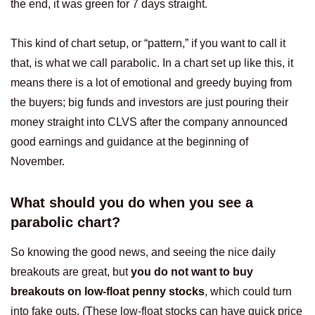
the end, it was green for 7 days straight.
This kind of chart setup, or “pattern,” if you want to call it
that, is what we call parabolic. In a chart set up like this, it
means there is a lot of emotional and greedy buying from
the buyers; big funds and investors are just pouring their
money straight into CLVS after the company announced
good earnings and guidance at the beginning of
November.
What should you do when you see a
parabolic chart?
So knowing the good news, and seeing the nice daily
breakouts are great, but
you do not want to buy
breakouts on low-float penny stocks
, which could turn
into fake outs. (These low-float stocks can have quick price