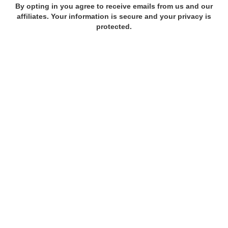
By opting in you agree to receive emails from us and our
affiliates. Your information is secure and your privacy is
protected.