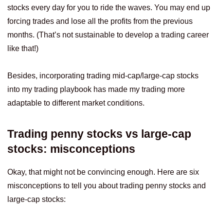
stocks every day for you to ride the waves. You may end up
forcing trades and lose all the profits from the previous
months. (That’s not sustainable to develop a trading career
like that!)
Besides, incorporating trading mid-cap/large-cap stocks
into my trading playbook has made my trading more
adaptable to different market conditions.
Trading penny stocks vs large-cap
stocks: misconceptions
Okay, that might not be convincing enough. Here are six
misconceptions to tell you about trading penny stocks and
large-cap stocks: