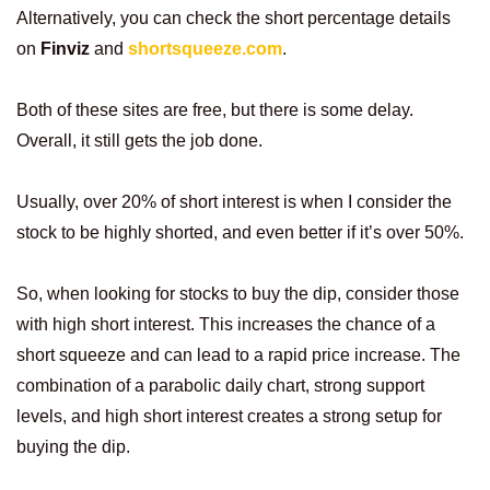
Alternatively, you can check the short percentage details
on
Finviz
and
shortsqueeze.com
.
Both of these sites are free, but there is some delay.
Overall, it still gets the job done.
Usually, over 20% of short interest is when I consider the
stock to be highly shorted, and even better if it’s over 50%.
So, when looking for stocks to buy the dip, consider those
with high short interest. This increases the chance of a
short squeeze and can lead to a rapid price increase. The
combination of a parabolic daily chart, strong support
levels, and high short interest creates a strong setup for
buying the dip.