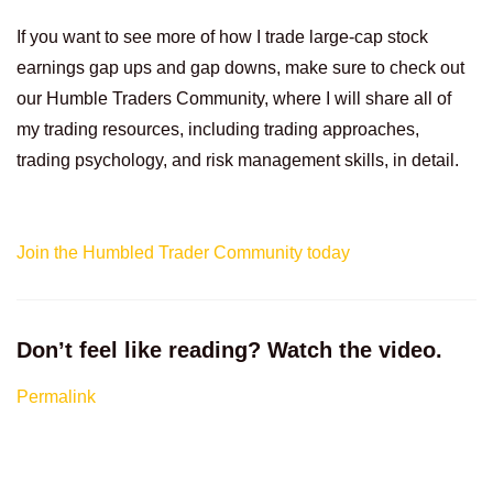
If you want to see more of how I trade large-cap stock
earnings gap ups and gap downs, make sure to check out
our Humble Traders Community, where I will share all of
my trading resources, including trading approaches,
trading psychology, and risk management skills, in detail.
Join the Humbled Trader Community today
Don’t feel like reading? Watch the video.
Permalink