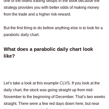
one of the oldest trading setups in the book because the
strategy provides you with better odds of making money
from the trade and a higher risk-reward.
But the first thing to do before anything else is to look for a
parabolic daily chart.
What does a parabolic daily chart look
like?
Let’s take a look at this example CLVS. If you look at the
daily chart, the stock was going straight up from mid-
November to the beginning of December. That’s two weeks
straight. There were a few red days down here, but near