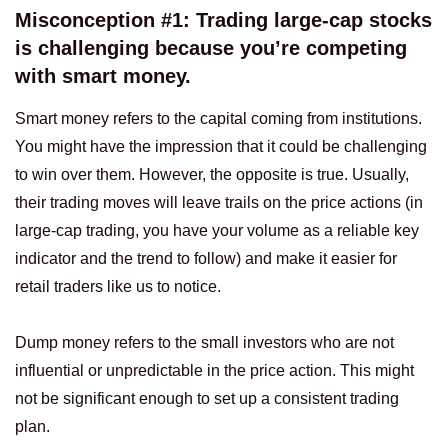
Misconception #1: Trading large-cap stocks
is challenging because you’re competing
with smart money.
Smart money refers to the capital coming from institutions.
You might have the impression that it could be challenging
to win over them. However, the opposite is true. Usually,
their trading moves will leave trails on the price actions (in
large-cap trading, you have your volume as a reliable key
indicator and the trend to follow) and make it easier for
retail traders like us to notice.
Dump money refers to the small investors who are not
influential or unpredictable in the price action. This might
not be significant enough to set up a consistent trading
plan.