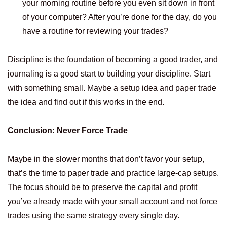
your morning routine before you even sit down in front
of your computer? After you’re done for the day, do you
have a routine for reviewing your trades?
Discipline is the foundation of becoming a good trader, and
journaling is a good start to building your discipline. Start
with something small. Maybe a setup idea and paper trade
the idea and find out if this works in the end.
Conclusion: Never Force Trade
Maybe in the slower months that don’t favor your setup,
that’s the time to paper trade and practice large-cap setups.
The focus should be to preserve the capital and profit
you’ve already made with your small account and not force
trades using the same strategy every single day.