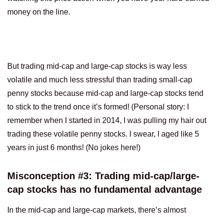
money on the line.
But trading mid-cap and large-cap stocks is way less
volatile and much less stressful than trading small-cap
penny stocks because mid-cap and large-cap stocks tend
to stick to the trend once it’s formed! (Personal story: I
remember when I started in 2014, I was pulling my hair out
trading these volatile penny stocks. I swear, I aged like 5
years in just 6 months! (No jokes here!)
Misconception #3: Trading mid-cap/large-
cap stocks has no fundamental advantage
In the mid-cap and large-cap markets, there’s almost