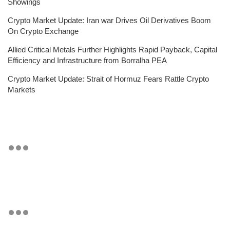
Showings
Crypto Market Update: Iran war Drives Oil Derivatives Boom
On Crypto Exchange
Allied Critical Metals Further Highlights Rapid Payback, Capital
Efficiency and Infrastructure from Borralha PEA
Crypto Market Update: Strait of Hormuz Fears Rattle Crypto
Markets