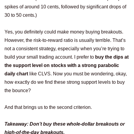
spikes of around 10 cents, followed by significant drops of
30 to 50 cents.)
Yes, you definitely could make money buying breakouts.
However, the risk-to-reward ratio is usually terrible. That’s
not a consistent strategy, especially when you’re trying to
build your small trading account. I prefer to
buy the dips at
the support level on stocks with a strong parabolic
daily chart
like CLVS. Now you must be wondering, okay,
how exactly do we find these strong support levels to buy
the bounce?
And that brings us to the second criterion.
Takeaway: Don’t buy these whole-dollar breakouts or
high-of-the-day breakouts.