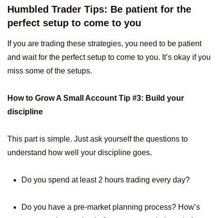
Humbled Trader Tips: Be patient for the
perfect setup to come to you
If you are trading these strategies, you need to be patient
and wait for the perfect setup to come to you. It’s okay if you
miss some of the setups.
How to Grow A Small Account Tip #3: Build your
discipline
This part is simple. Just ask yourself the questions to
understand how well your discipline goes.
Do you spend at least 2 hours trading every day?
Do you have a pre-market planning process? How’s