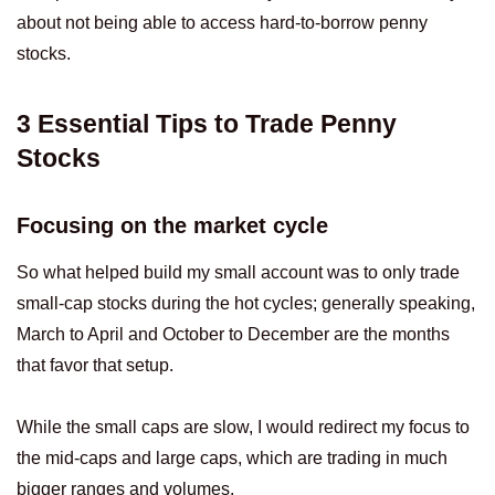
about not being able to access hard-to-borrow penny
stocks.
3 Essential Tips to Trade Penny
Stocks
Focusing on the market cycle
So what helped build my small account was to only trade
small-cap stocks during the hot cycles; generally speaking,
March to April and October to December are the months
that favor that setup.
While the small caps are slow, I would redirect my focus to
the mid-caps and large caps, which are trading in much
bigger ranges and volumes.