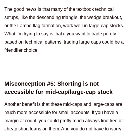
The good news is that many of the textbook technical
setups, like the descending triangle, the wedge breakout,
or the Lambo flag formation, work well in large-cap stocks.
What I’m trying to say is that if you want to trade purely
based on technical patterns, trading large caps could be a
friendlier choice.
Misconception #5: Shorting is not
accessible for mid-cap/large-cap stock
Another benefit is that these mid-caps and large-caps are
much more accessible for small accounts. If you have a
margin account, you could pretty much always find free or
cheap short loans on them. And you do not have to worry