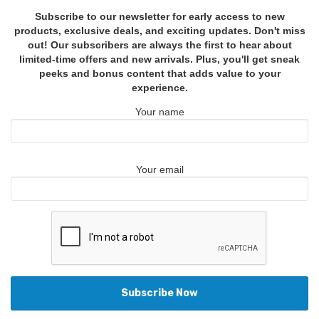
Subscribe to our newsletter for early access to new
products, exclusive deals, and exciting updates. Don't miss
out! Our subscribers are always the first to hear about
limited-time offers and new arrivals. Plus, you'll get sneak
peeks and bonus content that adds value to your
experience.
Your name
Your email