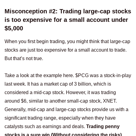
Misconception #2: Trading large-cap stocks
is too expensive for a small account under
$5,000
When you first begin trading, you might think that large-cap
stocks are just too expensive for a small account to trade.
But that’s not true.
Take a look at the example here. $PCG was a stock-in-play
last week. It has a market cap of 3 billion, which is
considered a mid-cap stock. However, it was trading
around $6, similar to another small-cap stock, XNET.
Generally, mid-cap and large-cap stocks provide us with a
significant trading range, especially when they have
catalysts such as earnings and deals.
Trading penny
stocks is a sure win (Without considering the risks)