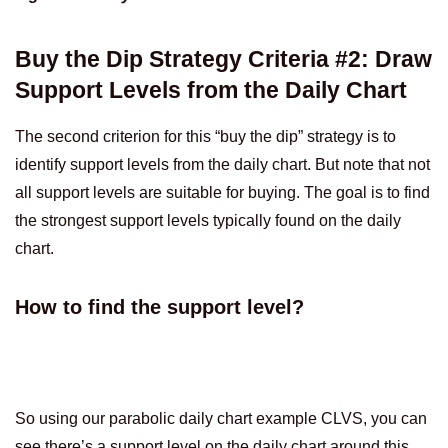
Buy the Dip Strategy Criteria #2: Draw
Support Levels from the Daily Chart
The second criterion for this “buy the dip” strategy is to
identify support levels from the daily chart. But note that not
all support levels are suitable for buying. The goal is to find
the strongest support levels typically found on the daily
chart.
How to find the support level?
So using our parabolic daily chart example CLVS, you can
see there’s a support level on the daily chart around this