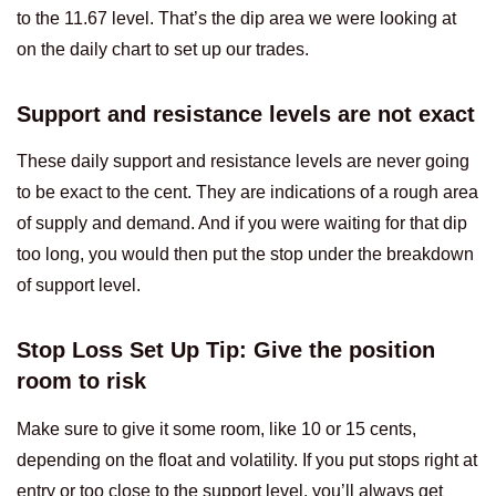
to the 11.67 level. That’s the dip area we were looking at
on the daily chart to set up our trades.
Support and resistance levels are not exact
These daily support and resistance levels are never going
to be exact to the cent. They are indications of a rough area
of supply and demand. And if you were waiting for that dip
too long, you would then put the stop under the breakdown
of support level.
Stop Loss Set Up Tip: Give the position
room to risk
Make sure to give it some room, like 10 or 15 cents,
depending on the float and volatility. If you put stops right at
entry or too close to the support level, you’ll always get