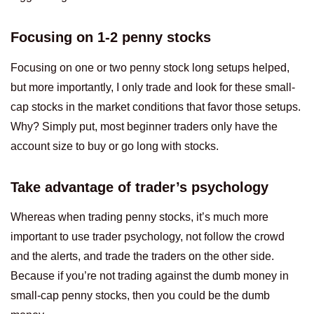
Focusing on 1-2 penny stocks
Focusing on one or two penny stock long setups helped,
but more importantly, I only trade and look for these small-
cap stocks in the market conditions that favor those setups.
Why? Simply put, most beginner traders only have the
account size to buy or go long with stocks.
Take advantage of trader’s psychology
Whereas when trading penny stocks, it’s much more
important to use trader psychology, not follow the crowd
and the alerts, and trade the traders on the other side.
Because if you’re not trading against the dumb money in
small-cap penny stocks, then you could be the dumb