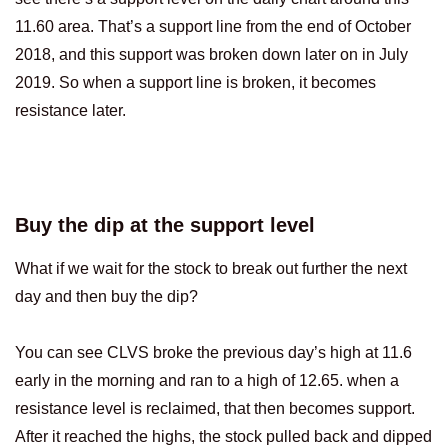
11.60 area. That’s a support line from the end of October
2018, and this support was broken down later on in July
2019. So when a support line is broken, it becomes
resistance later.
Buy the dip at the support level
What if we wait for the stock to break out further the next
day and then buy the dip?
You can see CLVS broke the previous day’s high at 11.6
early in the morning and ran to a high of 12.65. when a
resistance level is reclaimed, that then becomes support.
After it reached the highs, the stock pulled back and dipped