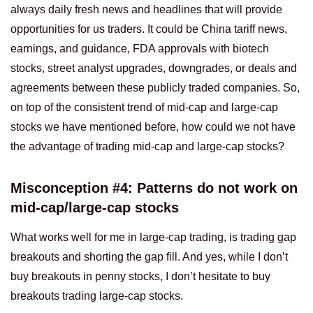
always daily fresh news and headlines that will provide
opportunities for us traders. It could be China tariff news,
earnings, and guidance, FDA approvals with biotech
stocks, street analyst upgrades, downgrades, or deals and
agreements between these publicly traded companies. So,
on top of the consistent trend of mid-cap and large-cap
stocks we have mentioned before, how could we not have
the advantage of trading mid-cap and large-cap stocks?
Misconception #4: Patterns do not work on
mid-cap/large-cap stocks
What works well for me in large-cap trading, is trading gap
breakouts and shorting the gap fill. And yes, while I don’t
buy breakouts in penny stocks, I don’t hesitate to buy
breakouts trading large-cap stocks.