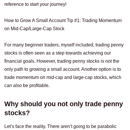
reference to start your journey!
How to Grow A Small Account Tip #1: Trading Momentum
on Mid-Cap/Large-Cap Stock
For many beginner traders, myself included, trading penny
stocks is often seen as a step towards achieving our
financial goals. However, trading penny stocks is not the
only path to growing a small account. Another option is to
trade momentum on mid-cap and large-cap stocks, which
can also be profitable.
Why should you not only trade penny
stocks?
Let’s face the reality. There aren’t going to be parabolic