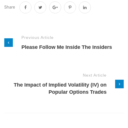
Share
Previous Article
Please Follow Me Inside The Insiders
Next Article
The Impact of Implied Volatility (IV) on
Popular Options Trades