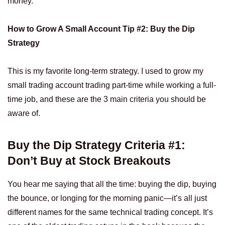
money.
How to Grow A Small Account Tip #2: Buy the Dip
Strategy
This is my favorite long-term strategy. I used to grow my
small trading account trading part-time while working a full-
time job, and these are the 3 main criteria you should be
aware of.
Buy the Dip Strategy Criteria #1:
Don’t Buy at Stock Breakouts
You hear me saying that all the time: buying the dip, buying
the bounce, or longing for the morning panic—it’s all just
different names for the same technical trading concept. It’s