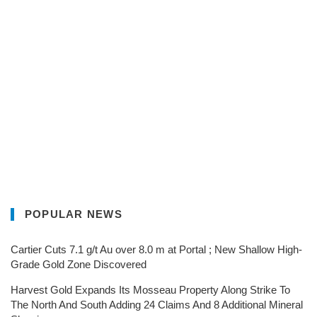
POPULAR NEWS
Cartier Cuts 7.1 g/t Au over 8.0 m at Portal ; New Shallow High-
Grade Gold Zone Discovered
Harvest Gold Expands Its Mosseau Property Along Strike To
The North And South Adding 24 Claims And 8 Additional Mineral