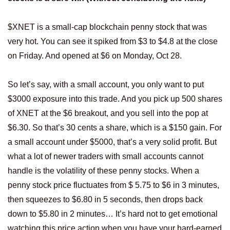
$XNET is a small-cap blockchain penny stock that was
very hot. You can see it spiked from $3 to $4.8 at the close
on Friday. And opened at $6 on Monday, Oct 28.
So let’s say, with a small account, you only want to put
$3000 exposure into this trade. And you pick up 500 shares
of XNET at the $6 breakout, and you sell into the pop at
$6.30. So that’s 30 cents a share, which is a $150 gain. For
a small account under $5000, that’s a very solid profit. But
what a lot of newer traders with small accounts cannot
handle is the volatility of these penny stocks. When a
penny stock price fluctuates from $ 5.75 to $6 in 3 minutes,
then squeezes to $6.80 in 5 seconds, then drops back
down to $5.80 in 2 minutes… It’s hard not to get emotional
watching this price action when you have your hard-earned