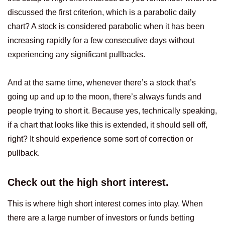
discussed the first criterion, which is a parabolic daily
chart? A stock is considered parabolic when it has been
increasing rapidly for a few consecutive days without
experiencing any significant pullbacks.
And at the same time, whenever there’s a stock that’s
going up and up to the moon, there’s always funds and
people trying to short it. Because yes, technically speaking,
if a chart that looks like this is extended, it should sell off,
right? It should experience some sort of correction or
pullback.
Check out the high short interest.
This is where high short interest comes into play. When
there are a large number of investors or funds betting