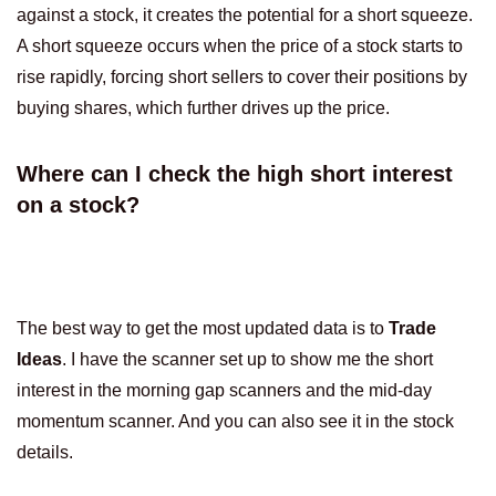
against a stock, it creates the potential for a short squeeze.
A short squeeze occurs when the price of a stock starts to
rise rapidly, forcing short sellers to cover their positions by
buying shares, which further drives up the price.
Where can I check the high short interest
on a stock?
The best way to get the most updated data is to
Trade
Ideas
. I have the scanner set up to show me the short
interest in the morning gap scanners and the mid-day
momentum scanner. And you can also see it in the stock
details.