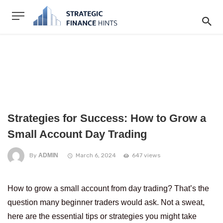
Strategies for Success: How to Grow a
Small Account Day Trading
By
ADMIN
March 6, 2024
647 views
How to grow a small account from day trading? That’s the
question many beginner traders would ask. Not a sweat,
here are the essential tips or strategies you might take