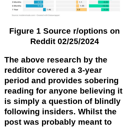
Figure
1
Source r/options on
Reddit 02/25/2024
The above research by the
redditor covered a 3-year
period and provides sobering
reading for anyone believing it
is simply a question of blindly
following insiders. Whilst the
post was probably meant to