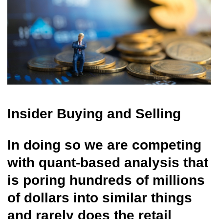
Insider Buying and Selling
In doing so we are competing
with quant-based analysis that
is poring hundreds of millions
of dollars into similar things
and rarely does the retail