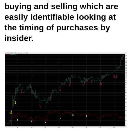
buying and selling which are
easily identifiable looking at
the timing of purchases by
insider.