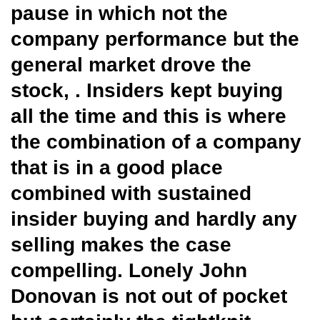
pause in which not the
company performance but the
general market drove the
stock, . Insiders kept buying
all the time and this is where
the combination of a company
that is in a good place
combined with sustained
insider buying and hardly any
selling makes the case
compelling. Lonely John
Donovan is not out of pocket