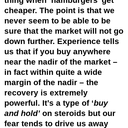
thing when ‘hamburgers’ get
cheaper. The point is that we
never seem to be able to be
sure that the market will not go
down further. Experience tells
us that if you buy anywhere
near the nadir of the market –
in fact within quite a wide
margin of the nadir – the
recovery is extremely
powerful. It’s a type of ‘
buy
and hold’
on steroids but our
fear tends to drive us away