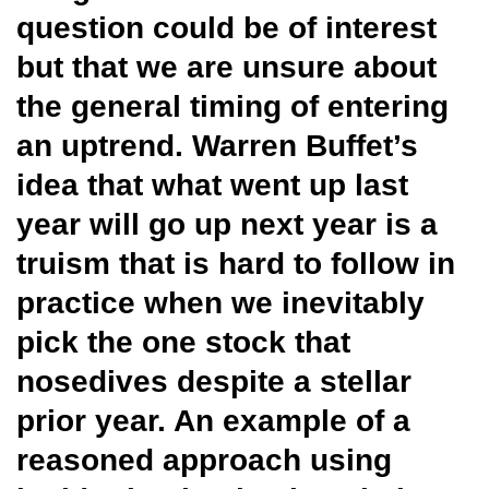
question could be of interest
but that we are unsure about
the general timing of entering
an uptrend. Warren Buffet’s
idea that what went up last
year will go up next year is a
truism that is hard to follow in
practice when we inevitably
pick the one stock that
nosedives despite a stellar
prior year. An example of a
reasoned approach using