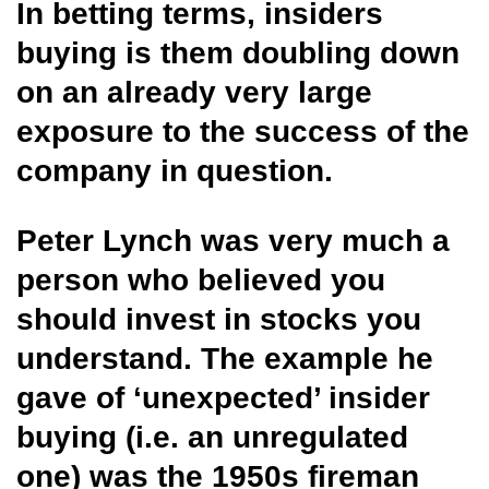
In betting terms, insiders
buying is them doubling down
on an already very large
exposure to the success of the
company in question.
Peter Lynch was very much a
person who believed you
should invest in stocks you
understand. The example he
gave of ‘unexpected’ insider
buying (i.e. an unregulated
one) was the 1950s fireman