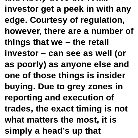
investor get a peek in with any
edge. Courtesy of regulation,
however, there are a number of
things that we – the retail
investor – can see as well (or
as poorly) as anyone else and
one of those things is insider
buying. Due to grey zones in
reporting and execution of
trades, the exact timing is not
what matters the most, it is
simply a head’s up that