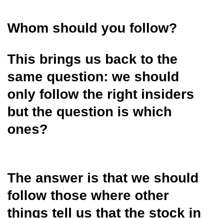
Whom should you follow?
This brings us back to the
same question: we should
only follow the right insiders
but the question is which
ones?
The answer is that we should
follow those where other
things tell us that the stock in