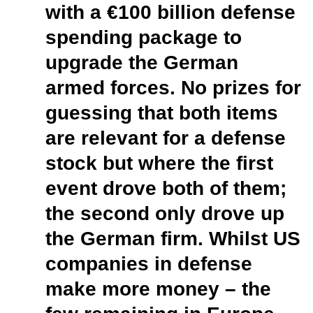
with a €100 billion defense
spending package to
upgrade the German
armed forces. No prizes for
guessing that both items
are relevant for a defense
stock but where the first
event drove both of them;
the second only drove up
the German firm. Whilst US
companies in defense
make more money – the