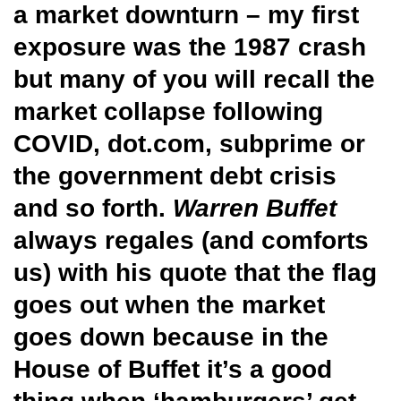
a market downturn – my first
exposure was the 1987 crash
but many of you will recall the
market collapse following
COVID, dot.com, subprime or
the government debt crisis
and so forth.
Warren Buffet
always regales (and comforts
us) with his quote that the flag
goes out when the market
goes down because in the
House of Buffet it’s a good