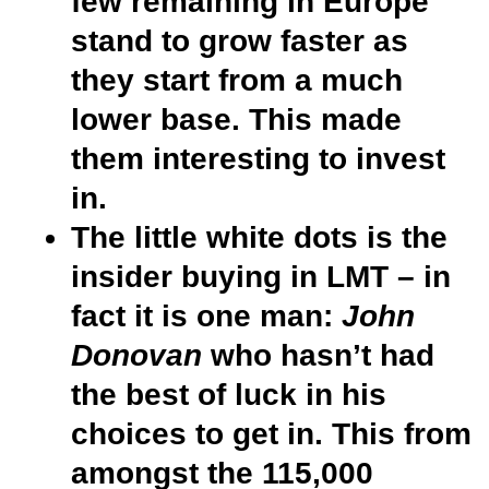
few remaining in Europe
stand to grow faster as
they start from a much
lower base. This made
them interesting to invest
in.
The little white dots is the
insider buying in LMT – in
fact it is one man:
John
Donovan
who hasn’t had
the best of luck in his
choices to get in. This from
amongst the 115,000