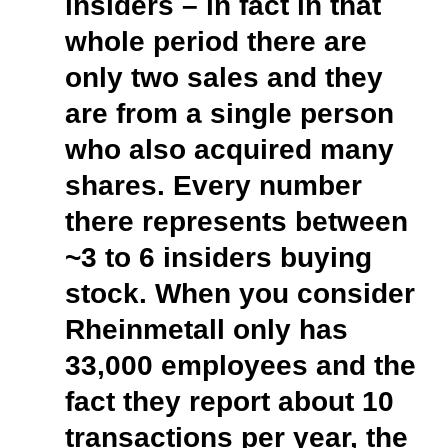
insiders – in fact in that
whole period there are
only two sales and they
are from a single person
who also acquired many
shares. Every number
there represents between
~
3 to 6 insiders buying
stock. When you consider
Rheinmetall only has
33,000 employees and the
fact they report about 10
transactions per year, the