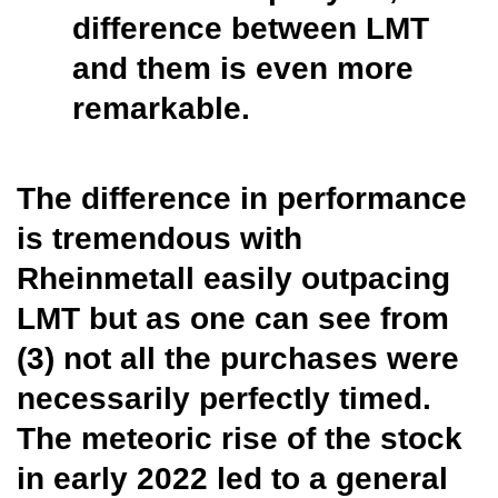
difference between LMT
and them is even more
remarkable.
The difference in performance
is tremendous with
Rheinmetall easily outpacing
LMT but as one can see from
(3) not all the purchases were
necessarily perfectly timed.
The meteoric rise of the stock
in early 2022 led to a general