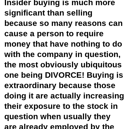
Insider buying is much more
significant than selling
because so many reasons can
cause a person to require
money that have nothing to do
with the company in question,
the most obviously ubiquitous
one being DIVORCE! Buying is
extraordinary because those
doing it are actually increasing
their exposure to the stock in
question when usually they
are already employed by the