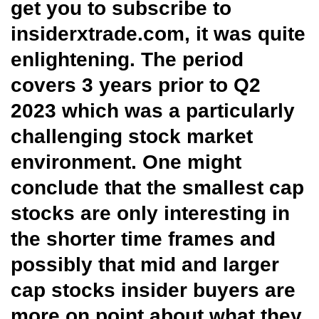
get you to subscribe to
insiderxtrade.com, it was quite
enlightening. The period
covers 3 years prior to Q2
2023 which was a particularly
challenging stock market
environment. One might
conclude that the smallest cap
stocks are only interesting in
the shorter time frames and
possibly that mid and larger
cap stocks insider buyers are
more on point about what they