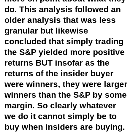
do. This analysis followed an
older analysis that was less
granular but likewise
concluded that simply trading
the S&P yielded more positive
returns BUT insofar as the
returns of the insider buyer
were winners, they were larger
winners than the S&P by some
margin. So clearly whatever
we do it cannot simply be to
buy when insiders are buying.