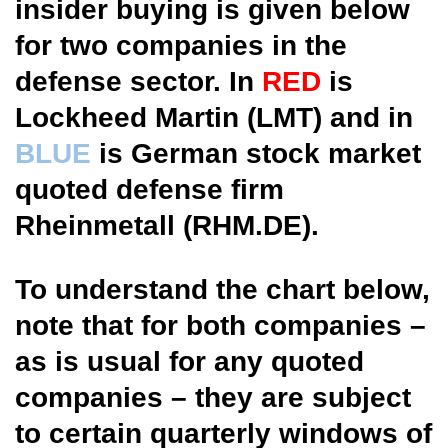
insider buying is given below
for two companies in the
defense sector. In
RED
is
Lockheed Martin (LMT) and in
BLUE
is German stock market
quoted defense firm
Rheinmetall (RHM.DE).
To understand the chart below,
note that for both companies –
as is usual for any quoted
companies – they are subject
to certain quarterly windows of