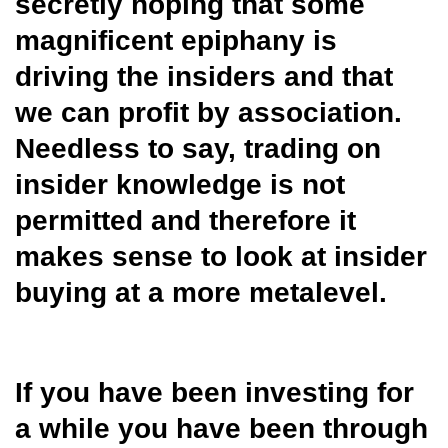
secretly hoping that some
magnificent epiphany is
driving the insiders and that
we can profit by association.
Needless to say, trading on
insider knowledge is not
permitted and therefore it
makes sense to look at insider
buying at a more metalevel.
If you have been investing for
a while you have been through