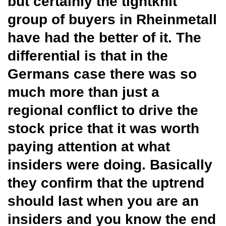
but certainly the tightknit
group of buyers in Rheinmetall
have had the better of it. The
differential is that in the
Germans case there was so
much more than just a
regional conflict to drive the
stock price that it was worth
paying attention at what
insiders were doing. Basically
they confirm that the uptrend
should last when you are an
insiders and you know the end