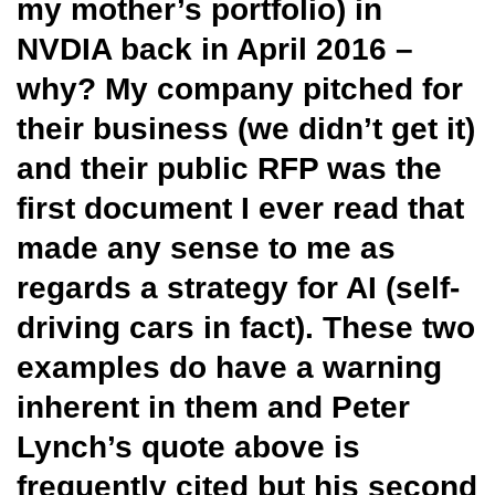
my mother’s portfolio) in
NVDIA back in April 2016 –
why? My company pitched for
their business (we didn’t get it)
and their public RFP was the
first document I ever read that
made any sense to me as
regards a strategy for AI (self-
driving cars in fact). These two
examples do have a warning
inherent in them and Peter
Lynch’s quote above is
frequently cited but his second