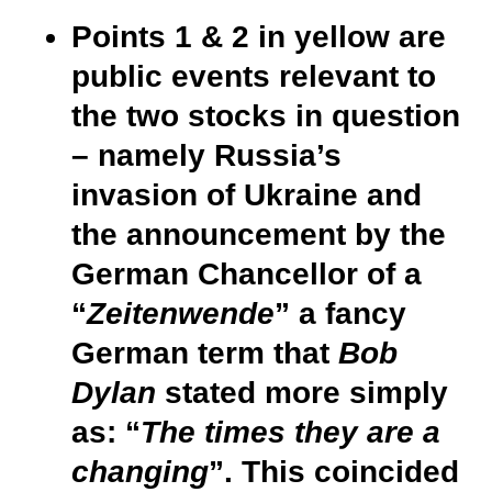
Points 1 & 2 in yellow are
public events relevant to
the two stocks in question
– namely Russia’s
invasion of Ukraine and
the announcement by the
German Chancellor of a
“
Zeitenwende
” a fancy
German term
that
Bob
Dylan
stated more simply
as: “
The times they are a
changing
”. This coincided