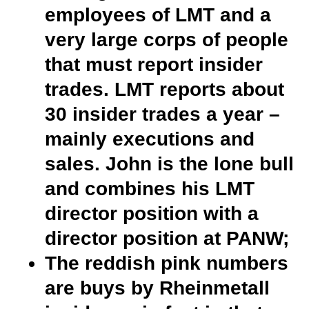
employees of LMT and a
very large corps of people
that must report insider
trades. LMT reports about
30 insider trades a year –
mainly executions and
sales. John is the lone bull
and combines his LMT
director position with a
director position at PANW;
The reddish pink numbers
are buys by Rheinmetall