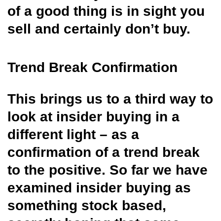
of a good thing is in
sight you
sell and certainly don’t buy.
Trend Break Confirmation
This brings us to a third way to
look at insider buying in a
different light – as a
confirmation of a trend break
to the positive. So far we have
examined insider buying as
something stock based,