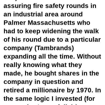
assuring fire safety rounds in
an industrial area around
Palmer Massachusetts who
had to keep widening the walk
of his round due to a particular
company (Tambrands)
expanding all the time. Without
really knowing what they
made, he bought shares in the
company in question and
retired a millionaire by 1970. In
the same logic I invested (for