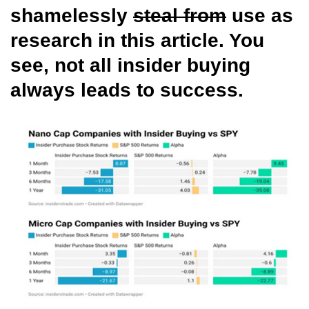
shamelessly
steal from
use as
research in this article. You
see, not all insider buying
always leads to success.