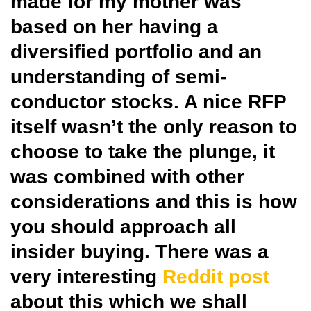
made for my mother was
based on her having a
diversified portfolio and an
understanding of semi-
conductor stocks. A nice RFP
itself wasn’t the only reason to
choose to take the plunge, it
was combined with other
considerations and this is how
you should approach all
insider buying. There was a
very interesting
Reddit post
about this which we shall