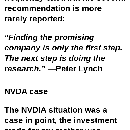
recommendation is more
rarely reported:
“Finding the promising
company is only the first step.
The next step is doing the
research.”
—Peter Lynch
NVDA case
The NVDIA situation was a
case in point, the investment