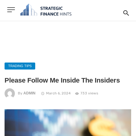
TRADING TIPS
Please Follow Me Inside The Insiders
By
ADMIN
March 6, 2024
733 views