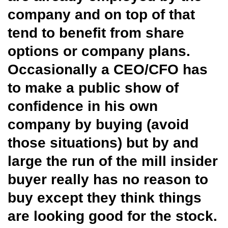
company and on top of that
tend to benefit from share
options or company plans.
Occasionally a CEO/CFO has
to make a public show of
confidence in his own
company by buying (avoid
those situations) but by and
large the run of the mill insider
buyer really has no reason to
buy except they think things
are looking good for the stock.