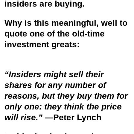
insiders are buying.
Why is this meaningful, well to
quote one of the old-time
investment greats:
“Insiders might sell their
shares for any number of
reasons, but they buy them for
only one: they think the price
will rise.”
—Peter Lynch