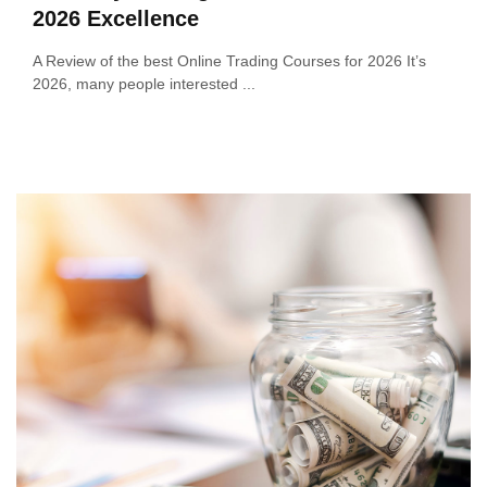
2026 Excellence
A Review of the best Online Trading Courses for 2026 It’s
2026, many people interested ...