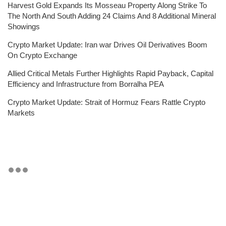
Harvest Gold Expands Its Mosseau Property Along Strike To
The North And South Adding 24 Claims And 8 Additional Mineral
Showings
Crypto Market Update: Iran war Drives Oil Derivatives Boom
On Crypto Exchange
Allied Critical Metals Further Highlights Rapid Payback, Capital
Efficiency and Infrastructure from Borralha PEA
Crypto Market Update: Strait of Hormuz Fears Rattle Crypto
Markets