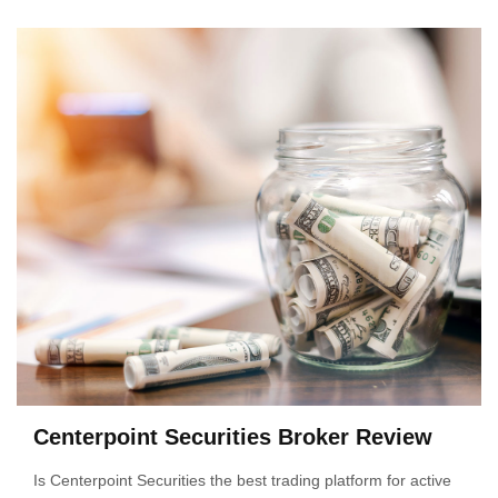
Centerpoint Securities Broker Review
Is Centerpoint Securities the best trading platform for active