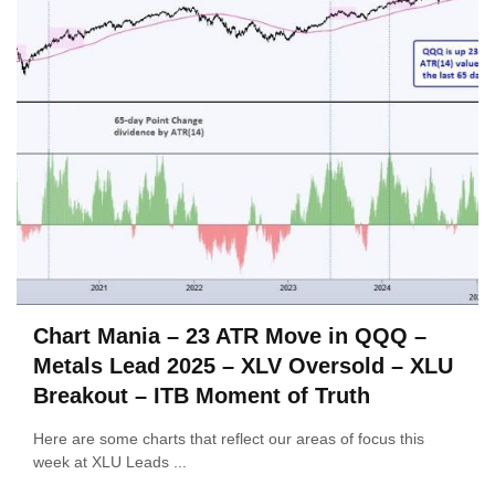
Chart Mania – 23 ATR Move in QQQ –
Metals Lead 2025 – XLV Oversold – XLU
Breakout – ITB Moment of Truth
Here are some charts that reflect our areas of focus this
week at XLU Leads ...