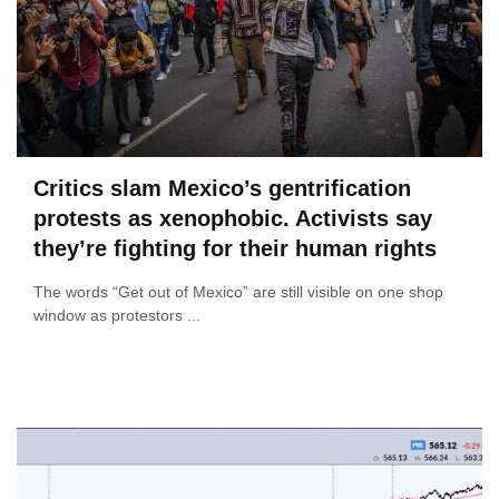
Critics slam Mexico’s gentrification
protests as xenophobic. Activists say
they’re fighting for their human rights
The words “Get out of Mexico” are still visible on one shop
window as protestors ...