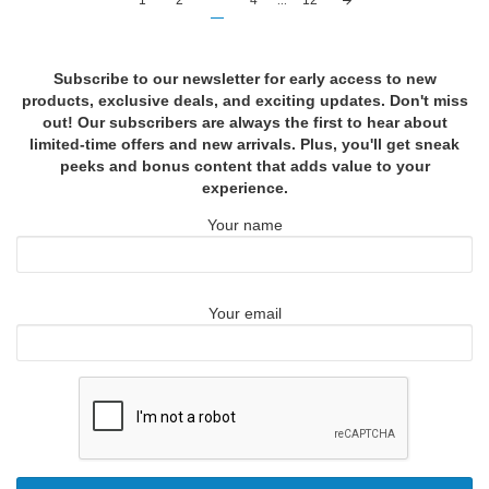
1
2
3
4
...
12
navigation
Subscribe to our newsletter for early access to new
products, exclusive deals, and exciting updates. Don't miss
out! Our subscribers are always the first to hear about
limited-time offers and new arrivals. Plus, you'll get sneak
peeks and bonus content that adds value to your
experience.
Your name
Your email