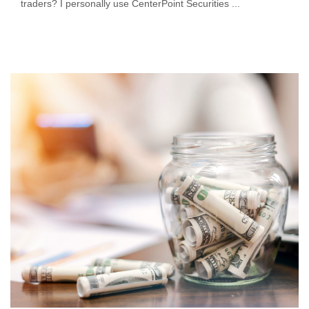
traders? I personally use CenterPoint Securities ...