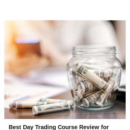
Best Day Trading Course Review for