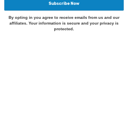
By opting in you agree to receive emails from us and our
affiliates. Your information is secure and your privacy is
protected.