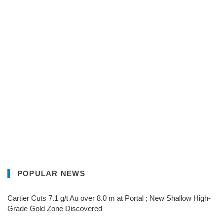
POPULAR NEWS
Cartier Cuts 7.1 g/t Au over 8.0 m at Portal ; New Shallow High-
Grade Gold Zone Discovered