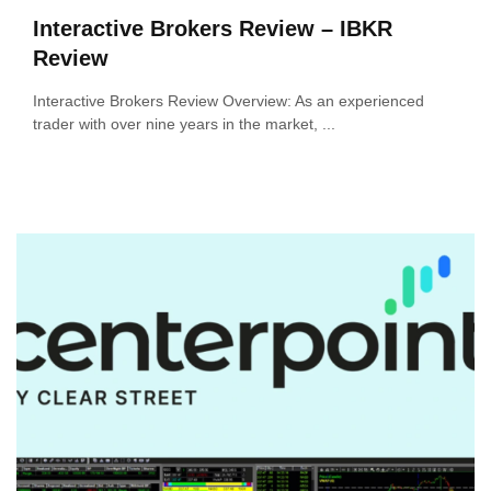
Interactive Brokers Review – IBKR
Review
Interactive Brokers Review Overview: As an experienced
trader with over nine years in the market, ...