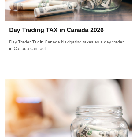
Day Trading TAX in Canada 2026
Day Trader Tax in Canada Navigating taxes as a day trader
in Canada can feel ...