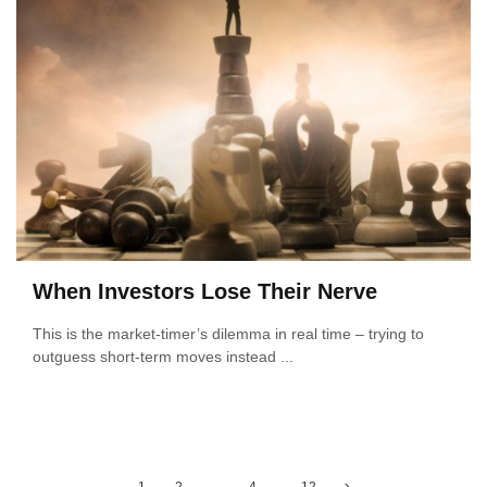
When Investors Lose Their Nerve
This is the market-timer’s dilemma in real time – trying to
outguess short-term moves instead ...
Posts