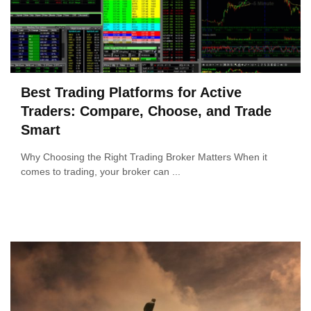
Best Trading Platforms for Active
Traders: Compare, Choose, and Trade
Smart
Why Choosing the Right Trading Broker Matters When it
comes to trading, your broker can ...