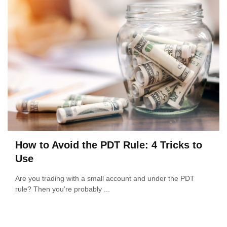
How to Avoid the PDT Rule: 4 Tricks to
Use
Are you trading with a small account and under the PDT
rule? Then you’re probably ...