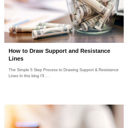
How to Draw Support and Resistance
Lines
The Simple 5 Step Process to Drawing Support & Resistance
Lines In this blog I’ll ...