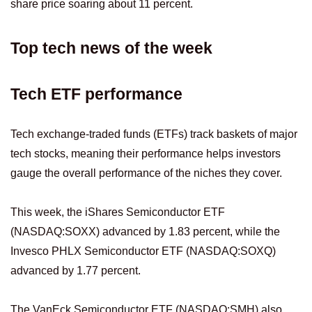
share price soaring about 11 percent.
Top tech news of the week
Tech ETF performance
Tech exchange-traded funds (ETFs) track baskets of major
tech stocks, meaning their performance helps investors
gauge the overall performance of the niches they cover.
This week, the iShares Semiconductor ETF
(NASDAQ:SOXX) advanced by 1.83 percent, while the
Invesco PHLX Semiconductor ETF (NASDAQ:SOXQ)
advanced by 1.77 percent.
The VanEck Semiconductor ETF (NASDAQ:SMH) also