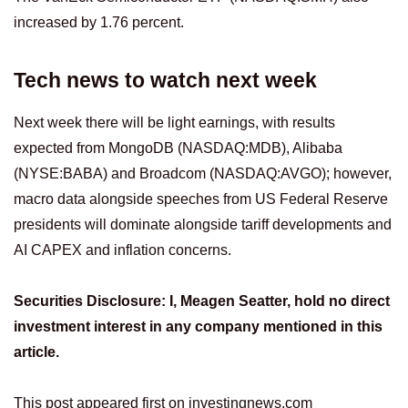
increased by 1.76 percent.
Tech news to watch next week
Next week there will be light earnings, with results
expected from MongoDB (NASDAQ:MDB), Alibaba
(NYSE:BABA) and Broadcom (NASDAQ:AVGO); however,
macro data alongside speeches from US Federal Reserve
presidents will dominate alongside tariff developments and
AI CAPEX and inflation concerns.
Securities Disclosure: I, Meagen Seatter, hold no direct
investment interest in any company mentioned in this
article.
This post appeared first on investingnews.com