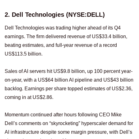
2. Dell Technologies (NYSE:DELL)
Dell Technologies was trading higher ahead of its Q4
earnings. The firm delivered revenue of US$33.4 billion,
beating estimates, and full-year revenue of a record
US$113.5 billion.
Sales of AI servers hit US$9.8 billion, up 100 percent year-
on-year, with a US$64 billion AI pipeline and US$43 billion
backlog. Earnings per share topped estimates of US$2.36,
coming in at US$2.86.
Momentum continued after hours following CEO Mike
Dell’s comments on “skyrocketing” hyperscaler demand for
AI infrastructure despite some margin pressure, with Dell’s