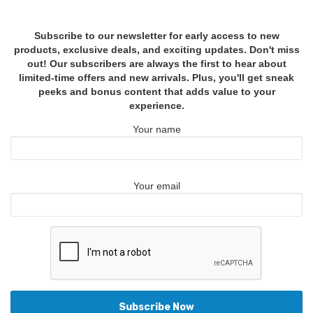
Subscribe to our newsletter for early access to new
products, exclusive deals, and exciting updates. Don't miss
out! Our subscribers are always the first to hear about
limited-time offers and new arrivals. Plus, you'll get sneak
peeks and bonus content that adds value to your
experience.
Your name
Your email