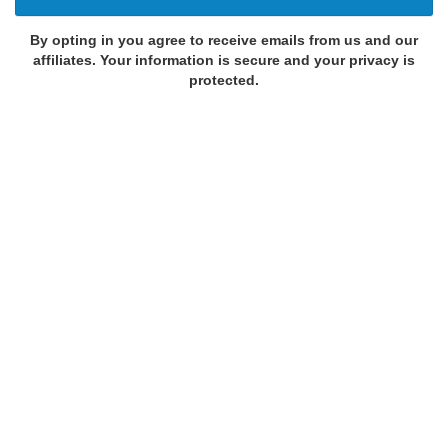
By opting in you agree to receive emails from us and our
affiliates. Your information is secure and your privacy is
protected.