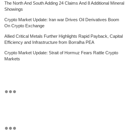
The North And South Adding 24 Claims And 8 Additional Mineral
Showings
Crypto Market Update: Iran war Drives Oil Derivatives Boom
On Crypto Exchange
Allied Critical Metals Further Highlights Rapid Payback, Capital
Efficiency and Infrastructure from Borralha PEA
Crypto Market Update: Strait of Hormuz Fears Rattle Crypto
Markets