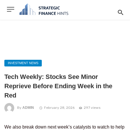
INVESTMENT NEWS
Tech Weekly: Stocks See Minor
Reprieve Before Ending Week in the
Red
By
ADMIN
February 28, 2026
297 views
We also break down next week’s catalysts to watch to help