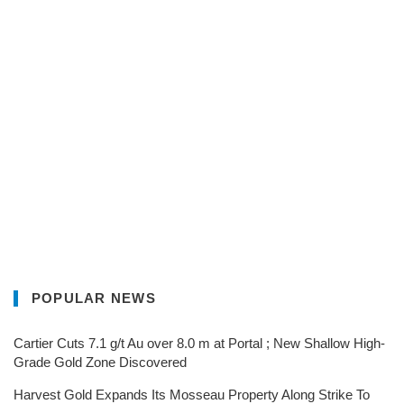
POPULAR NEWS
Cartier Cuts 7.1 g/t Au over 8.0 m at Portal ; New Shallow High-
Grade Gold Zone Discovered
Harvest Gold Expands Its Mosseau Property Along Strike To