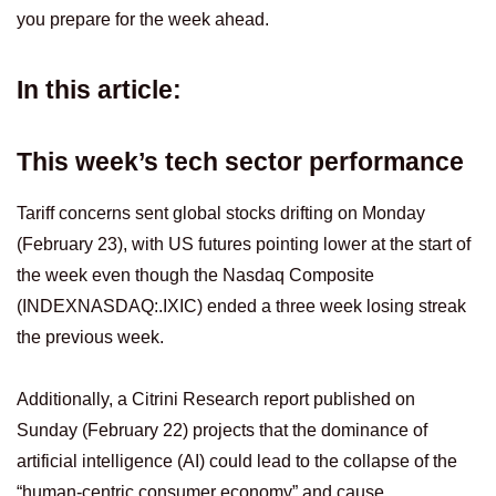
you prepare for the week ahead.
In this article:
This week’s tech sector performance
Tariff concerns sent global stocks drifting on Monday
(February 23), with US futures pointing lower at the start of
the week even though the Nasdaq Composite
(INDEXNASDAQ:.IXIC) ended a three week losing streak
the previous week.
Additionally, a Citrini Research report published on
Sunday (February 22) projects that the dominance of
artificial intelligence (AI) could lead to the collapse of the
“human-centric consumer economy” and cause