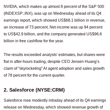
NVIDIA, which makes up almost 8 percent of the S&P 500
(INDEXSP:.INX), was up on Wednesday ahead of its Q4
earnings report, which showed US$68.1 billion in revenue,
an increase of 73 percent. Net income was up 94 percent
to US$42.9 billion, and the company generated US$96.6
billion in free cashflow for the year.
The results exceeded analysts’ estimates, but shares were
flat in after-hours trading, despite CEO Jensen Huang’s
claim of “skyrocketing” AI agent adoption and sales growth
of 78 percent for the current quarter.
2. Salesforce (NYSE:CRM)
Salesforce rose modestly intraday ahead of its Q4 earnings
release on Wednesday, which showed revenue growth of