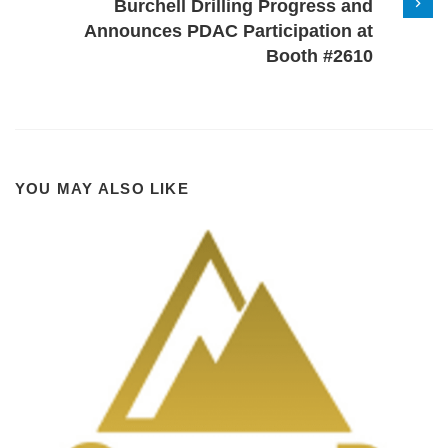
Burchell Drilling Progress and
Announces PDAC Participation at
Booth #2610
YOU MAY ALSO LIKE