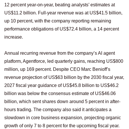
12 percent year-on-year, beating analysts’ estimates at
US$11.2 billion. Full-year revenue was at US$41.5 billion,
up 10 percent, with the company reporting remaining
performance obligations of US$72.4 billion, a 14 percent
increase.
Annual recurring revenue from the company’s AI agent
platform, Agentforce, led quarterly gains, reaching US$800
million, up 169 percent. Despite CEO Marc Benioff’s
revenue projection of US$63 billion by the 2030 fiscal year,
2027 fiscal year guidance of US$45.8 billion to US$46.2
billion was below the consensus estimate of US$46.06
billion, which sent shares down around 5 percent in after-
hours trading. The company also said it anticipates a
slowdown in core business expansion, projecting organic
growth of only 7 to 8 percent for the upcoming fiscal year.