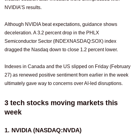
NVIDIA’S results.
Although NVIDIA beat expectations, guidance shows
deceleration. A 3.2 percent drop in the PHLX
Semiconductor Sector (INDEXNASDAQ:SOX) index
dragged the Nasdaq down to close 1.2 percent lower.
Indexes in Canada and the US slipped on Friday (February
27) as renewed positive sentiment from earlier in the week
ultimately gave way to concerns over AI-led disruptions.
3 tech stocks moving markets this
week
1. NVIDIA (NASDAQ:NVDA)