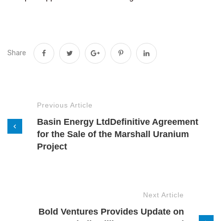
Share
Previous Article
Basin Energy LtdDefinitive Agreement
for the Sale of the Marshall Uranium
Project
Next Article
Bold Ventures Provides Update on