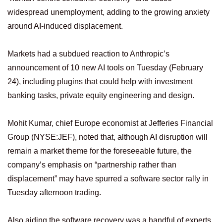
widespread unemployment, adding to the growing anxiety
around AI-induced displacement.
Markets had a subdued reaction to Anthropic’s
announcement ⁠of 10 new AI tools on Tuesday (February
24), including plugins that could help with investment
banking tasks, private equity engineering and design.
Mohit Kumar, chief Europe economist at Jefferies Financial
Group (NYSE:JEF), noted that, although AI disruption will
remain a market theme for the foreseeable future, the
company’s emphasis on “partnership rather than
displacement” may have spurred a software sector rally in
Tuesday afternoon trading.
Also aiding the software recovery was a handful of experts