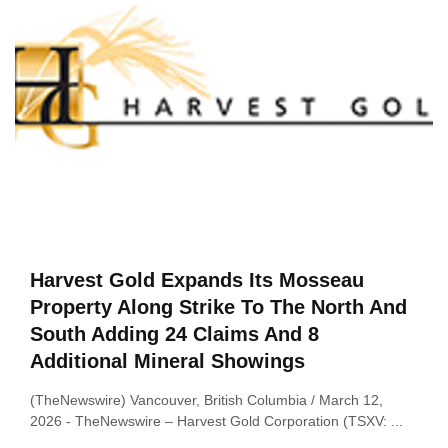
Harvest Gold Expands Its Mosseau
Property Along Strike To The North And
South Adding 24 Claims And 8
Additional Mineral Showings
(TheNewswire) Vancouver, British Columbia / March 12,
2026 ‑ TheNewswire – Harvest Gold Corporation (TSXV: ...