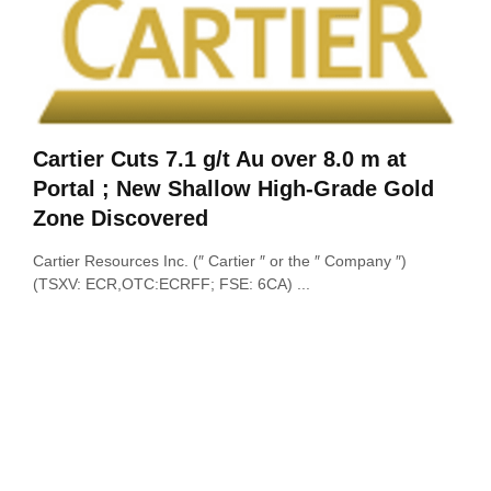
Cartier Cuts 7.1 g/t Au over 8.0 m at
Portal ; New Shallow High-Grade Gold
Zone Discovered
Cartier Resources Inc. (″ Cartier ″ or the ″ Company ″)
(TSXV: ECR,OTC:ECRFF; FSE: 6CA) ...