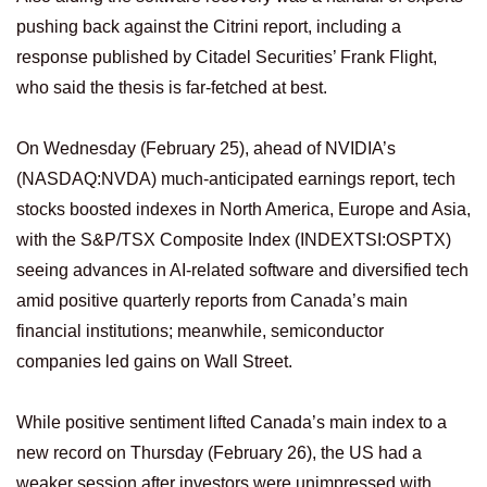
pushing back against the Citrini report, including a
response published by Citadel Securities’ Frank Flight,
who said the thesis is far-fetched at best.
On Wednesday (February 25), ahead of NVIDIA’s
(NASDAQ:NVDA) much-anticipated earnings report, tech
stocks boosted indexes in North America, Europe and Asia,
with the S&P/TSX Composite Index (INDEXTSI:OSPTX)
seeing advances in AI-related software and diversified tech
amid positive quarterly reports from Canada’s main
financial institutions; meanwhile, semiconductor
companies led gains on Wall Street.
While positive sentiment lifted Canada’s main index to a
new record on Thursday (February 26), the US had a
weaker session after investors were unimpressed with