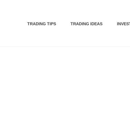
TRADING TIPS
TRADING IDEAS
INVES