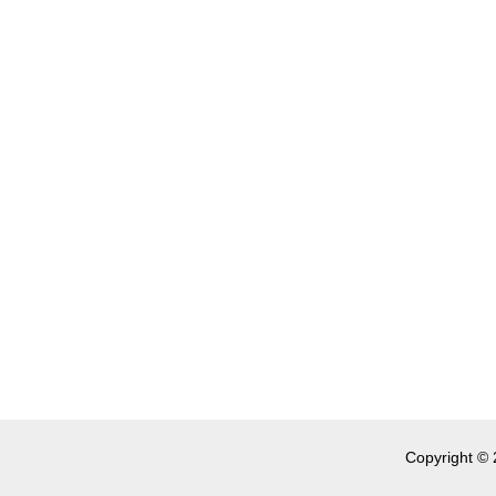
Copyright © 