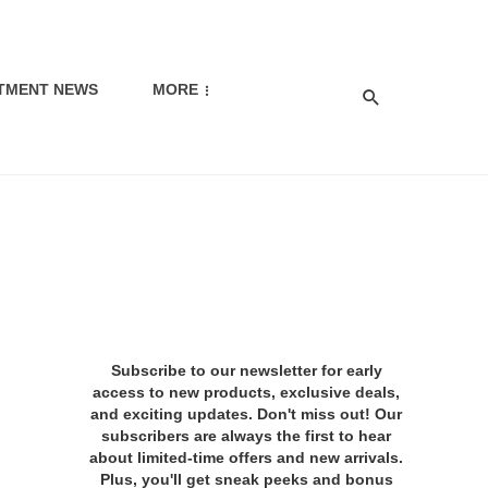
TMENT NEWS
MORE
Subscribe to our newsletter for early
access to new products, exclusive deals,
and exciting updates. Don't miss out! Our
subscribers are always the first to hear
about limited-time offers and new arrivals.
Plus, you'll get sneak peeks and bonus