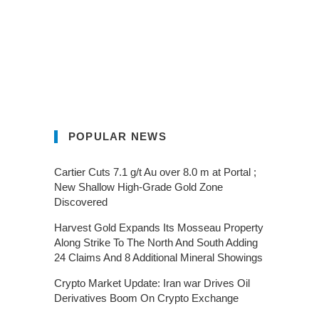
POPULAR NEWS
Cartier Cuts 7.1 g/t Au over 8.0 m at Portal ;
New Shallow High-Grade Gold Zone
Discovered
Harvest Gold Expands Its Mosseau Property
Along Strike To The North And South Adding
24 Claims And 8 Additional Mineral Showings
Crypto Market Update: Iran war Drives Oil
Derivatives Boom On Crypto Exchange