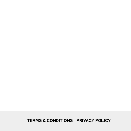
TERMS & CONDITIONS
PRIVACY POLICY