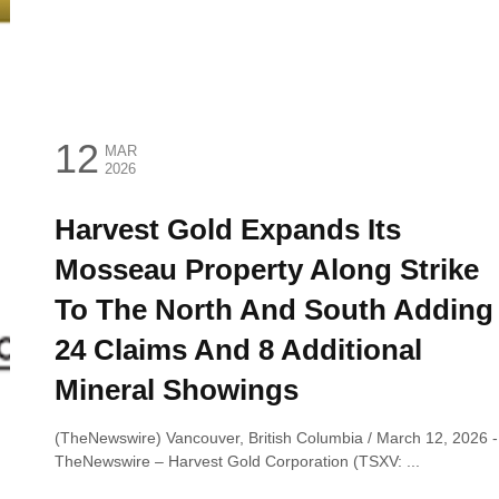
12
MAR
2026
Harvest Gold Expands Its
Mosseau Property Along Strike
To The North And South Adding
24 Claims And 8 Additional
Mineral Showings
(TheNewswire) Vancouver, British Columbia / March 12, 2026 ‑
TheNewswire – Harvest Gold Corporation (TSXV: ...