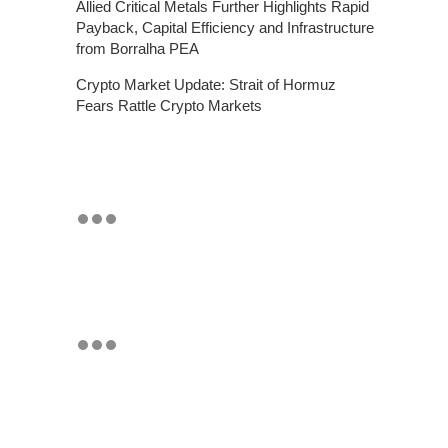
Allied Critical Metals Further Highlights Rapid
Payback, Capital Efficiency and Infrastructure
from Borralha PEA
Crypto Market Update: Strait of Hormuz
Fears Rattle Crypto Markets