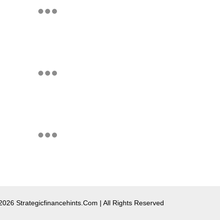
2026 Strategicfinancehints.com | All Rights Reserved