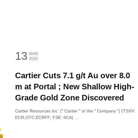
13
MAR
2026
Cartier Cuts 7.1 g/t Au over 8.0
m at Portal ; New Shallow High-
Grade Gold Zone Discovered
Cartier Resources Inc. (″ Cartier ″ or the ″ Company ″) (TSXV:
ECR,OTC:ECRFF; FSE: 6CA) ...