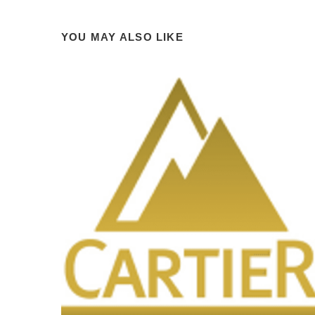
YOU MAY ALSO LIKE