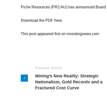
Piche Resources (PR2:AU) has announced Board
Download the PDF here.
This post appeared first on investingnews.com
Previous Article
Mining’s New Reality: Strategic
Nationalism, Gold Records and a
Fractured Cost Curve