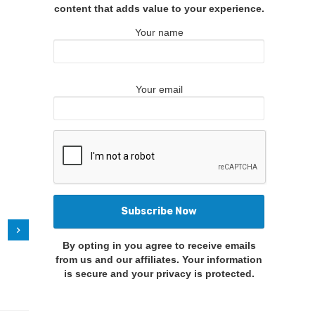
content that adds value to your experience.
Your name
Your email
By opting in you agree to receive emails
from us and our affiliates. Your information
is secure and your privacy is protected.