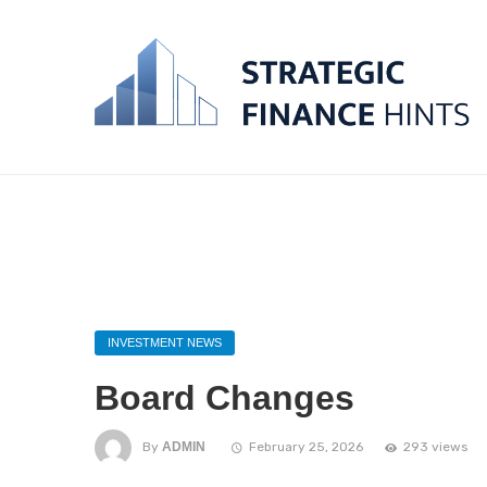
INVESTMENT NEWS
Board Changes
By
ADMIN
February 25, 2026
293 views