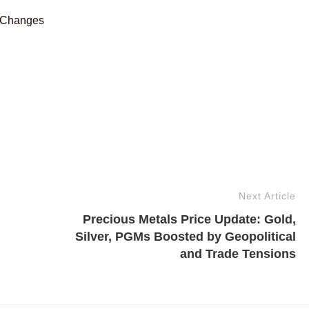
 Changes
Next Article
Precious Metals Price Update: Gold,
Silver, PGMs Boosted by Geopolitical
and Trade Tensions