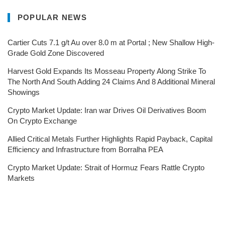
POPULAR NEWS
Cartier Cuts 7.1 g/t Au over 8.0 m at Portal ; New Shallow High-
Grade Gold Zone Discovered
Harvest Gold Expands Its Mosseau Property Along Strike To
The North And South Adding 24 Claims And 8 Additional Mineral
Showings
Crypto Market Update: Iran war Drives Oil Derivatives Boom
On Crypto Exchange
Allied Critical Metals Further Highlights Rapid Payback, Capital
Efficiency and Infrastructure from Borralha PEA
Crypto Market Update: Strait of Hormuz Fears Rattle Crypto
Markets