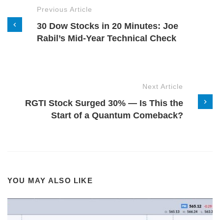
Previous Article
30 Dow Stocks in 20 Minutes: Joe
Rabil’s Mid-Year Technical Check
Next Article
RGTI Stock Surged 30% — Is This the
Start of a Quantum Comeback?
YOU MAY ALSO LIKE