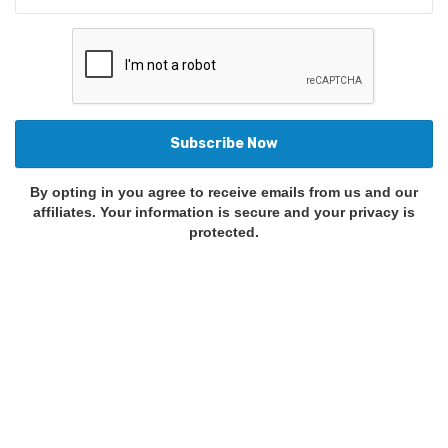
By opting in you agree to receive emails from us and our
affiliates. Your information is secure and your privacy is
protected.