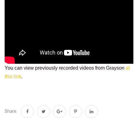
You can view previously recorded videos from Grayson
at
this link
.
Share