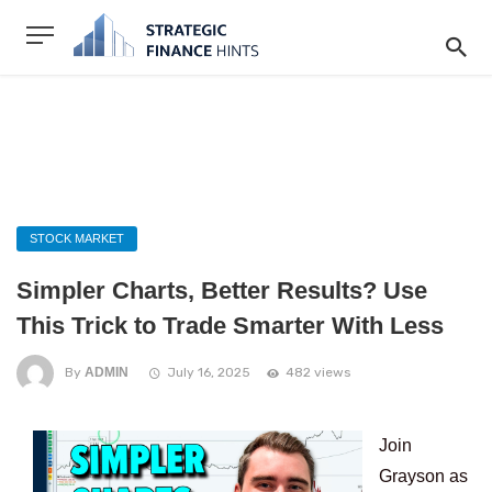
STOCK MARKET
Simpler Charts, Better Results? Use
This Trick to Trade Smarter With Less
By
ADMIN
July 16, 2025
482 views
Join
Grayson as