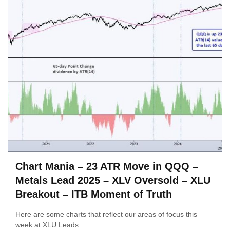
Chart Mania – 23 ATR Move in QQQ –
Metals Lead 2025 – XLV Oversold – XLU
Breakout – ITB Moment of Truth
Here are some charts that reflect our areas of focus this
week at XLU Leads ...