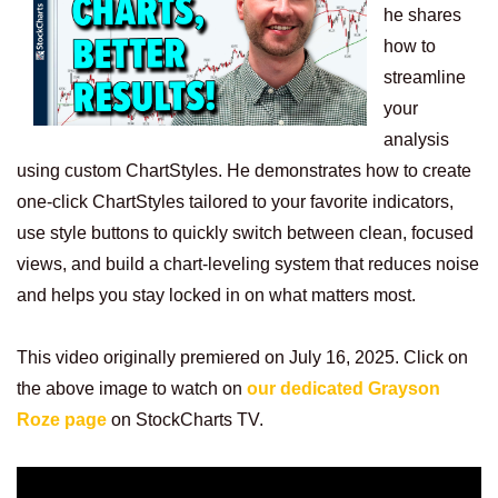
he shares
how to
streamline
your
analysis
using custom ChartStyles. He demonstrates how to create
one-click ChartStyles tailored to your favorite indicators,
use style buttons to quickly switch between clean, focused
views, and build a chart-leveling system that reduces noise
and helps you stay locked in on what matters most.
This video originally premiered on July 16, 2025. Click on
the above image to watch on
our dedicated Grayson
Roze page
on StockCharts TV.