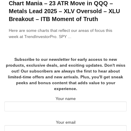
Chart Mania – 23 ATR Move in QQQ –
Metals Lead 2025 – XLV Oversold – XLU
Breakout – ITB Moment of Truth
Here are some charts that reflect our areas of focus this
week at TrendInvestorPro. SPY ...
Subscribe to our newsletter for early access to new
products, exclusive deals, and exciting updates. Don't miss
out! Our subscribers are always the first to hear about
limited-time offers and new arrivals. Plus, you'll get sneak
peeks and bonus content that adds value to your
experience.
Your name
Your email