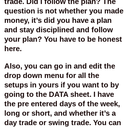
trade. Did I follow the plan? The
question is not whether you made
money, it’s did you have a plan
and stay disciplined and follow
your plan? You have to be honest
here.
Also, you can go in and edit the
drop down menu for all the
setups in yours if you want to by
going to the DATA sheet. I have
the pre entered days of the week,
long or short, and whether it’s a
day trade or swing trade. You can