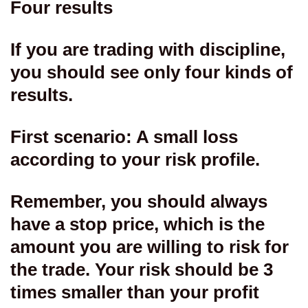
Four results
If you are trading with discipline,
you should see only four kinds of
results.
First scenario: A small loss
according to your risk profile.
Remember, you should always
have a stop price, which is the
amount you are willing to risk for
the trade. Your risk should be 3
times smaller than your profit