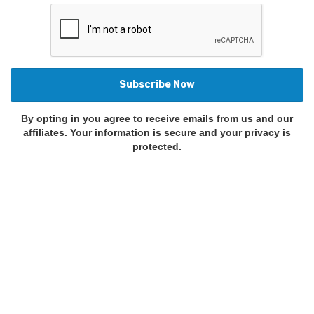
By opting in you agree to receive emails from us and our
affiliates. Your information is secure and your privacy is
protected.