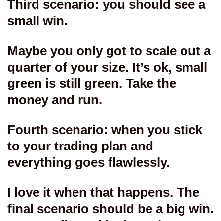
Third scenario: you should see a
small win.
Maybe you only got to scale out a
quarter of your size. It’s ok, small
green is still green. Take the
money and run.
Fourth scenario: when you stick
to your trading plan and
everything goes flawlessly.
I love it when that happens. The
final scenario should be a big win.