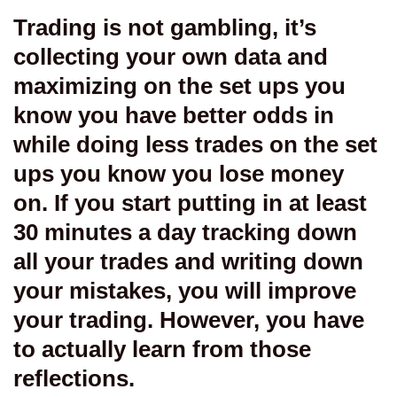
Trading is not gambling, it’s
collecting your own data and
maximizing on the set ups you
know you have better odds in
while doing less trades on the set
ups you know you lose money
on. If you start putting in at least
30 minutes a day tracking down
all your trades and writing down
your mistakes, you will improve
your trading. However, you have
to actually learn from those
reflections.