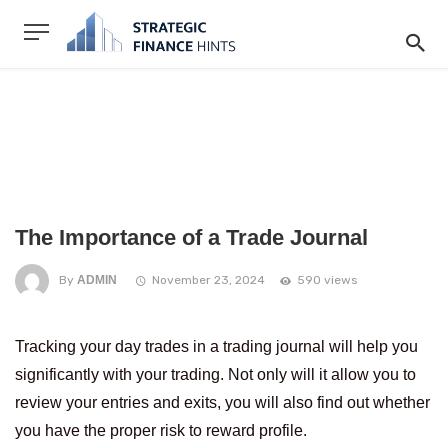
The Importance of a Trade Journal
By
ADMIN
November 23, 2024
590 views
Tracking your day trades in a trading journal will help you
significantly with your trading. Not only will it allow you to
review your entries and exits, you will also find out whether
you have the proper risk to reward profile.