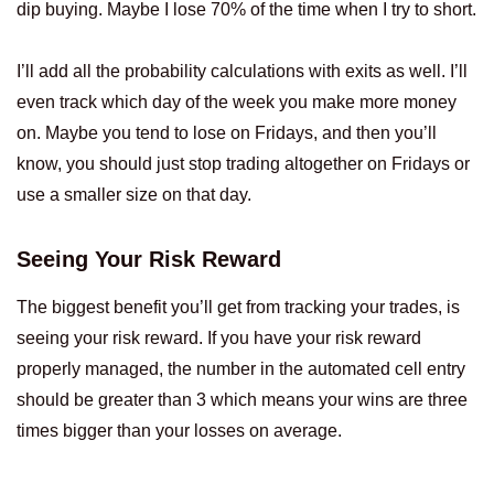
dip buying. Maybe I lose 70% of the time when I try to short.
I’ll add all the probability calculations with exits as well. I’ll
even track which day of the week you make more money
on. Maybe you tend to lose on Fridays, and then you’ll
know, you should just stop trading altogether on Fridays or
use a smaller size on that day.
Seeing Your Risk Reward
The biggest benefit you’ll get from tracking your trades, is
seeing your risk reward. If you have your risk reward
properly managed, the number in the automated cell entry
should be greater than 3 which means your wins are three
times bigger than your losses on average.