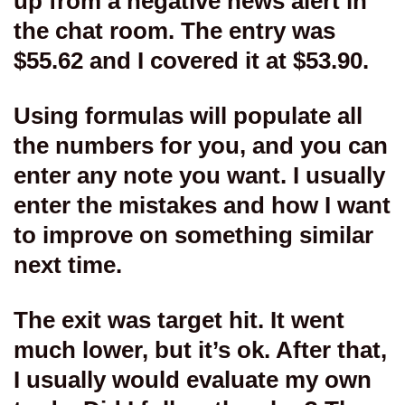
up from a negative news alert in
the chat room. The entry was
$55.62 and I covered it at $53.90.
Using formulas will populate all
the numbers for you, and you can
enter any note you want. I usually
enter the mistakes and how I want
to improve on something similar
next time.
The exit was target hit. It went
much lower, but it’s ok. After that,
I usually would evaluate my own