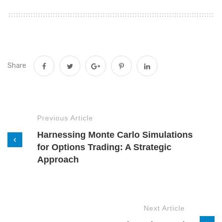
Share
Previous Article
Harnessing Monte Carlo Simulations
for Options Trading: A Strategic
Approach
Next Article