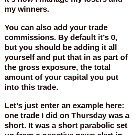
my winners.
You can also add your trade
commissions. By default it’s 0,
but you should be adding it all
yourself and put that in as part of
the gross exposure, the total
amount of your capital you put
into this trade.
Let’s just enter an example here:
one trade I did on Thursday was a
short. It was a short parabolic set