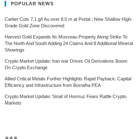
POPULAR NEWS
Cartier Cuts 7.1 g/t Au over 8.0 m at Portal ; New Shallow High-
Grade Gold Zone Discovered
Harvest Gold Expands Its Mosseau Property Along Strike To
The North And South Adding 24 Claims And 8 Additional Mineral
Showings
Crypto Market Update: Iran war Drives Oil Derivatives Boom
On Crypto Exchange
Allied Critical Metals Further Highlights Rapid Payback, Capital
Efficiency and Infrastructure from Borralha PEA
Crypto Market Update: Strait of Hormuz Fears Rattle Crypto
Markets