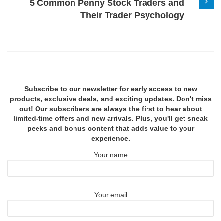
5 Common Penny Stock Traders and
Their Trader Psychology
Subscribe to our newsletter for early access to new
products, exclusive deals, and exciting updates. Don't miss
out! Our subscribers are always the first to hear about
limited-time offers and new arrivals. Plus, you'll get sneak
peeks and bonus content that adds value to your
experience.
Your name
Your email