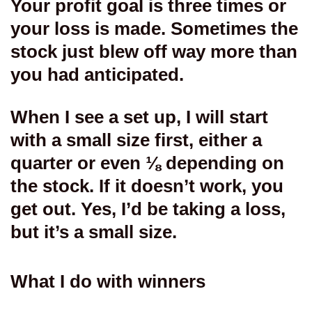
Your profit goal is three times or
your loss is made. Sometimes the
stock just blew off way more than
you had anticipated.
When I see a set up, I will start
with a small size first, either a
quarter or even ⅛ depending on
the stock. If it doesn’t work, you
get out. Yes, I’d be taking a loss,
but it’s a small size.
What I do with winners