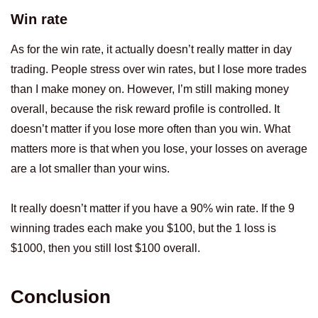
Win rate
As for the win rate, it actually doesn’t really matter in day
trading. People stress over win rates, but I lose more trades
than I make money on. However, I’m still making money
overall, because the risk reward profile is controlled. It
doesn’t matter if you lose more often than you win. What
matters more is that when you lose, your losses on average
are a lot smaller than your wins.
It really doesn’t matter if you have a 90% win rate. If the 9
winning trades each make you $100, but the 1 loss is
$1000, then you still lost $100 overall.
Conclusion