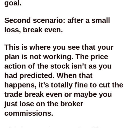
goal.
Second scenario: after a small
loss, break even.
This is where you see that your
plan is not working. The price
action of the stock isn’t as you
had predicted. When that
happens, it’s totally fine to cut the
trade break even or maybe you
just lose on the broker
commissions.