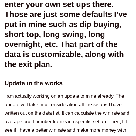
enter your own set ups there.
Those are just some defaults I’ve
put in mine such as dip buying,
short top, long swing, long
overnight, etc. That part of the
data is customizable, along with
the exit plan.
Update in the works
I am actually working on an update to mine already. The
update will take into consideration all the setups I have
written out on the data list. It can calculate the win rate and
average profit number from each specific set up. Then, I’ll
see if I have a better win rate and make more money with