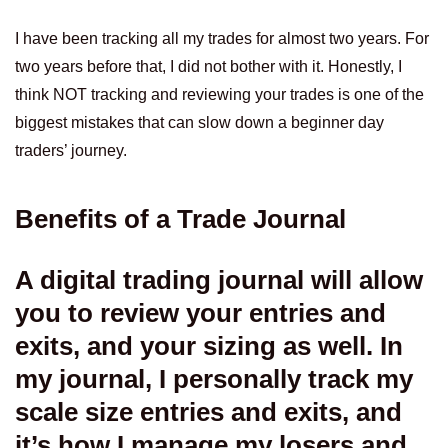
I have been tracking all my trades for almost two years. For
two years before that, I did not bother with it. Honestly, I
think NOT tracking and reviewing your trades is one of the
biggest mistakes that can slow down a beginner day
traders’ journey.
Benefits of a Trade Journal
A digital trading journal will allow
you to review your entries and
exits, and your sizing as well. In
my journal, I personally track my
scale size entries and exits, and
it’s how I manage my losers and