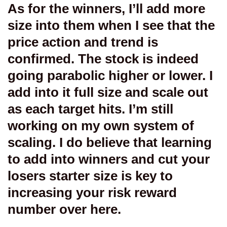
As for the winners, I’ll add more
size into them when I see that the
price action and trend is
confirmed. The stock is indeed
going parabolic higher or lower. I
add into it full size and scale out
as each target hits. I’m still
working on my own system of
scaling. I do believe that learning
to add into winners and cut your
losers starter size is key to
increasing your risk reward
number over here.