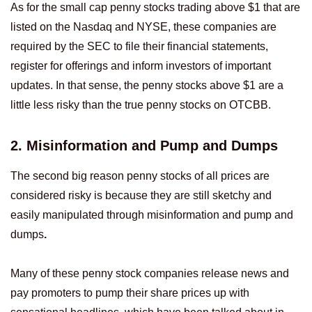
As for the small cap penny stocks trading above $1 that are
listed on the Nasdaq and NYSE, these companies are
required by the SEC to file their financial statements,
register for offerings and inform investors of important
updates. In that sense, the penny stocks above $1 are a
little less risky than the true penny stocks on OTCBB.
2. Misinformation and Pump and Dumps
The second big reason penny stocks of all prices are
considered risky is because they are still sketchy and
easily manipulated through misinformation and pump and
dumps
.
Many of these penny stock companies release news and
pay promoters to pump their share prices up with