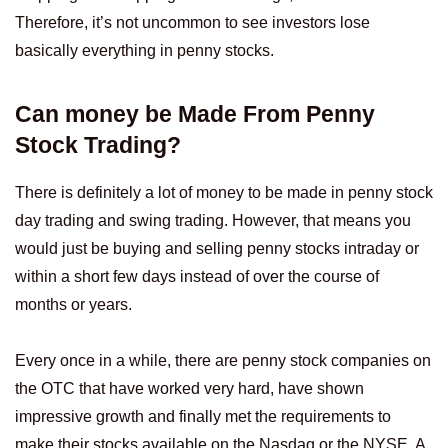
Therefore, it’s not uncommon to see investors lose
basically everything in penny stocks.
Can money be Made From Penny
Stock Trading?
There is definitely a lot of money to be made in penny stock
day trading and swing trading. However, that means you
would just be buying and selling penny stocks intraday or
within a short few days instead of over the course of
months or years.
Every once in a while, there are penny stock companies on
the OTC that have worked very hard, have shown
impressive growth and finally met the requirements to
make their stocks available on the Nasdaq or the NYSE. A