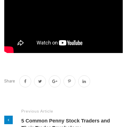
Share
Previous Article
5 Common Penny Stock Traders and