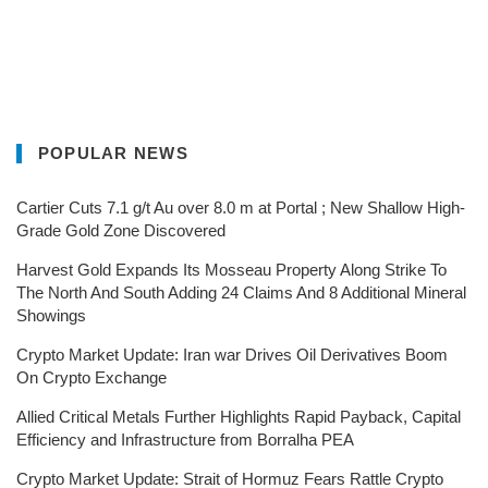
POPULAR NEWS
Cartier Cuts 7.1 g/t Au over 8.0 m at Portal ; New Shallow High-
Grade Gold Zone Discovered
Harvest Gold Expands Its Mosseau Property Along Strike To
The North And South Adding 24 Claims And 8 Additional Mineral
Showings
Crypto Market Update: Iran war Drives Oil Derivatives Boom
On Crypto Exchange
Allied Critical Metals Further Highlights Rapid Payback, Capital
Efficiency and Infrastructure from Borralha PEA
Crypto Market Update: Strait of Hormuz Fears Rattle Crypto