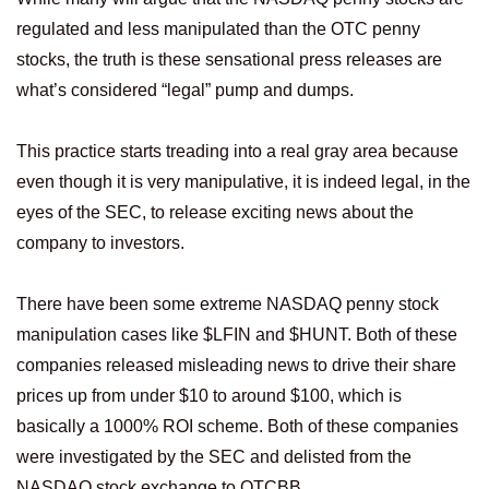
regulated and less manipulated than the OTC penny
stocks, the truth is these sensational press releases are
what’s considered “legal” pump and dumps.
This practice starts treading into a real gray area because
even though it is very manipulative, it is indeed legal, in the
eyes of the SEC, to release exciting news about the
company to investors.
There have been some extreme NASDAQ penny stock
manipulation cases like $LFIN and $HUNT. Both of these
companies released misleading news to drive their share
prices up from under $10 to around $100, which is
basically a 1000% ROI scheme. Both of these companies
were investigated by the SEC and delisted from the
NASDAQ stock exchange to OTCBB.