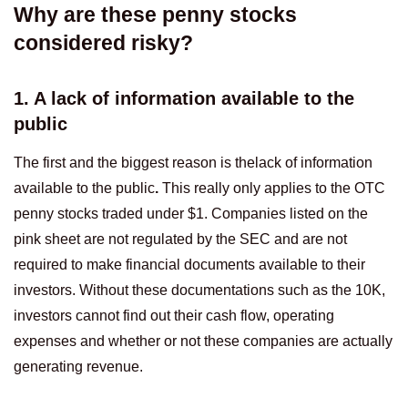
Why are these penny stocks
considered risky?
1. A lack of information available to the
public
The first and the biggest reason is thelack of information
available to the public
.
This really only applies to the OTC
penny stocks traded under $1. Companies listed on the
pink sheet are not regulated by the SEC and are not
required to make financial documents available to their
investors. Without these documentations such as the 10K,
investors cannot find out their cash flow, operating
expenses and whether or not these companies are actually
generating revenue.