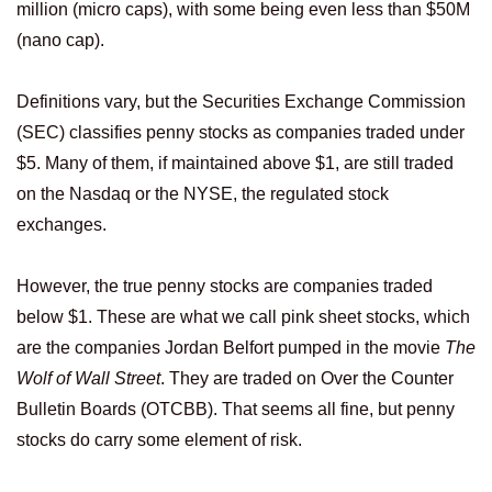
million (micro caps), with some being even less than $50M
(nano cap).
Definitions vary, but the Securities Exchange Commission
(SEC) classifies penny stocks as companies traded under
$5. Many of them, if maintained above $1, are still traded
on the Nasdaq or the NYSE, the regulated stock
exchanges.
However, the true penny stocks are companies traded
below $1. These are what we call pink sheet stocks, which
are the companies Jordan Belfort pumped in the movie
The
Wolf of Wall Street
. They are traded on Over the Counter
Bulletin Boards (OTCBB). That seems all fine, but penny
stocks do carry some element of risk.