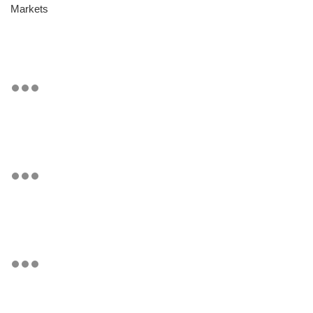
Markets