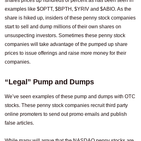
shares prices up hundreds of percent as has been seen in
examples like $OPTT, $BPTH, $YRIV and $ABIO. As the
share is hiked up, insiders of these penny stock companies
start to sell and dump millions of their own shares on
unsuspecting investors. Sometimes these penny stock
companies will take advantage of the pumped up share
prices to issue offerings and raise more money for their
companies.
“Legal” Pump and Dumps
We’ve seen examples of these pump and dumps with OTC
stocks. These penny stock companies recruit third party
online promoters to send out promo emails and publish
false articles.
While many will argue that the NASDAQ penny stocks are