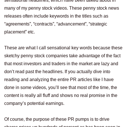
sensational headlines, which have been talked about in
many of my penny stock videos. These penny stock news
releases often include keywords in the titles such as
“agreements”, “contracts”, “advancement”, “strategic
placement” etc.
These are what I call sensational key words because these
sketchy penny stock companies take advantage of the fact
that most investors and traders in the market are lazy and
don’t read past the headlines. If you actually dive into
reading and analyzing the entire PR articles like I have
done in some videos, you’ll see that most of the time, the
content is really all fluff and shows no real promise in the
company’s potential earnings.
Of course, the purpose of these PR pumps is to drive