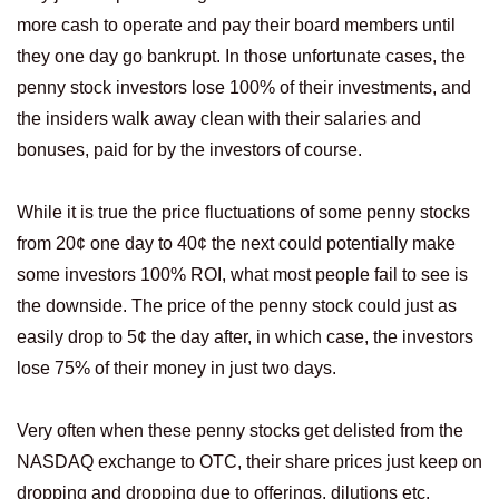
more cash to operate and pay their board members until
they one day go bankrupt. In those unfortunate cases, the
penny stock investors lose 100% of their investments, and
the insiders walk away clean with their salaries and
bonuses, paid for by the investors of course.
While it is true the price fluctuations of some penny stocks
from 20¢ one day to 40¢ the next could potentially make
some investors 100% ROI, what most people fail to see is
the downside. The price of the penny stock could just as
easily drop to 5¢ the day after, in which case, the investors
lose 75% of their money in just two days.
Very often when these penny stocks get delisted from the
NASDAQ exchange to OTC, their share prices just keep on
dropping and dropping due to offerings, dilutions etc.