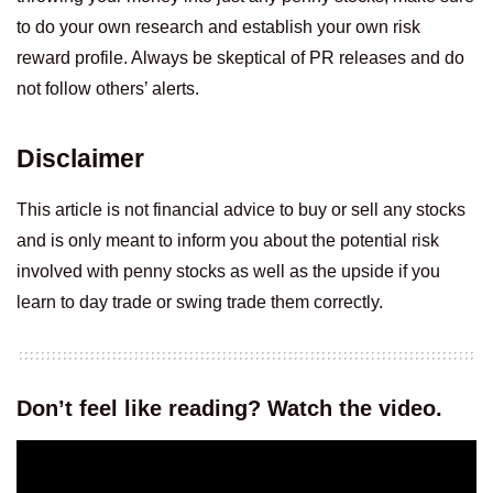
to do your own research and establish your own risk
reward profile. Always be skeptical of PR releases and do
not follow others’ alerts.
Disclaimer
This article is not financial advice to buy or sell any stocks
and is only meant to inform you about the potential risk
involved with penny stocks as well as the upside if you
learn to day trade or swing trade them correctly.
Don’t feel like reading? Watch the video.