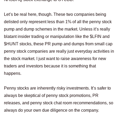
Let’s be real here, though. These two companies being
delisted only represent less than 1% of all the penny stock
pump and dump schemes in the market. Unless it’s really
blatant insider trading or manipulation like the $LFIN and
$HUNT stocks, these PR pump and dumps from small cap
penny stock companies are really just everyday activities in
the stock market. I just want to raise awareness for new
traders and investors because it is something that
happens.
Penny stocks are inherently risky investments. It’s safer to
always be skeptical of penny stock promotions, PR
releases, and penny stock chat room recommendations, so
always do your own due diligence on the company.