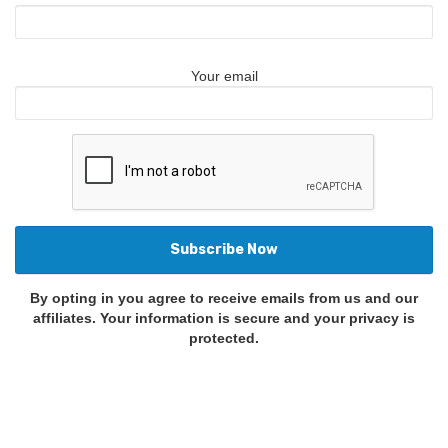
Your email
By opting in you agree to receive emails from us and our
affiliates. Your information is secure and your privacy is
protected.