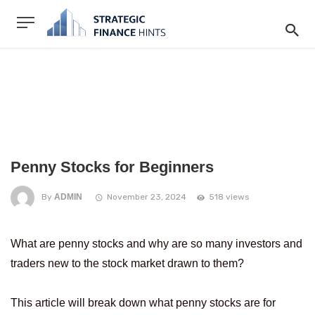
Penny Stocks for Beginners
By
ADMIN
November 23, 2024
518 views
What are penny stocks and why are so many investors and
traders new to the stock market drawn to them?
This article will break down what penny stocks are for