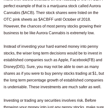
perfect example of that is a marijuana stock called Aurora
Cannabis ($ACB). Their stock shares were listed on the
OTC pink sheets as $ACBFF until October of 2018.
However, the chances of most penny stocks growing their
business to be like Aurora Cannabis is extremely low.
Instead of investing your hard earned money into penny
stocks, the wiser long term decisions would be to invest in
established companies such as Apple, Facebook(FB) and
Disney(DIS). Sure, you may not be able to own as many
shares as if you were to buy penny stocks trading at $1, but
the long term percentage growth of established companies
is undeniable. These investments are much safer as well.
Investing or trading any securities involves risk. Before
throwing your money into just any penny stocks, make sure