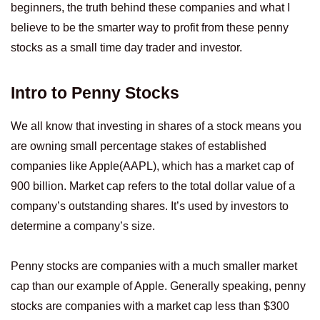
beginners, the truth behind these companies and what I
believe to be the smarter way to profit from these penny
stocks as a small time day trader and investor.
Intro to Penny Stocks
We all know that investing in shares of a stock means you
are owning small percentage stakes of established
companies like Apple(AAPL), which has a market cap of
900 billion. Market cap refers to the total dollar value of a
company’s outstanding shares. It’s used by investors to
determine a company’s size.
Penny stocks are companies with a much smaller market
cap than our example of Apple. Generally speaking, penny
stocks are companies with a market cap less than $300