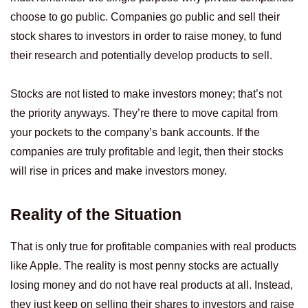
choose to go public. Companies go public and sell their
stock shares to investors in order to raise money, to fund
their research and potentially develop products to sell.
Stocks are not listed to make investors money; that’s not
the priority anyways. They’re there to move capital from
your pockets to the company’s bank accounts. If the
companies are truly profitable and legit, then their stocks
will rise in prices and make investors money.
Reality of the Situation
That is only true for profitable companies with real products
like Apple. The reality is most penny stocks are actually
losing money and do not have real products at all. Instead,
they just keep on selling their shares to investors and raise