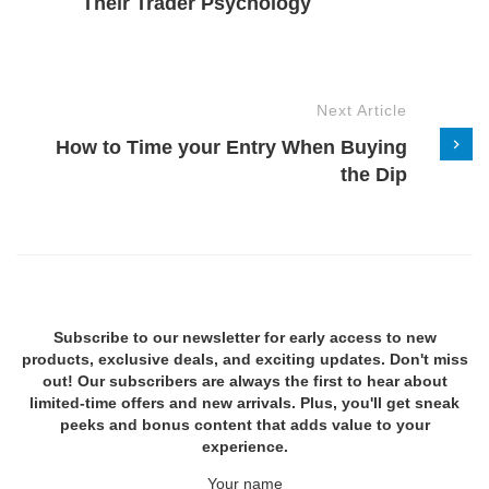
Their Trader Psychology
Next Article
How to Time your Entry When Buying
the Dip
Subscribe to our newsletter for early access to new
products, exclusive deals, and exciting updates. Don't miss
out! Our subscribers are always the first to hear about
limited-time offers and new arrivals. Plus, you'll get sneak
peeks and bonus content that adds value to your
experience.
Your name