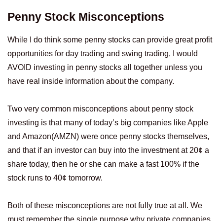
Penny Stock Misconceptions
While I do think some penny stocks can provide great profit
opportunities for day trading and swing trading, I would
AVOID investing in penny stocks all together unless you
have real inside information about the company.
Two very common misconceptions about penny stock
investing is that many of today’s big companies like Apple
and Amazon(AMZN) were once penny stocks themselves,
and that if an investor can buy into the investment at 20¢ a
share today, then he or she can make a fast 100% if the
stock runs to 40¢ tomorrow.
Both of these misconceptions are not fully true at all. We
must remember the single purpose why private companies