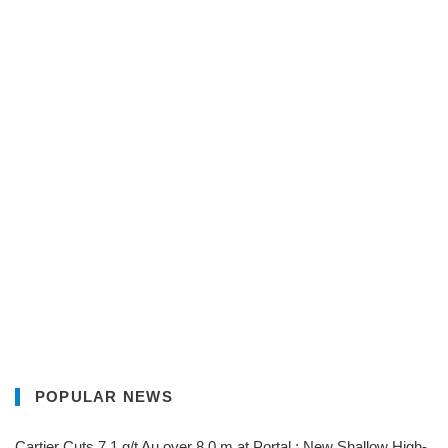
POPULAR NEWS
Cartier Cuts 7.1 g/t Au over 8.0 m at Portal ; New Shallow High-