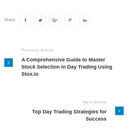
Share
Previous Article
A Comprehensive Guide to Master
Stock Selection in Day Trading Using
Stox.io
Next Article
Top Day Trading Strategies for
Success