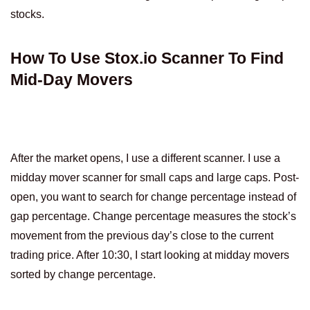
stocks.
How To Use Stox.io Scanner To Find
Mid-Day Movers
After the market opens, I use a different scanner. I use a
midday mover scanner for small caps and large caps. Post-
open, you want to search for change percentage instead of
gap percentage. Change percentage measures the stock’s
movement from the previous day’s close to the current
trading price. After 10:30, I start looking at midday movers
sorted by change percentage.