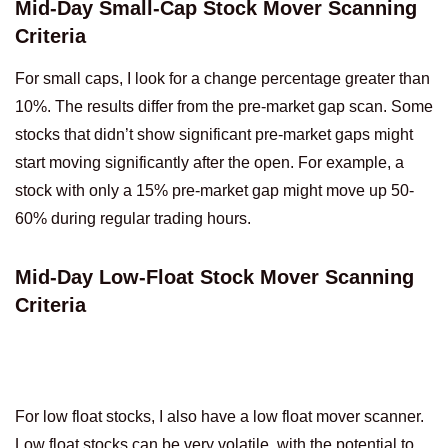
Mid-Day Small-Cap Stock Mover Scanning
Criteria
For small caps, I look for a change percentage greater than
10%. The results differ from the pre-market gap scan. Some
stocks that didn’t show significant pre-market gaps might
start moving significantly after the open. For example, a
stock with only a 15% pre-market gap might move up 50-
60% during regular trading hours.
Mid-Day Low-Float Stock Mover Scanning
Criteria
For low float stocks, I also have a low float mover scanner.
Low float stocks can be very volatile, with the potential to