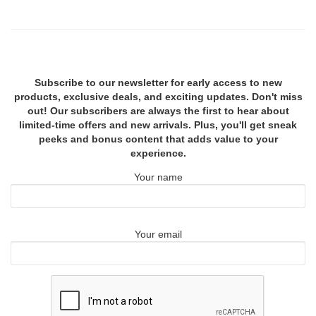
Subscribe to our newsletter for early access to new
products, exclusive deals, and exciting updates. Don't miss
out! Our subscribers are always the first to hear about
limited-time offers and new arrivals. Plus, you'll get sneak
peeks and bonus content that adds value to your
experience.
Your name
Your email