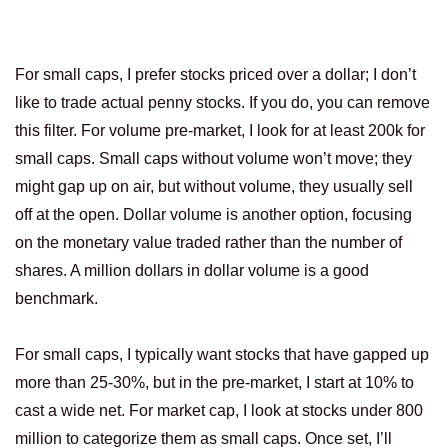
For small caps, I prefer stocks priced over a dollar; I don’t
like to trade actual penny stocks. If you do, you can remove
this filter. For volume pre-market, I look for at least 200k for
small caps. Small caps without volume won’t move; they
might gap up on air, but without volume, they usually sell
off at the open. Dollar volume is another option, focusing
on the monetary value traded rather than the number of
shares. A million dollars in dollar volume is a good
benchmark.
For small caps, I typically want stocks that have gapped up
more than 25-30%, but in the pre-market, I start at 10% to
cast a wide net. For market cap, I look at stocks under 800
million to categorize them as small caps. Once set, I’ll