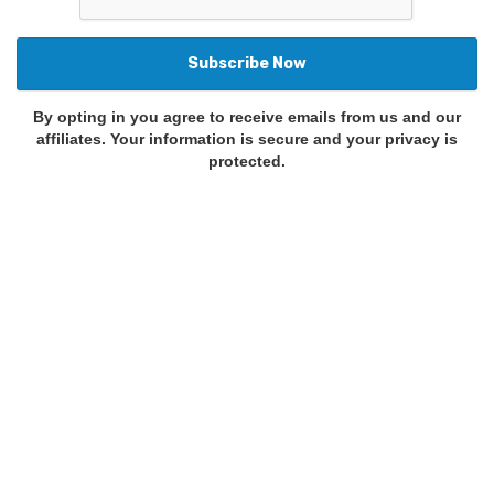
By opting in you agree to receive emails from us and our
affiliates. Your information is secure and your privacy is
protected.