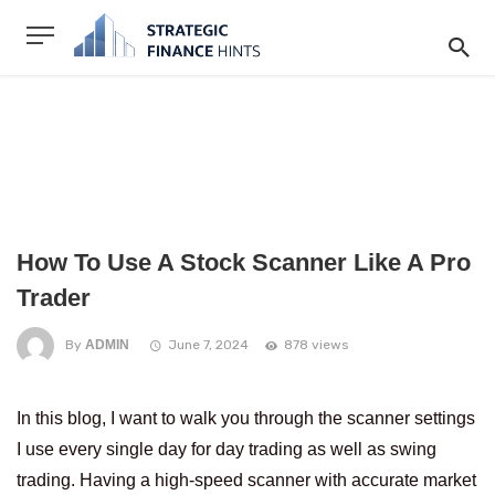
How To Use A Stock Scanner Like A Pro
Trader
By
ADMIN
June 7, 2024
878 views
In this blog, I want to walk you through the scanner settings
I use every single day for day trading as well as swing
trading. Having a high-speed scanner with accurate market