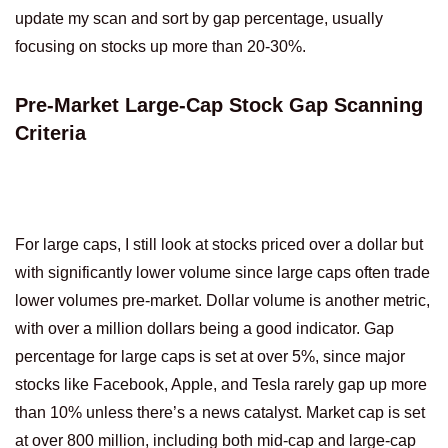
update my scan and sort by gap percentage, usually
focusing on stocks up more than 20-30%.
Pre-Market Large-Cap Stock Gap Scanning
Criteria
For large caps, I still look at stocks priced over a dollar but
with significantly lower volume since large caps often trade
lower volumes pre-market. Dollar volume is another metric,
with over a million dollars being a good indicator. Gap
percentage for large caps is set at over 5%, since major
stocks like Facebook, Apple, and Tesla rarely gap up more
than 10% unless there’s a news catalyst. Market cap is set
at over 800 million, including both mid-cap and large-cap