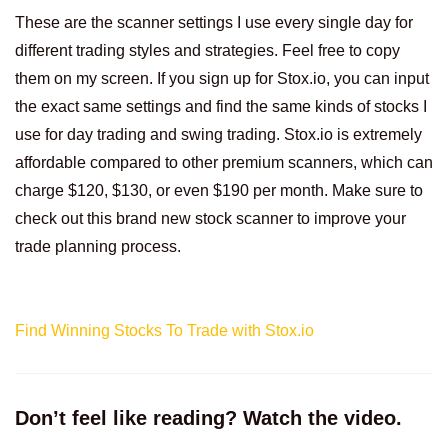
These are the scanner settings I use every single day for
different trading styles and strategies. Feel free to copy
them on my screen. If you sign up for Stox.io, you can input
the exact same settings and find the same kinds of stocks I
use for day trading and swing trading. Stox.io is extremely
affordable compared to other premium scanners, which can
charge $120, $130, or even $190 per month. Make sure to
check out this brand new stock scanner to improve your
trade planning process.
Find Winning Stocks To Trade with Stox.io
Don’t feel like reading? Watch the video.