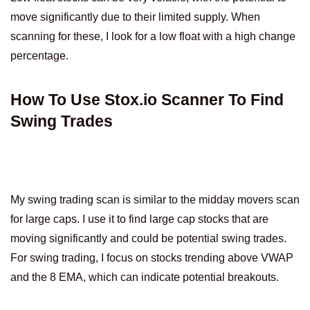
move significantly due to their limited supply. When
scanning for these, I look for a low float with a high change
percentage.
How To Use Stox.io Scanner To Find
Swing Trades
My swing trading scan is similar to the midday movers scan
for large caps. I use it to find large cap stocks that are
moving significantly and could be potential swing trades.
For swing trading, I focus on stocks trending above VWAP
and the 8 EMA, which can indicate potential breakouts.