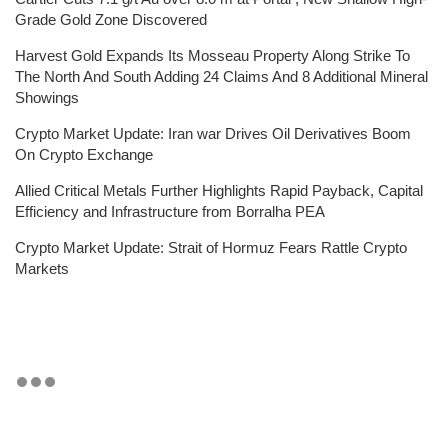
Grade Gold Zone Discovered
Harvest Gold Expands Its Mosseau Property Along Strike To
The North And South Adding 24 Claims And 8 Additional Mineral
Showings
Crypto Market Update: Iran war Drives Oil Derivatives Boom
On Crypto Exchange
Allied Critical Metals Further Highlights Rapid Payback, Capital
Efficiency and Infrastructure from Borralha PEA
Crypto Market Update: Strait of Hormuz Fears Rattle Crypto
Markets