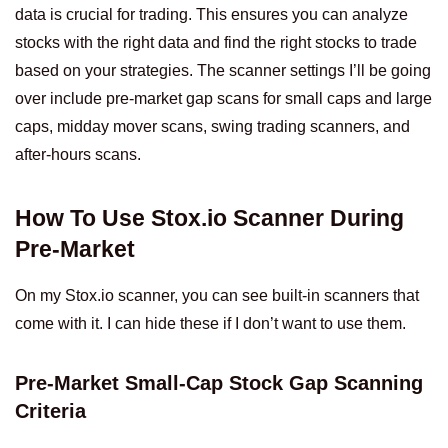
data is crucial for trading. This ensures you can analyze
stocks with the right data and find the right stocks to trade
based on your strategies. The scanner settings I’ll be going
over include pre-market gap scans for small caps and large
caps, midday mover scans, swing trading scanners, and
after-hours scans.
How To Use Stox.io Scanner During
Pre-Market
On my Stox.io scanner, you can see built-in scanners that
come with it. I can hide these if I don’t want to use them.
Pre-Market Small-Cap Stock Gap Scanning
Criteria