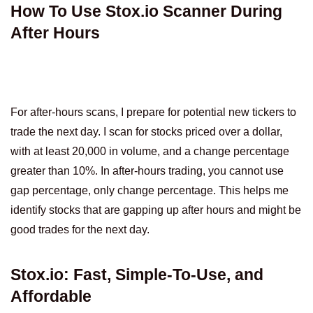
How To Use Stox.io Scanner During
After Hours
For after-hours scans, I prepare for potential new tickers to
trade the next day. I scan for stocks priced over a dollar,
with at least 20,000 in volume, and a change percentage
greater than 10%. In after-hours trading, you cannot use
gap percentage, only change percentage. This helps me
identify stocks that are gapping up after hours and might be
good trades for the next day.
Stox.io: Fast, Simple-To-Use, and
Affordable