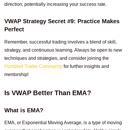
direction, potentially increasing your success rate.
VWAP Strategy Secret #9: Practice Makes
Perfect
Remember, successful trading involves a blend of skill,
strategy, and continuous learning. Always be open to new
techniques and strategies, and consider joining the
Humbled Trader Community
for further insights and
mentorship!
Is VWAP Better Than EMA?
What is EMA?
EMA, or Exponential Moving Average, is a type of moving