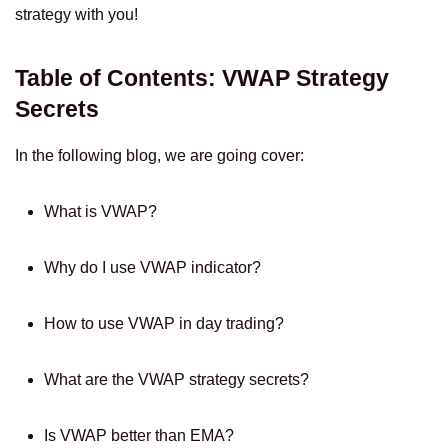
strategy with you!
Table of Contents: VWAP Strategy
Secrets
In the following blog, we are going cover:
What is VWAP?
Why do I use VWAP indicator?
How to use VWAP in day trading?
What are the VWAP strategy secrets?
Is VWAP better than EMA?