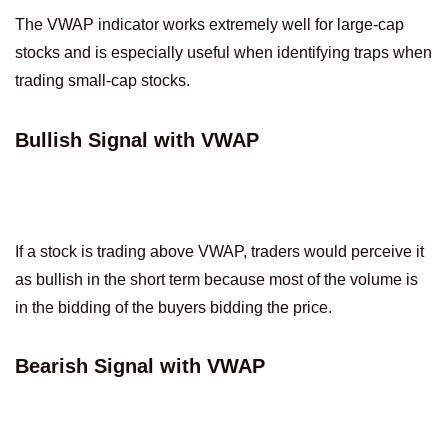
The VWAP indicator works extremely well for large-cap
stocks and is especially useful when identifying traps when
trading small-cap stocks.
Bullish Signal with VWAP
If a stock is trading above VWAP, traders would perceive it
as bullish in the short term because most of the volume is
in the bidding of the buyers bidding the price.
Bearish Signal with VWAP