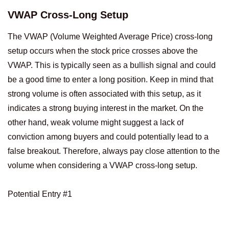
VWAP Cross-Long Setup
The VWAP (Volume Weighted Average Price) cross-long
setup occurs when the stock price crosses above the
VWAP. This is typically seen as a bullish signal and could
be a good time to enter a long position. Keep in mind that
strong volume is often associated with this setup, as it
indicates a strong buying interest in the market. On the
other hand, weak volume might suggest a lack of
conviction among buyers and could potentially lead to a
false breakout. Therefore, always pay close attention to the
volume when considering a VWAP cross-long setup.
Potential Entry #1