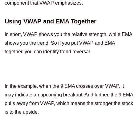
component that VWAP emphasizes.
Using VWAP and EMA Together
In short, VWAP shows you the relative strength, while EMA
shows you the trend. So if you put VWAP and EMA
together, you can identify trend reversal.
In the example, when the 9 EMA crosses over VWAP, it
may indicate an upcoming breakout. And further, the 9 EMA
pulls away from VWAP, which means the stronger the stock
is to the upside.