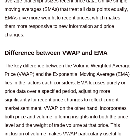
average that emphasizes recent price data. Unlike simple
moving averages (SMAs) that treat all data points equally,
EMAs give more weight to recent prices, which makes
them more responsive to new information and price
changes.
Difference between VWAP and EMA
The key difference between the Volume Weighted Average
Price (VWAP) and the Exponential Moving Average (EMA)
lies in the factors each considers. EMA focuses purely on
price data over a specified period, adjusting more
significantly for recent price changes to reflect current
market sentiment. VWAP, on the other hand, incorporates
both price and volume, offering insights into both the price
level and the weight of trade volume at that price. This
inclusion of volume makes VWAP particularly useful for