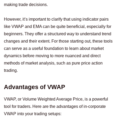
making trade decisions.
However, it’s important to clarify that using indicator pairs
like VWAP and EMA can be quite beneficial, especially for
beginners. They offer a structured way to understand trend
changes and their extent. For those starting out, these tools
can serve as a useful foundation to learn about market
dynamics before moving to more nuanced and direct
methods of market analysis, such as pure price action
trading.
Advantages of VWAP
VWAP, or Volume Weighted Average Price, is a powerful
tool for traders. Here are the advantages of in-corporate
VWAP into your trading setups: