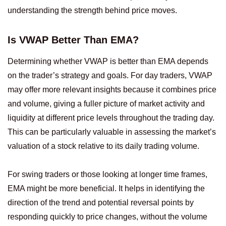
understanding the strength behind price moves.
Is VWAP Better Than EMA?
Determining whether VWAP is better than EMA depends
on the trader’s strategy and goals. For day traders, VWAP
may offer more relevant insights because it combines price
and volume, giving a fuller picture of market activity and
liquidity at different price levels throughout the trading day.
This can be particularly valuable in assessing the market’s
valuation of a stock relative to its daily trading volume.
For swing traders or those looking at longer time frames,
EMA might be more beneficial. It helps in identifying the
direction of the trend and potential reversal points by
responding quickly to price changes, without the volume