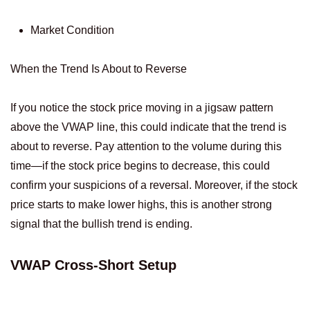
Market Condition
When the Trend Is About to Reverse
If you notice the stock price moving in a jigsaw pattern
above the VWAP line, this could indicate that the trend is
about to reverse. Pay attention to the volume during this
time—if the stock price begins to decrease, this could
confirm your suspicions of a reversal. Moreover, if the stock
price starts to make lower highs, this is another strong
signal that the bullish trend is ending.
VWAP Cross-Short Setup