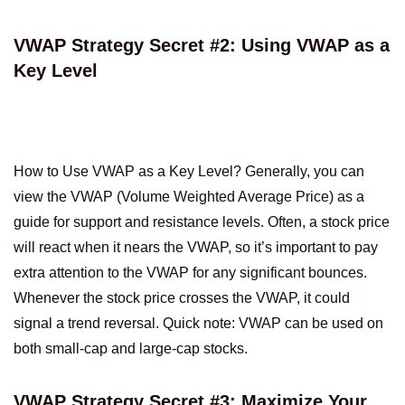
VWAP Strategy Secret #2: Using VWAP as a
Key Level
How to Use VWAP as a Key Level? Generally, you can
view the VWAP (Volume Weighted Average Price) as a
guide for support and resistance levels. Often, a stock price
will react when it nears the VWAP, so it’s important to pay
extra attention to the VWAP for any significant bounces.
Whenever the stock price crosses the VWAP, it could
signal a trend reversal. Quick note: VWAP can be used on
both small-cap and large-cap stocks.
VWAP Strategy Secret #3: Maximize Your