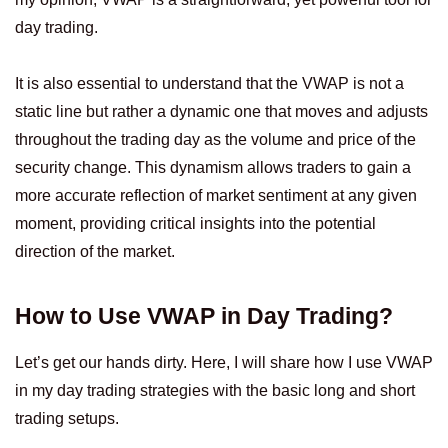
day trading.
It is also essential to understand that the VWAP is not a
static line but rather a dynamic one that moves and adjusts
throughout the trading day as the volume and price of the
security change. This dynamism allows traders to gain a
more accurate reflection of market sentiment at any given
moment, providing critical insights into the potential
direction of the market.
How to Use VWAP in Day Trading?
Let’s get our hands dirty. Here, I will share how I use VWAP
in my day trading strategies with the basic long and short
trading setups.