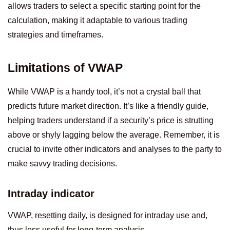
allows traders to select a specific starting point for the
calculation, making it adaptable to various trading
strategies and timeframes.
Limitations of VWAP
While VWAP is a handy tool, it’s not a crystal ball that
predicts future market direction. It’s like a friendly guide,
helping traders understand if a security’s price is strutting
above or shyly lagging below the average. Remember, it is
crucial to invite other indicators and analyses to the party to
make savvy trading decisions.
Intraday indicator
VWAP, resetting daily, is designed for intraday use and,
thus less useful for long-term analysis.