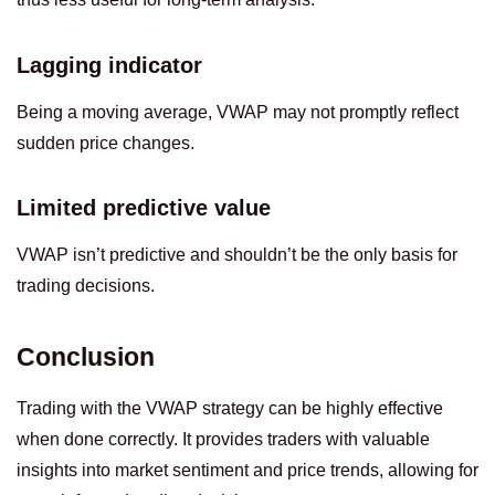
Lagging indicator
Being a moving average, VWAP may not promptly reflect
sudden price changes.
Limited predictive value
VWAP isn’t predictive and shouldn’t be the only basis for
trading decisions.
Conclusion
Trading with the VWAP strategy can be highly effective
when done correctly. It provides traders with valuable
insights into market sentiment and price trends, allowing for