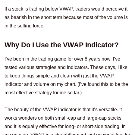
If a stock is trading below VWAP, traders would perceive it
as bearish in the short term because most of the volume is
in the selling force.
Why Do I Use the VWAP Indicator?
I’ve been in the trading game for over 8 years now. I’ve
tested various strategies and indicators. These days, I like
to keep things simple and clean with just the VWAP
indicator and volume on my chart. (I’ve found this to be the
most effective strategy for me so far.)
The beauty of the VWAP indicator is that it’s versatile. It
works wonders on both small-cap and large-cap stocks
and it is equally effective for long- or short-side trading. In
my opinion, VWAP is a straightforward, yet powerful tool for