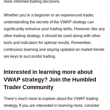
more informed trading decisions.
Whether you’re a beginner or an experienced trader,
understanding the secrets of the VWAP strategy can
significantly enhance your trading skills. However, like any
other trading strategy, it should be used along with other
tools and indicators for optimal results. Remember,
continuous learning and staying updated on market trends
are keys to successful trading.
Interested in learning more about
VWAP strategy? Join the Humbled
Trader Community
There’s much more to explore about the VWAP trading
strategy. If you are interested in learning more, consider