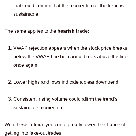
that could confirm that the momentum of the trend is
sustainable.
The same applies to the
bearish trade
:
VWAP rejection appears when the stock price breaks
below the VWAP line but cannot break above the line
once again.
Lower highs and lows indicate a clear downtrend.
Consistent, rising volume could affirm the trend’s
sustainable momentum.
With these criteria, you could greatly lower the chance of
getting into fake-out trades.