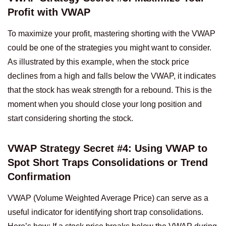
Profit with VWAP
To maximize your profit, mastering shorting with the VWAP
could be one of the strategies you might want to consider.
As illustrated by this example, when the stock price
declines from a high and falls below the VWAP, it indicates
that the stock has weak strength for a rebound. This is the
moment when you should close your long position and
start considering shorting the stock.
VWAP Strategy Secret #4: Using VWAP to
Spot Short Traps Consolidations or Trend
Confirmation
VWAP (Volume Weighted Average Price) can serve as a
useful indicator for identifying short trap consolidations.