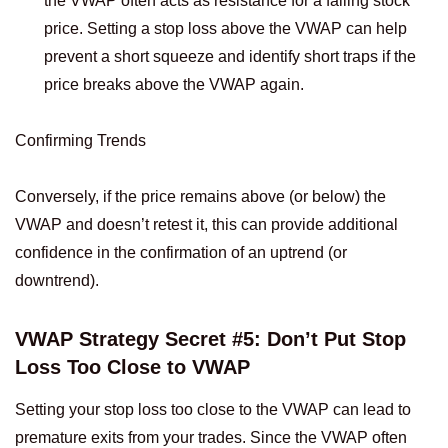
the VWAP often acts as resistance for a falling stock
price. Setting a stop loss above the VWAP can help
prevent a short squeeze and identify short traps if the
price breaks above the VWAP again.
Confirming Trends
Conversely, if the price remains above (or below) the
VWAP and doesn’t retest it, this can provide additional
confidence in the confirmation of an uptrend (or
downtrend).
VWAP Strategy Secret #5: Don’t Put Stop
Loss Too Close to VWAP
Setting your stop loss too close to the VWAP can lead to
premature exits from your trades. Since the VWAP often