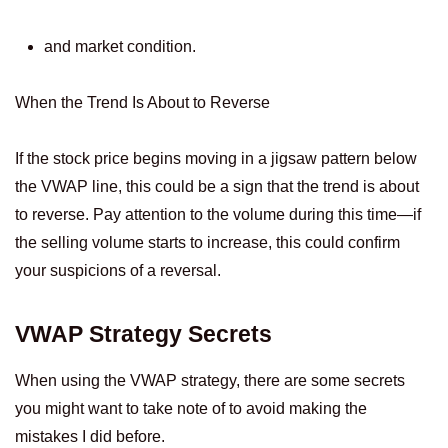
and market condition.
When the Trend Is About to Reverse
If the stock price begins moving in a jigsaw pattern below
the VWAP line, this could be a sign that the trend is about
to reverse. Pay attention to the volume during this time—if
the selling volume starts to increase, this could confirm
your suspicions of a reversal.
VWAP Strategy Secrets
When using the VWAP strategy, there are some secrets
you might want to take note of to avoid making the
mistakes I did before.