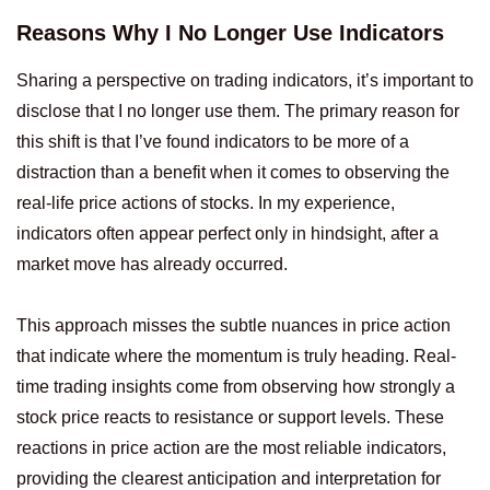
Reasons Why I No Longer Use Indicators
Sharing a perspective on trading indicators, it’s important to
disclose that I no longer use them. The primary reason for
this shift is that I’ve found indicators to be more of a
distraction than a benefit when it comes to observing the
real-life price actions of stocks. In my experience,
indicators often appear perfect only in hindsight, after a
market move has already occurred.
This approach misses the subtle nuances in price action
that indicate where the momentum is truly heading. Real-
time trading insights come from observing how strongly a
stock price reacts to resistance or support levels. These
reactions in price action are the most reliable indicators,
providing the clearest anticipation and interpretation for