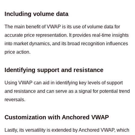
Including volume data
The main benefit of VWAP is its use of volume data for
accurate price representation. It provides real-time insights
into market dynamics, and its broad recognition influences
price action.
Identifying support and resistance
Using VWAP can aid in identifying key levels of support
and resistance and can serve as a signal for potential trend
reversals.
Customization with Anchored VWAP
Lastly, its versatility is extended by Anchored VWAP, which