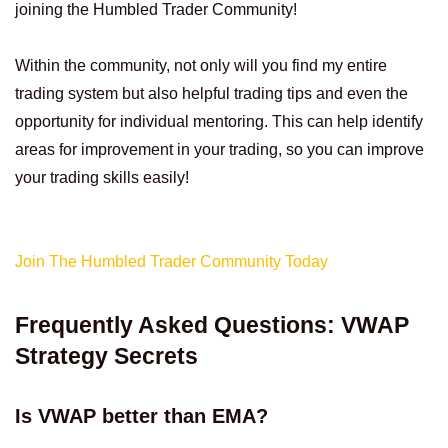
joining the Humbled Trader Community!
Within the community, not only will you find my entire
trading system but also helpful trading tips and even the
opportunity for individual mentoring. This can help identify
areas for improvement in your trading, so you can improve
your trading skills easily!
Join The Humbled Trader Community Today
Frequently Asked Questions: VWAP
Strategy Secrets
Is VWAP better than EMA?