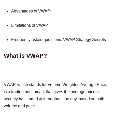
Advantages of VWAP
Limitations of VWAP
Frequently asked questions: VWAP Strategy Secrets
What is VWAP?
VWAP, which stands for Volume Weighted Average Price,
is a trading benchmark that gives the average price a
security has traded at throughout the day, based on both
volume and price.