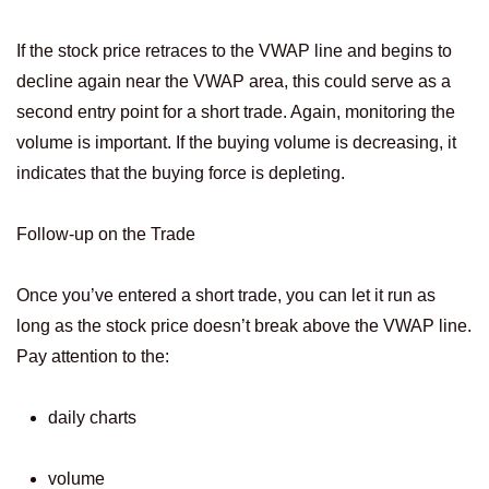
If the stock price retraces to the VWAP line and begins to
decline again near the VWAP area, this could serve as a
second entry point for a short trade. Again, monitoring the
volume is important. If the buying volume is decreasing, it
indicates that the buying force is depleting.
Follow-up on the Trade
Once you’ve entered a short trade, you can let it run as
long as the stock price doesn’t break above the VWAP line.
Pay attention to the:
daily charts
volume