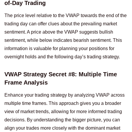
of-Day Trading
The price level relative to the VWAP towards the end of the
trading day can offer clues about the prevailing market
sentiment. A price above the VWAP suggests bullish
sentiment, while below indicates bearish sentiment. This
information is valuable for planning your positions for
overnight holds and the following day’s trading strategy.
VWAP Strategy Secret #8: Multiple Time
Frame Analysis
Enhance your trading strategy by analyzing VWAP across
multiple time frames. This approach gives you a broader
view of market trends, allowing for more informed trading
decisions. By understanding the bigger picture, you can
align your trades more closely with the dominant market