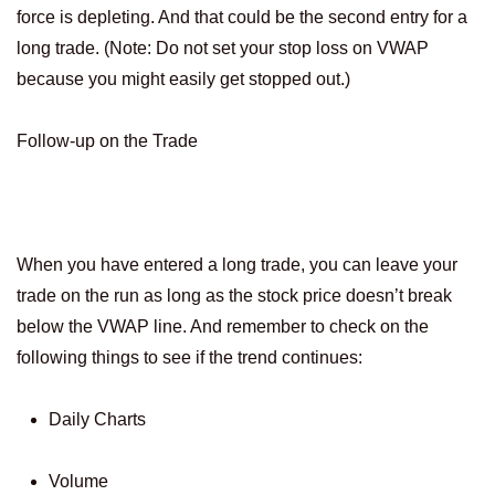
force is depleting. And that could be the second entry for a
long trade. (Note: Do not set your stop loss on VWAP
because you might easily get stopped out.)
Follow-up on the Trade
When you have entered a long trade, you can leave your
trade on the run as long as the stock price doesn’t break
below the VWAP line. And remember to check on the
following things to see if the trend continues:
Daily Charts
Volume