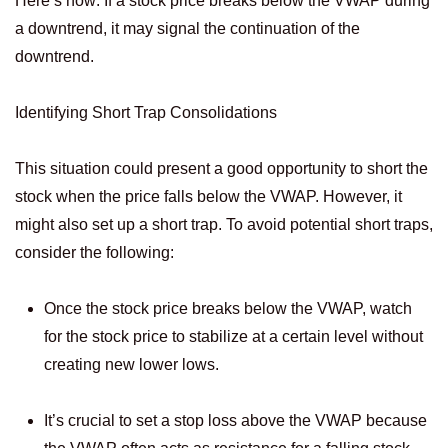
Here’s how: If a stock price breaks below the VWAP during
a downtrend, it may signal the continuation of the
downtrend.
Identifying Short Trap Consolidations
This situation could present a good opportunity to short the
stock when the price falls below the VWAP. However, it
might also set up a short trap. To avoid potential short traps,
consider the following:
Once the stock price breaks below the VWAP, watch
for the stock price to stabilize at a certain level without
creating new lower lows.
It’s crucial to set a stop loss above the VWAP because