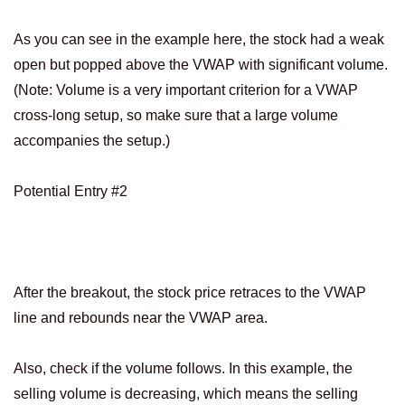
As you can see in the example here, the stock had a weak
open but popped above the VWAP with significant volume.
(Note: Volume is a very important criterion for a VWAP
cross-long setup, so make sure that a large volume
accompanies the setup.)
Potential Entry #2
After the breakout, the stock price retraces to the VWAP
line and rebounds near the VWAP area.
Also, check if the volume follows. In this example, the
selling volume is decreasing, which means the selling