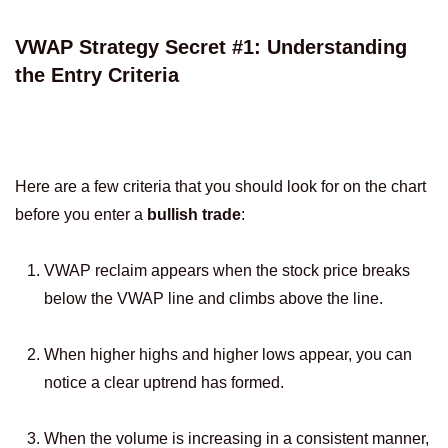
VWAP Strategy Secret #1: Understanding
the Entry Criteria
Here are a few criteria that you should look for on the chart
before you enter a
bullish trade
:
VWAP reclaim appears when the stock price breaks
below the VWAP line and climbs above the line.
When higher highs and higher lows appear, you can
notice a clear uptrend has formed.
When the volume is increasing in a consistent manner,