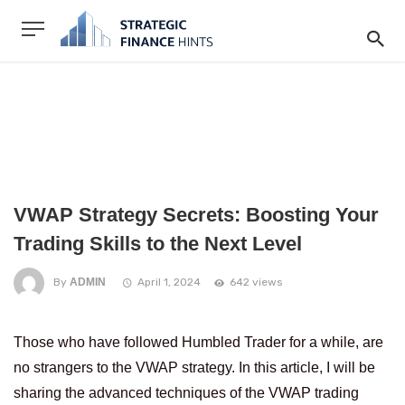
VWAP Strategy Secrets: Boosting Your
Trading Skills to the Next Level
By
ADMIN
April 1, 2024
642 views
Those who have followed Humbled Trader for a while, are
no strangers to the VWAP strategy. In this article, I will be
sharing the advanced techniques of the VWAP trading