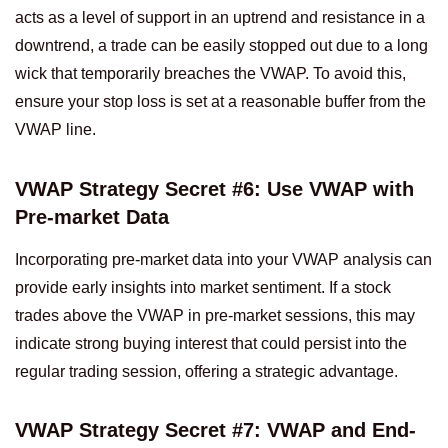
acts as a level of support in an uptrend and resistance in a
downtrend, a trade can be easily stopped out due to a long
wick that temporarily breaches the VWAP. To avoid this,
ensure your stop loss is set at a reasonable buffer from the
VWAP line.
VWAP Strategy Secret #6: Use VWAP with
Pre-market Data
Incorporating pre-market data into your VWAP analysis can
provide early insights into market sentiment. If a stock
trades above the VWAP in pre-market sessions, this may
indicate strong buying interest that could persist into the
regular trading session, offering a strategic advantage.
VWAP Strategy Secret #7: VWAP and End-