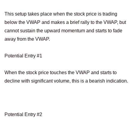
This setup takes place when the stock price is trading
below the VWAP and makes a brief rally to the VWAP, but
cannot sustain the upward momentum and starts to fade
away from the VWAP.
Potential Entry #1
When the stock price touches the VWAP and starts to
decline with significant volume, this is a bearish indication.
Potential Entry #2