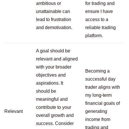
ambitious or
for trading and
unattainable can
ensure I have
lead to frustration
access to a
and demotivation.
reliable trading
platform.
A goal should be
relevant and aligned
with your broader
Becoming a
objectives and
successful day
aspirations. It
trader aligns with
should be
my long-term
meaningful and
financial goals of
contribute to your
Relevant
generating
overall growth and
income from
success. Consider
trading and