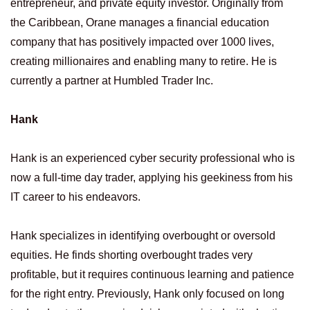
entrepreneur, and private equity investor. Originally from
the Caribbean, Orane manages a financial education
company that has positively impacted over 1000 lives,
creating millionaires and enabling many to retire. He is
currently a partner at Humbled Trader Inc.
Hank
Hank is an experienced cyber security professional who is
now a full-time day trader, applying his geekiness from his
IT career to his endeavors.
Hank specializes in identifying overbought or oversold
equities. He finds shorting overbought trades very
profitable, but it requires continuous learning and patience
for the right entry. Previously, Hank only focused on long