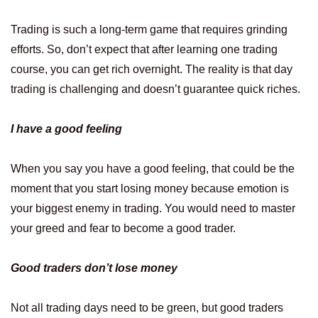
Trading is such a long-term game that requires grinding
efforts. So, don’t expect that after learning one trading
course, you can get rich overnight. The reality is that day
trading is challenging and doesn’t guarantee quick riches.
I have a good feeling
When you say you have a good feeling, that could be the
moment that you start losing money because emotion is
your biggest enemy in trading. You would need to master
your greed and fear to become a good trader.
Good traders don’t lose money
Not all trading days need to be green, but good traders