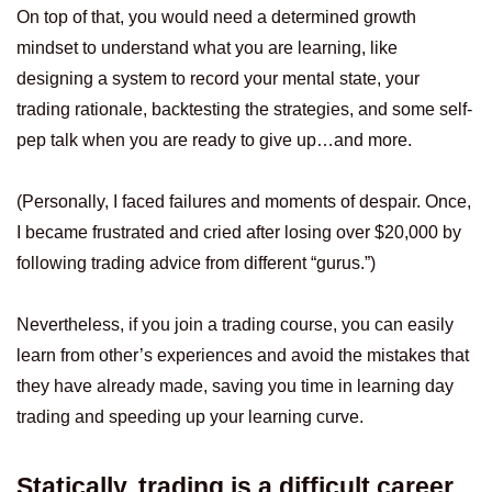
On top of that, you would need a determined growth
mindset to understand what you are learning, like
designing a system to record your mental state, your
trading rationale, backtesting the strategies, and some self-
pep talk when you are ready to give up…and more.
(Personally, I faced failures and moments of despair. Once,
I became frustrated and cried after losing over $20,000 by
following trading advice from different “gurus.”)
Nevertheless, if you join a trading course, you can easily
learn from other’s experiences and avoid the mistakes that
they have already made, saving you time in learning day
trading and speeding up your learning curve.
Statically, trading is a difficult career,