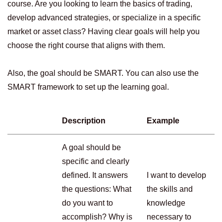
course. Are you looking to learn the basics of trading,
develop advanced strategies, or specialize in a specific
market or asset class? Having clear goals will help you
choose the right course that aligns with them.
Also, the goal should be SMART. You can also use the
SMART framework to set up the learning goal.
Description
Example
A goal should be
specific and clearly
defined. It answers
I want to develop
the questions: What
the skills and
do you want to
knowledge
accomplish? Why is
necessary to