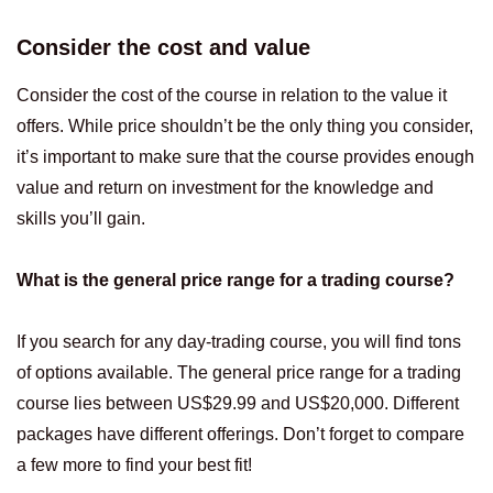
Consider the cost and value
Consider the cost of the course in relation to the value it
offers. While price shouldn’t be the only thing you consider,
it’s important to make sure that the course provides enough
value and return on investment for the knowledge and
skills you’ll gain.
What is the general price range for a trading course?
If you search for any day-trading course, you will find tons
of options available. The general price range for a trading
course lies between US$29.99 and US$20,000. Different
packages have different offerings. Don’t forget to compare
a few more to find your best fit!