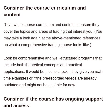
Consider the course curriculum and
content
Review the course curriculum and content to ensure they
cover the topics and areas of trading that interest you. (You
may take a look again at the above-mentioned references
on what a comprehensive trading course looks like.)
Look for comprehensive and well-structured programs that
include both theoretical concepts and practical
applications. It would be nice to check if they give you real-
time examples or if the pre-recorded videos are already
outdated and might not be suitable for now.
Consider if the course has ongoing support
and access