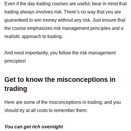
Even if the day trading courses are useful, bear in mind that
trading always involves risk. There’s no way that you are
guaranteed to win money without any risk. Just ensure that
the course emphasizes risk management principles and a
realistic approach to trading.
And most importantly, you follow the risk management
principles!
Get to know the misconceptions in
trading
Here are some of the misconceptions in trading, and you
should try at all costs to remember them:
You can get rich overnight