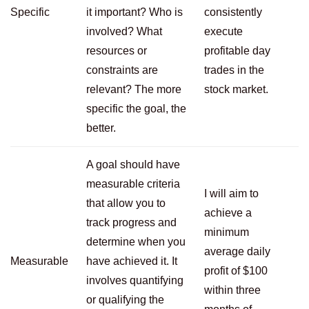
Specific
it important? Who is
consistently
involved? What
execute
resources or
profitable day
constraints are
trades in the
relevant? The more
stock market.
specific the goal, the
better.
A goal should have
measurable criteria
I will aim to
that allow you to
achieve a
track progress and
minimum
determine when you
average daily
Measurable
have achieved it. It
profit of $100
involves quantifying
within three
or qualifying the