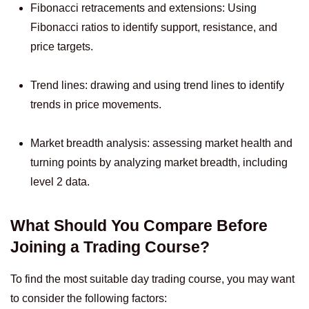
Fibonacci retracements and extensions: Using
Fibonacci ratios to identify support, resistance, and
price targets.
Trend lines: drawing and using trend lines to identify
trends in price movements.
Market breadth analysis: assessing market health and
turning points by analyzing market breadth, including
level 2 data.
What Should You Compare Before
Joining a Trading Course?
To find the most suitable day trading course, you may want
to consider the following factors: