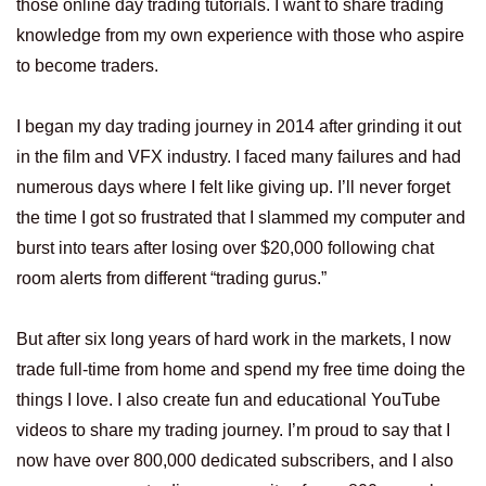
those online day trading tutorials. I want to share trading
knowledge from my own experience with those who aspire
to become traders.
I began my day trading journey in 2014 after grinding it out
in the film and VFX industry. I faced many failures and had
numerous days where I felt like giving up. I’ll never forget
the time I got so frustrated that I slammed my computer and
burst into tears after losing over $20,000 following chat
room alerts from different “trading gurus.”
But after six long years of hard work in the markets, I now
trade full-time from home and spend my free time doing the
things I love. I also create fun and educational YouTube
videos to share my trading journey. I’m proud to say that I
now have over 800,000 dedicated subscribers, and I also