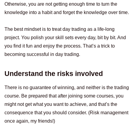
Otherwise, you are not getting enough time to turn the
knowledge into a habit and forget the knowledge over time.
The best mindset is to treat day trading as a life-long
project. You polish your skill sets every day, bit by bit. And
you find it fun and enjoy the process. That’s a trick to
becoming successful in day trading.
Understand the risks involved
There is no guarantee of winning, and neither is the trading
course. Be prepared that after joining some courses, you
might not get what you want to achieve, and that’s the
consequence that you should consider. (Risk management
once again, my friends!)