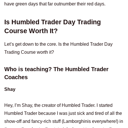
have green days that far outnumber their red days.
Is Humbled Trader Day Trading
Course Worth It?
Let’s get down to the core. Is the Humbled Trader Day
Trading Course worth it?
Who is teaching? The Humbled Trader
Coaches
Shay
Hey, I’m Shay, the creator of Humbled Trader. I started
Humbled Trader because I was just sick and tired of all the
show-off and fancy-rich stuff (Lamborghinis everywhere!) in