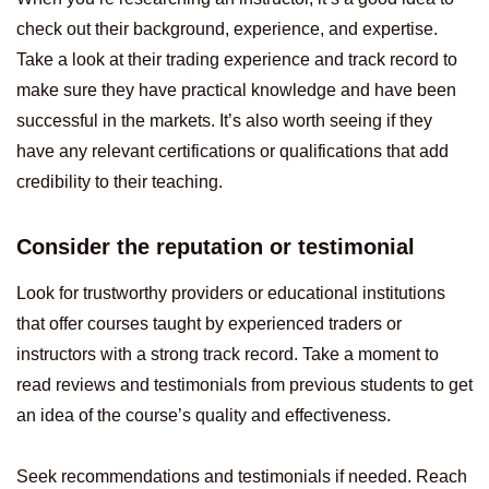
check out their background, experience, and expertise.
Take a look at their trading experience and track record to
make sure they have practical knowledge and have been
successful in the markets. It’s also worth seeing if they
have any relevant certifications or qualifications that add
credibility to their teaching.
Consider the reputation or testimonial
Look for trustworthy providers or educational institutions
that offer courses taught by experienced traders or
instructors with a strong track record. Take a moment to
read reviews and testimonials from previous students to get
an idea of the course’s quality and effectiveness.
Seek recommendations and testimonials if needed. Reach