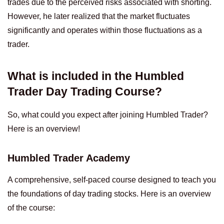
trades due to the perceived risks associated with shorting.
However, he later realized that the market fluctuates
significantly and operates within those fluctuations as a
trader.
What is included in the Humbled
Trader Day Trading Course?
So, what could you expect after joining Humbled Trader?
Here is an overview!
Humbled Trader Academy
A comprehensive, self-paced course designed to teach you
the foundations of day trading stocks. Here is an overview
of the course: