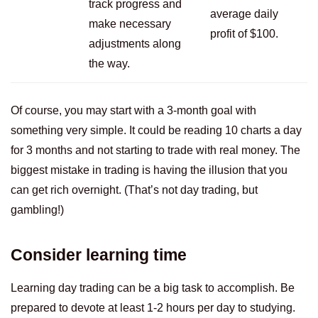
track progress and
average daily
make necessary
profit of $100.
adjustments along
the way.
Of course, you may start with a 3-month goal with
something very simple. It could be reading 10 charts a day
for 3 months and not starting to trade with real money. The
biggest mistake in trading is having the illusion that you
can get rich overnight. (That’s not day trading, but
gambling!)
Consider learning time
Learning day trading can be a big task to accomplish. Be
prepared to devote at least 1-2 hours per day to studying.