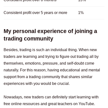
Consistent profit over 5 years or more
1%
My personal experience of joining a
trading community
Besides, trading is such an individual thing. When new
traders are learning and trying to figure out trading all by
themselves, emotions, pressure, and self-doubt come
naturally. For this reason, having educational and mental
support from a trading community that shares similar
experiences with you would be crucial.
Nowadays, new traders can definitely start learning with
free online resources and great teachers on YouTube.