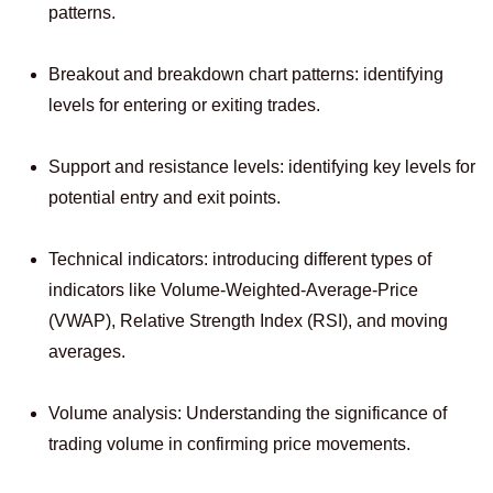
patterns.
Breakout and breakdown chart patterns: identifying
levels for entering or exiting trades.
Support and resistance levels: identifying key levels for
potential entry and exit points.
Technical indicators: introducing different types of
indicators like Volume-Weighted-Average-Price
(VWAP), Relative Strength Index (RSI), and moving
averages.
Volume analysis: Understanding the significance of
trading volume in confirming price movements.