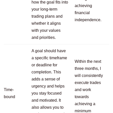
how the goal fits into
achieving
your long-term
financial
trading plans and
independence.
whether it aligns
with your values
and priorities.
A goal should have
a specific timeframe
Within the next
or deadline for
three months, I
completion. This
will consistently
adds a sense of
execute trades
urgency and helps
Time-
and work
you stay focused
bound
towards
and motivated. It
achieving a
also allows you to
minimum