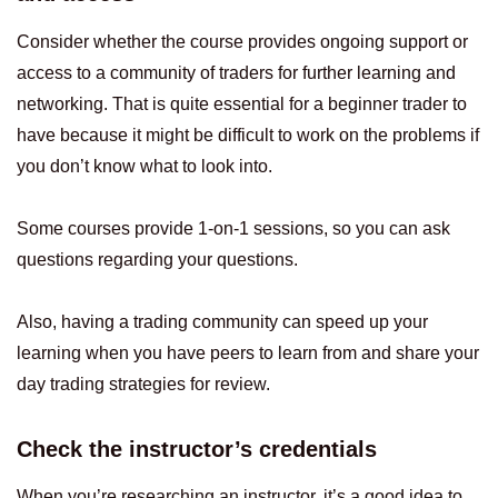
Consider whether the course provides ongoing support or
access to a community of traders for further learning and
networking. That is quite essential for a beginner trader to
have because it might be difficult to work on the problems if
you don’t know what to look into.
Some courses provide 1-on-1 sessions, so you can ask
questions regarding your questions.
Also, having a trading community can speed up your
learning when you have peers to learn from and share your
day trading strategies for review.
Check the instructor’s credentials
When you’re researching an instructor, it’s a good idea to