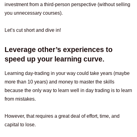
investment from a third-person perspective (without selling
you unnecessary courses).
Let’s cut short and dive in!
Leverage other’s experiences to
speed up your learning curve.
Learning day-trading in your way could take years (maybe
more than 10 years) and money to master the skills
because the only way to learn well in day trading is to learn
from mistakes.
However, that requires a great deal of effort, time, and
capital to lose.