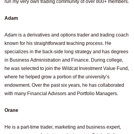
run my very own trading community of over 800+ members.
Adam
Adam is a derivatives and options trader and trading coach
known for his straightforward teaching process. He
specializes in the back-side long strategy and has degrees
in Business Administration and Finance. During college,
he was selected to join the Wildcat Investment Value Fund,
where he helped grow a portion of the university’s
endowment. Over the past six years, he has collaborated
with many Financial Advisors and Portfolio Managers.
Orane
He is a part-time trader, marketing and business expert,