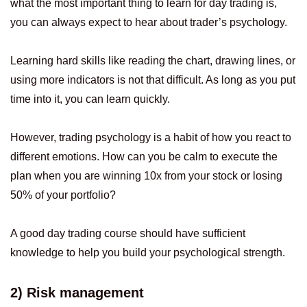
what the most important thing to learn for day trading is,
you can always expect to hear about trader’s psychology.
Learning hard skills like reading the chart, drawing lines, or
using more indicators is not that difficult. As long as you put
time into it, you can learn quickly.
However, trading psychology is a habit of how you react to
different emotions. How can you be calm to execute the
plan when you are winning 10x from your stock or losing
50% of your portfolio?
A good day trading course should have sufficient
knowledge to help you build your psychological strength.
2) Risk management