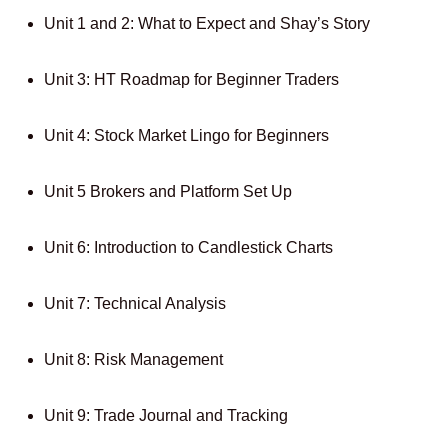
Unit 1 and 2: What to Expect and Shay’s Story
Unit 3: HT Roadmap for Beginner Traders
Unit 4: Stock Market Lingo for Beginners
Unit 5 Brokers and Platform Set Up
Unit 6: Introduction to Candlestick Charts
Unit 7: Technical Analysis
Unit 8: Risk Management
Unit 9: Trade Journal and Tracking