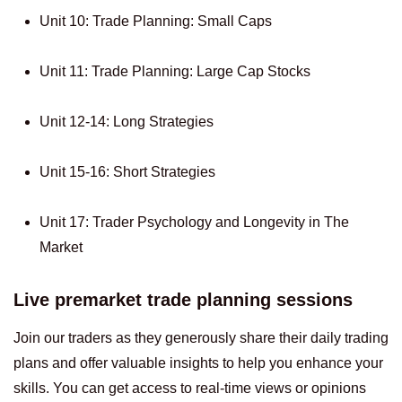
Unit 10: Trade Planning: Small Caps
Unit 11: Trade Planning: Large Cap Stocks
Unit 12-14: Long Strategies
Unit 15-16: Short Strategies
Unit 17: Trader Psychology and Longevity in The
Market
Live premarket trade planning sessions
Join our traders as they generously share their daily trading
plans and offer valuable insights to help you enhance your
skills. You can get access to real-time views or opinions