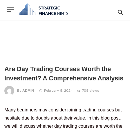
Are Day Trading Courses Worth the
Investment? A Comprehensive Analysis
By
ADMIN
February 5, 2024
705 views
Many beginners may consider joining trading courses but
hesitate due to doubts about their value. In this blog post,
we will discuss whether day trading courses are worth the