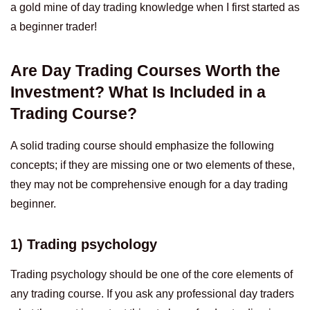
a gold mine of day trading knowledge when I first started as
a beginner trader!
Are Day Trading Courses Worth the
Investment? What Is Included in a
Trading Course?
A solid trading course should emphasize the following
concepts; if they are missing one or two elements of these,
they may not be comprehensive enough for a day trading
beginner.
1) Trading psychology
Trading psychology should be one of the core elements of
any trading course. If you ask any professional day traders