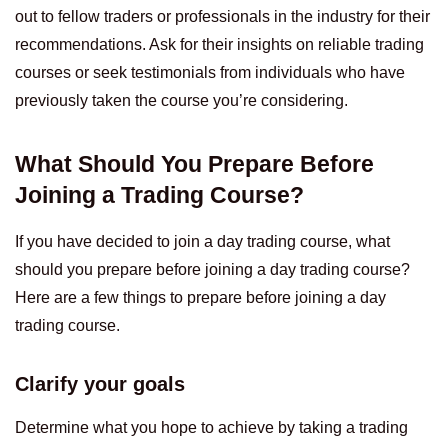
out to fellow traders or professionals in the industry for their
recommendations. Ask for their insights on reliable trading
courses or seek testimonials from individuals who have
previously taken the course you’re considering.
What Should You Prepare Before
Joining a Trading Course?
If you have decided to join a day trading course, what
should you prepare before joining a day trading course?
Here are a few things to prepare before joining a day
trading course.
Clarify your goals
Determine what you hope to achieve by taking a trading