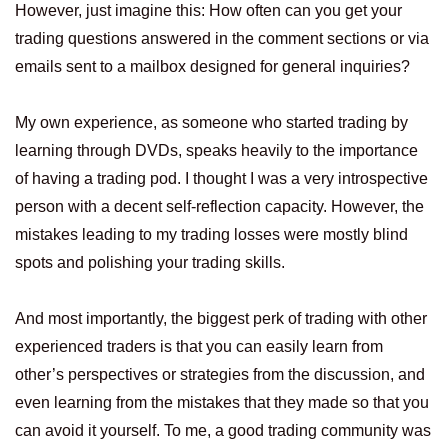
However, just imagine this: How often can you get your
trading questions answered in the comment sections or via
emails sent to a mailbox designed for general inquiries?
My own experience, as someone who started trading by
learning through DVDs, speaks heavily to the importance
of having a trading pod. I thought I was a very introspective
person with a decent self-reflection capacity. However, the
mistakes leading to my trading losses were mostly blind
spots and polishing your trading skills.
And most importantly, the biggest perk of trading with other
experienced traders is that you can easily learn from
other’s perspectives or strategies from the discussion, and
even learning from the mistakes that they made so that you
can avoid it yourself. To me, a good trading community was