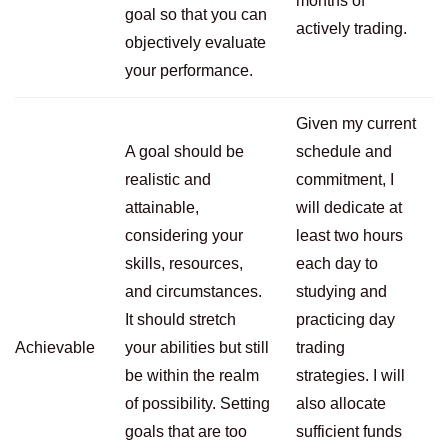
months of
goal so that you can
actively trading.
objectively evaluate
your performance.
Given my current
A goal should be
schedule and
realistic and
commitment, I
attainable,
will dedicate at
considering your
least two hours
skills, resources,
each day to
and circumstances.
studying and
It should stretch
practicing day
Achievable
your abilities but still
trading
be within the realm
strategies. I will
of possibility. Setting
also allocate
goals that are too
sufficient funds