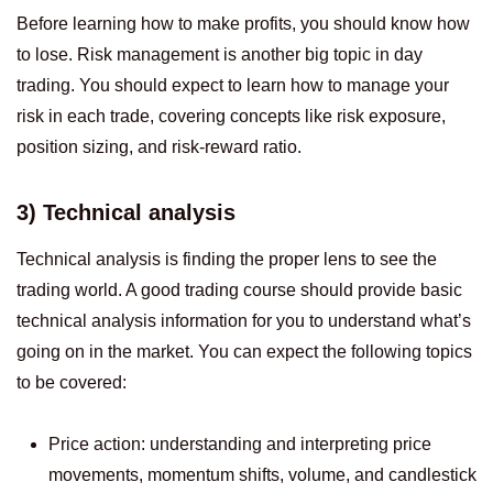
Before learning how to make profits, you should know how
to lose. Risk management is another big topic in day
trading. You should expect to learn how to manage your
risk in each trade, covering concepts like risk exposure,
position sizing, and risk-reward ratio.
3) Technical analysis
Technical analysis is finding the proper lens to see the
trading world. A good trading course should provide basic
technical analysis information for you to understand what’s
going on in the market. You can expect the following topics
to be covered:
Price action: understanding and interpreting price
movements, momentum shifts, volume, and candlestick