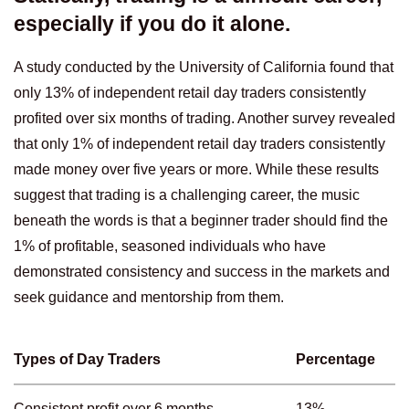
especially if you do it alone.
A study conducted by the University of California found that
only 13% of independent retail day traders consistently
profited over six months of trading. Another survey revealed
that only 1% of independent retail day traders consistently
made money over five years or more. While these results
suggest that trading is a challenging career, the music
beneath the words is that a beginner trader should find the
1% of profitable, seasoned individuals who have
demonstrated consistency and success in the markets and
seek guidance and mentorship from them.
Types of Day Traders
Percentage
Consistent profit over 6 months
13%