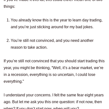
things:
You already know this is the year to learn day trading,
and you’re just sticking around for my bad jokes.
You’re still not convinced, and you need another
reason to take action.
If you’re still not convinced that you should start trading this
year, you might be thinking, “Well, it’s a bear market, we’re
in a recession, everything is so uncertain, I could lose
everything.”
I understand your concerns. I felt the same fear eight years
ago. But let me ask you this one question: if not now, then
when? If you don’t start now, when will you?