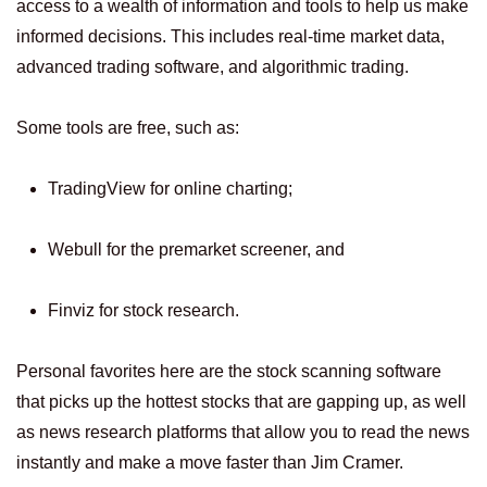
access to a wealth of information and tools to help us make
informed decisions. This includes real-time market data,
advanced trading software, and algorithmic trading.
Some tools are free, such as:
TradingView for online charting;
Webull for the premarket screener, and
Finviz for stock research.
Personal favorites here are the stock scanning software
that picks up the hottest stocks that are gapping up, as well
as news research platforms that allow you to read the news
instantly and make a move faster than Jim Cramer.