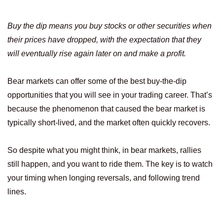
Buy the dip means you buy stocks or other securities when
their prices have dropped, with the expectation that they
will eventually rise again later on and make a profit.
Bear markets can offer some of the best buy-the-dip
opportunities that you will see in your trading career. That’s
because the phenomenon that caused the bear market is
typically short-lived, and the market often quickly recovers.
So despite what you might think, in bear markets, rallies
still happen, and you want to ride them. The key is to watch
your timing when longing reversals, and following trend
lines.