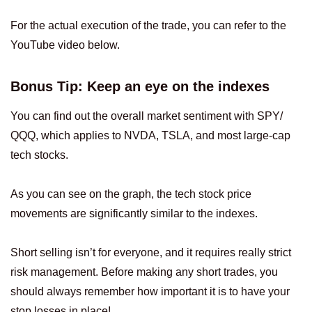
For the actual execution of the trade, you can refer to the
YouTube video below.
Bonus Tip: Keep an eye on the indexes
You can find out the overall market sentiment with SPY/
QQQ, which applies to NVDA, TSLA, and most large-cap
tech stocks.
As you can see on the graph, the tech stock price
movements are significantly similar to the indexes.
Short selling isn’t for everyone, and it requires really strict
risk management. Before making any short trades, you
should always remember how important it is to have your
stop losses in place!