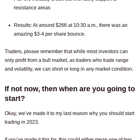
resistance areas
Results: At around $266 at 10:30 a.m., there was an
amazing $3-4 per share bounce.
Traders, please remember that while most investors can
only profit from a bull market, as traders who trade range
and volatility, we can short or long in any market condition.
If not now, then when are you going to
start?
Okay, we’ve made it to my last reason why you should start
trading in 2023.
If you’ve made it this far, this could either mean one of two