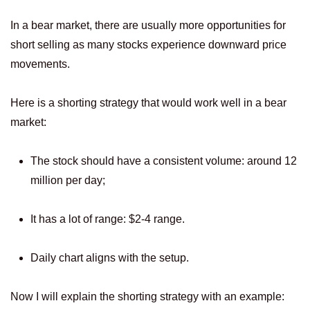
In a bear market, there are usually more opportunities for
short selling as many stocks experience downward price
movements.
Here is a shorting strategy that would work well in a bear
market:
The stock should have a consistent volume: around 12
million per day;
It has a lot of range: $2-4 range.
Daily chart aligns with the setup.
Now I will explain the shorting strategy with an example: