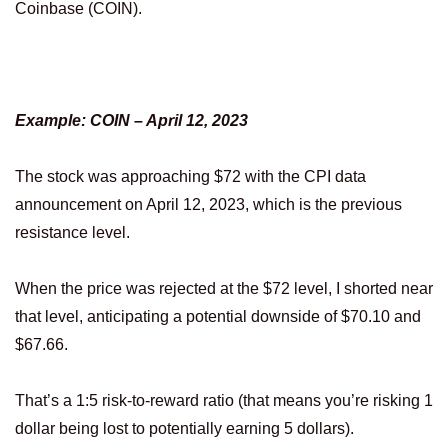
Coinbase (COIN).
Example: COIN – April 12, 2023
The stock was approaching $72 with the CPI data
announcement on April 12, 2023, which is the previous
resistance level.
When the price was rejected at the $72 level, I shorted near
that level, anticipating a potential downside of $70.10 and
$67.66.
That’s a 1:5 risk-to-reward ratio (that means you’re risking 1
dollar being lost to potentially earning 5 dollars).