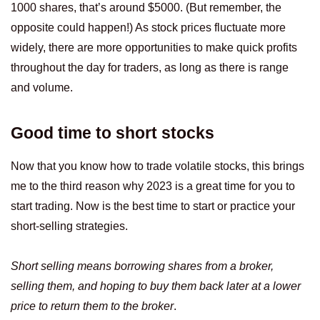
1000 shares, that’s around $5000. (But remember, the
opposite could happen!) As stock prices fluctuate more
widely, there are more opportunities to make quick profits
throughout the day for traders, as long as there is range
and volume.
Good time to short stocks
Now that you know how to trade volatile stocks, this brings
me to the third reason why 2023 is a great time for you to
start trading. Now is the best time to start or practice your
short-selling strategies.
Short selling means borrowing shares from a broker,
selling them, and hoping to buy them back later at a lower
price to return them to the broker
.