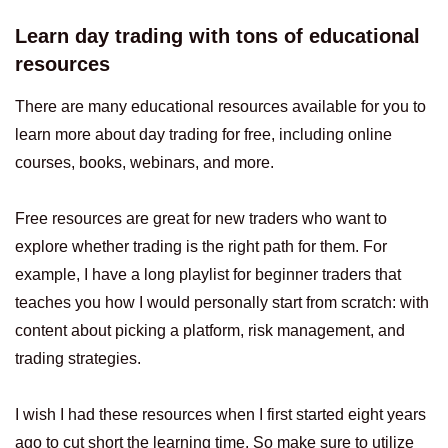
Learn day trading with tons of educational
resources
There are many educational resources available for you to
learn more about day trading for free, including online
courses, books, webinars, and more.
Free resources are great for new traders who want to
explore whether trading is the right path for them. For
example, I have a long playlist for beginner traders that
teaches you how I would personally start from scratch: with
content about picking a platform, risk management, and
trading strategies.
I wish I had these resources when I first started eight years
ago to cut short the learning time. So make sure to utilize