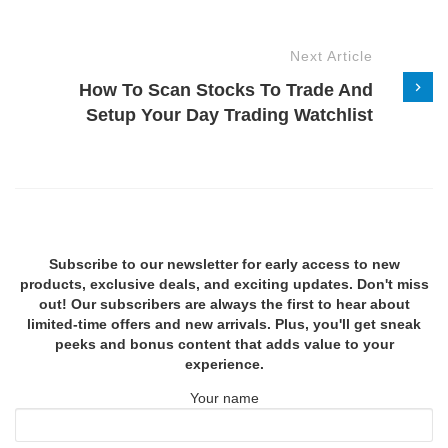
Next Article
How To Scan Stocks To Trade And
Setup Your Day Trading Watchlist
Subscribe to our newsletter for early access to new
products, exclusive deals, and exciting updates. Don't miss
out! Our subscribers are always the first to hear about
limited-time offers and new arrivals. Plus, you'll get sneak
peeks and bonus content that adds value to your
experience.
Your name