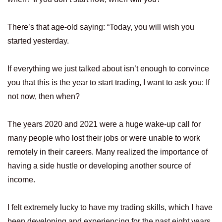
There’s that age-old saying: “Today, you will wish you
started yesterday.
If everything we just talked about isn’t enough to convince
you that this is the year to start trading, I want to ask you: If
not now, then when?
The years 2020 and 2021 were a huge wake-up call for
many people who lost their jobs or were unable to work
remotely in their careers. Many realized the importance of
having a side hustle or developing another source of
income.
I felt extremely lucky to have my trading skills, which I have
been developing and experiencing for the past eight years.