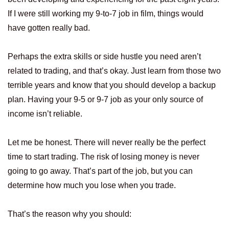
If I were still working my 9-to-7 job in film, things would
have gotten really bad.
Perhaps the extra skills or side hustle you need aren’t
related to trading, and that’s okay. Just learn from those two
terrible years and know that you should develop a backup
plan. Having your 9-5 or 9-7 job as your only source of
income isn’t reliable.
Let me be honest. There will never really be the perfect
time to start trading. The risk of losing money is never
going to go away. That’s part of the job, but you can
determine how much you lose when you trade.
That’s the reason why you should: