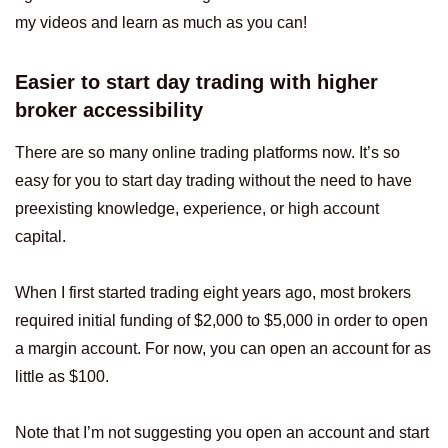
my videos and learn as much as you can!
Easier to start day trading with higher
broker accessibility
There are so many online trading platforms now. It’s so
easy for you to start day trading without the need to have
preexisting knowledge, experience, or high account
capital.
When I first started trading eight years ago, most brokers
required initial funding of $2,000 to $5,000 in order to open
a margin account. For now, you can open an account for as
little as $100.
Note that I’m not suggesting you open an account and start