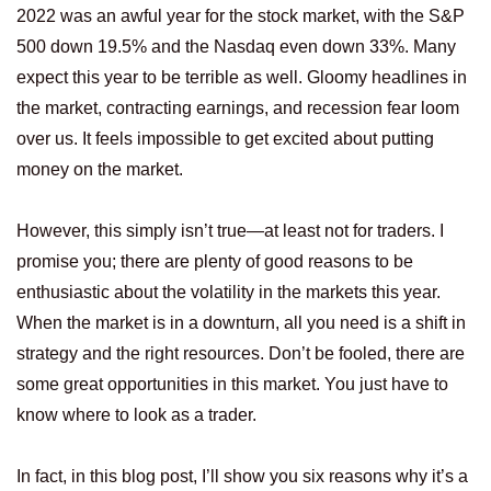
2022 was an awful year for the stock market, with the S&P
500 down 19.5% and the Nasdaq even down 33%. Many
expect this year to be terrible as well. Gloomy headlines in
the market, contracting earnings, and recession fear loom
over us. It feels impossible to get excited about putting
money on the market.
However, this simply isn’t true—at least not for traders. I
promise you; there are plenty of good reasons to be
enthusiastic about the volatility in the markets this year.
When the market is in a downturn, all you need is a shift in
strategy and the right resources. Don’t be fooled, there are
some great opportunities in this market. You just have to
know where to look as a trader.
In fact, in this blog post, I’ll show you six reasons why it’s a