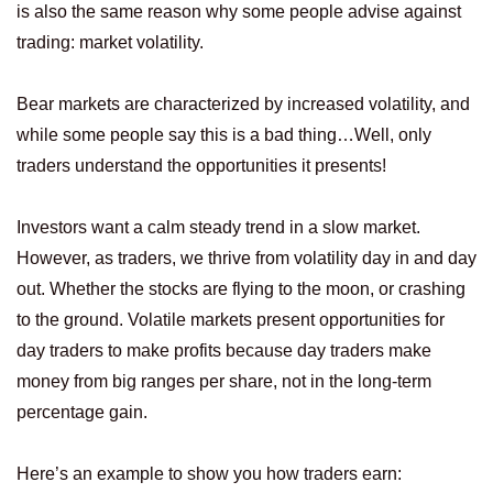
is also the same reason why some people advise against
trading: market volatility.
Bear markets are characterized by increased volatility, and
while some people say this is a bad thing…Well, only
traders understand the opportunities it presents!
Investors want a calm steady trend in a slow market.
However, as traders, we thrive from volatility day in and day
out. Whether the stocks are flying to the moon, or crashing
to the ground. Volatile markets present opportunities for
day traders to make profits because day traders make
money from big ranges per share, not in the long-term
percentage gain.
Here’s an example to show you how traders earn: