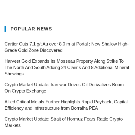
POPULAR NEWS
Cartier Cuts 7.1 g/t Au over 8.0 m at Portal ; New Shallow High-
Grade Gold Zone Discovered
Harvest Gold Expands Its Mosseau Property Along Strike To
The North And South Adding 24 Claims And 8 Additional Mineral
Showings
Crypto Market Update: Iran war Drives Oil Derivatives Boom
On Crypto Exchange
Allied Critical Metals Further Highlights Rapid Payback, Capital
Efficiency and Infrastructure from Borralha PEA
Crypto Market Update: Strait of Hormuz Fears Rattle Crypto
Markets