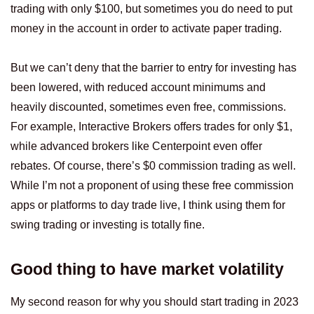
trading with only $100, but sometimes you do need to put
money in the account in order to activate paper trading.
But we can’t deny that the barrier to entry for investing has
been lowered, with reduced account minimums and
heavily discounted, sometimes even free, commissions.
For example, Interactive Brokers offers trades for only $1,
while advanced brokers like Centerpoint even offer
rebates. Of course, there’s $0 commission trading as well.
While I’m not a proponent of using these free commission
apps or platforms to day trade live, I think using them for
swing trading or investing is totally fine.
Good thing to have market volatility
My second reason for why you should start trading in 2023