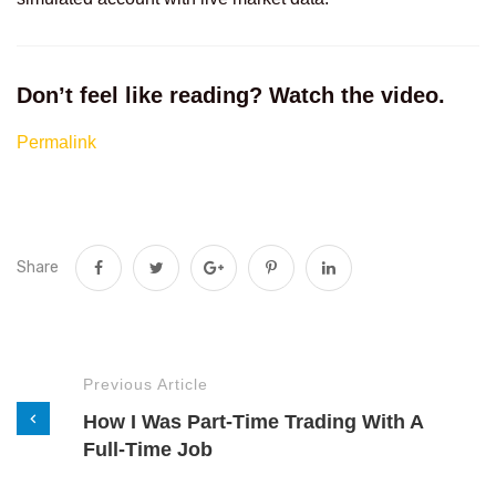
Don’t feel like reading? Watch the video.
Permalink
Share
Previous Article
How I Was Part-Time Trading With A
Full-Time Job