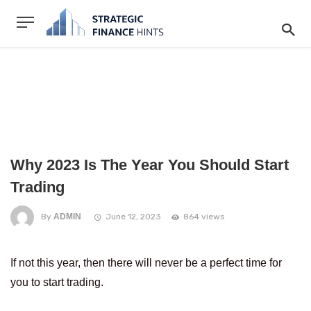
Why 2023 Is The Year You Should Start
Trading
By
ADMIN
June 12, 2023
864 views
If not this year, then there will never be a perfect time for
you to start trading.