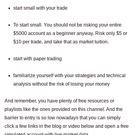
start small with your trade
To start small. You should not be risking your entire
$5000 account as a beginner anyway. Risk only $5 or
$10 per trade, and take that as market tuition.
start with paper trading
familiarize yourself with your strategies and technical
analysis without the risk of losing your money
And remember, you have plenty of free resources or
playlists like the ones provided on this channel. And the
barrier to entry is so low nowadays that you can simply
click a few links in the blog or video below and open a free
simulated account with live market data.