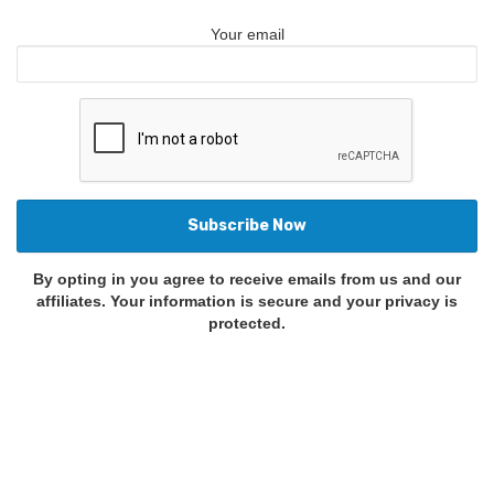
Your email
By opting in you agree to receive emails from us and our
affiliates. Your information is secure and your privacy is
protected.