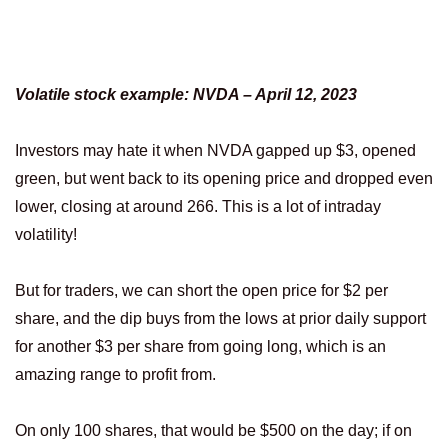
Volatile stock example: NVDA – April 12, 2023
Investors may hate it when NVDA gapped up $3, opened
green, but went back to its opening price and dropped even
lower, closing at around 266. This is a lot of intraday
volatility!
But for traders, we can short the open price for $2 per
share, and the dip buys from the lows at prior daily support
for another $3 per share from going long, which is an
amazing range to profit from.
On only 100 shares, that would be $500 on the day; if on