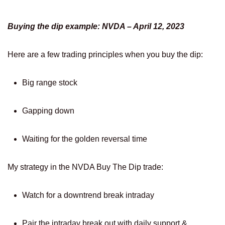
Buying the dip example: NVDA – April 12, 2023
Here are a few trading principles when you buy the dip:
Big range stock
Gapping down
Waiting for the golden reversal time
My strategy in the NVDA Buy The Dip trade:
Watch for a downtrend break intraday
Pair the intraday break out with daily support &