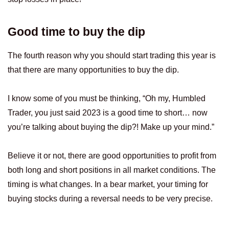
Good time to buy the dip
The fourth reason why you should start trading this year is
that there are many opportunities to buy the dip.
I know some of you must be thinking, “Oh my, Humbled
Trader, you just said 2023 is a good time to short… now
you’re talking about buying the dip?! Make up your mind.”
Believe it or not, there are good opportunities to profit from
both long and short positions in all market conditions. The
timing is what changes. In a bear market, your timing for
buying stocks during a reversal needs to be very precise.