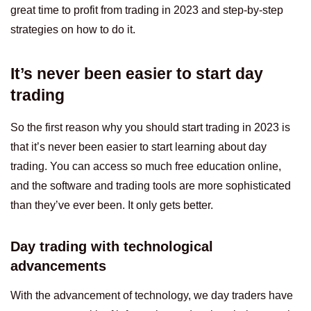
great time to profit from trading in 2023 and step-by-step
strategies on how to do it.
It’s never been easier to start day
trading
So the first reason why you should start trading in 2023 is
that it’s never been easier to start learning about day
trading. You can access so much free education online,
and the software and trading tools are more sophisticated
than they’ve ever been. It only gets better.
Day trading with technological
advancements
With the advancement of technology, we day traders have